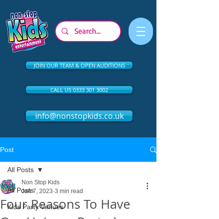
JOIN OUR TEAM & OPEN AUDITIONS
CALL US 0333 301 3002
info@nonstopkids.co.uk
Post
All Posts
Non Stop Kids
All Posts
Jan 7, 2023
3 min read
Four Reasons To Have
Kids Party Venues