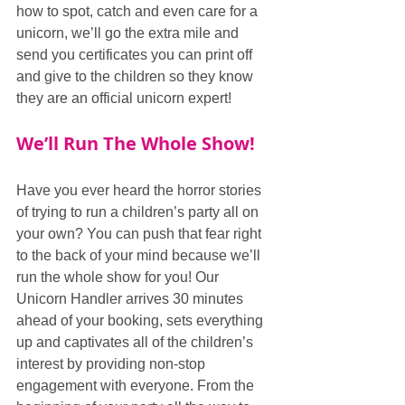
how to spot, catch and even care for a 
unicorn, we’ll go the extra mile and 
send you certificates you can print off 
and give to the children so they know 
they are an official unicorn expert!
We’ll Run The Whole Show!
Have you ever heard the horror stories 
of trying to run a children’s party all on 
your own? You can push that fear right 
to the back of your mind because we’ll 
run the whole show for you! Our 
Unicorn Handler arrives 30 minutes 
ahead of your booking, sets everything 
up and captivates all of the children’s 
interest by providing non-stop 
engagement with everyone. From the 