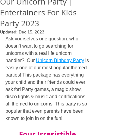
Our Unicorn Party |
Entertainers For Kids
Party 2023
Updated:
Dec 15, 2023
Ask yourselves one question: who 
doesn’t want to go searching for 
unicorns with a real life unicorn 
handler?! Our 
Unicorn Birthday Party
 is 
easily one of our most popular themed 
parties! This package has everything 
your child and their friends could ever 
ask for! Party games, a magic show, 
disco lights & music and certifications, 
all themed to unicorns! This party is so 
popular that even parents have been 
known to join in on the fun!
Four Irresistible 