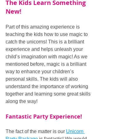
The Kids Learn Something 
New!
Part of this amazing experience is 
teaching the kids how to use magic to 
catch the unicorns! This is a brilliant 
experience and helps unleash your 
child’s imagination with magic! As we 
mentioned before, magic is a brilliant 
way to enhance your children’s 
personal skills. The kids will also 
understand the importance of working 
together and learning some great skills 
along the way!
Fantastic Party Experience!
The fact of the matter is our 
Unicorn 
Party Package
 is fantastic! We would 