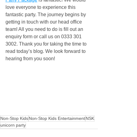
love everyone to experience this 
fantastic party. The journey begins by 
getting in touch with our head office 
team! All you need to do is fill out an 
enquiry form or call us on 0333 301 
3002. Thank you for taking the time to 
read today’s blog. We look forward to 
hearing from you soon!
Non-Stop Kids
Non-Stop Kids Entertainment
NSK
unicorn party