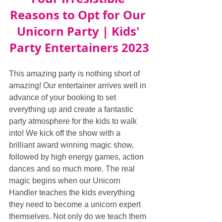
Reasons to Opt for Our 
Unicorn Party | Kids' 
Party Entertainers 2023
This amazing party is nothing short of 
amazing! Our entertainer arrives well in 
advance of your booking to set 
everything up and create a fantastic 
party atmosphere for the kids to walk 
into! We kick off the show with a 
brilliant award winning magic show, 
followed by high energy games, action 
dances and so much more. The real 
magic begins when our Unicorn 
Handler teaches the kids everything 
they need to become a unicorn expert 
themselves. Not only do we teach them 