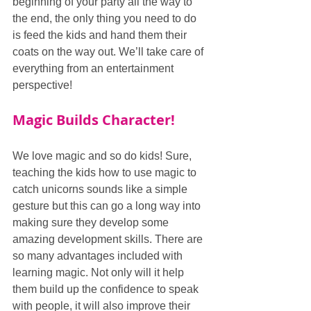
beginning of your party all the way to 
the end, the only thing you need to do 
is feed the kids and hand them their 
coats on the way out. We’ll take care of 
everything from an entertainment 
perspective!
Magic Builds Character!
We love magic and so do kids! Sure, 
teaching the kids how to use magic to 
catch unicorns sounds like a simple 
gesture but this can go a long way into 
making sure they develop some 
amazing development skills. There are 
so many advantages included with 
learning magic. Not only will it help 
them build up the confidence to speak 
with people, it will also improve their 