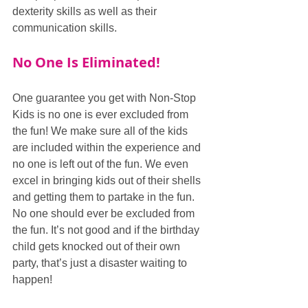
dexterity skills as well as their 
communication skills.
No One Is Eliminated!
One guarantee you get with Non-Stop 
Kids is no one is ever excluded from 
the fun! We make sure all of the kids 
are included within the experience and 
no one is left out of the fun. We even 
excel in bringing kids out of their shells 
and getting them to partake in the fun. 
No one should ever be excluded from 
the fun. It’s not good and if the birthday 
child gets knocked out of their own 
party, that’s just a disaster waiting to 
happen!