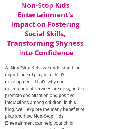
Non-Stop Kids 
Entertainment's 
Impact on Fostering 
Social Skills, 
Transforming Shyness 
into Confidence
At Non-Stop Kids, we understand the 
importance of play in a child's 
development. That's why our 
entertainment services are designed to 
promote socialisation and positive 
interactions among children. In this 
blog, we'll explore the many benefits of 
play and how Non-Stop Kids 
Entertainment can help your child 