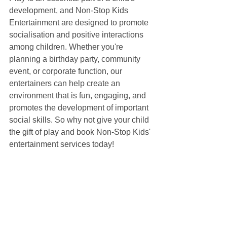
development, and Non-Stop Kids 
Entertainment are designed to promote 
socialisation and positive interactions 
among children. Whether you're 
planning a birthday party, community 
event, or corporate function, our 
entertainers can help create an 
environment that is fun, engaging, and 
promotes the development of important 
social skills. So why not give your child 
the gift of play and book Non-Stop Kids' 
entertainment services today!