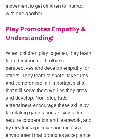
movement to get children to interact 
with one another.
Play Promotes Empathy & 
Understanding!
When children play together, they learn 
to understand each other's 
perspectives and develop empathy for 
others. They learn to share, take turns, 
and compromise, all important skills 
that will serve them well as they grow 
and develop. Non-Stop Kids' 
entertainers encourage these skills by 
facilitating games and activities that 
require cooperation and teamwork, and 
by creating a positive and inclusive 
environment that promotes acceptance 