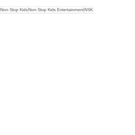
Non-Stop Kids
Non-Stop Kids Entertainment
NSK
See All
Recent Posts