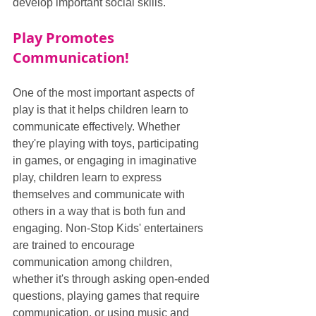
develop important social skills.
Play Promotes 
Communication!
One of the most important aspects of 
play is that it helps children learn to 
communicate effectively. Whether 
they're playing with toys, participating 
in games, or engaging in imaginative 
play, children learn to express 
themselves and communicate with 
others in a way that is both fun and 
engaging. Non-Stop Kids' entertainers 
are trained to encourage 
communication among children, 
whether it's through asking open-ended 
questions, playing games that require 
communication, or using music and 