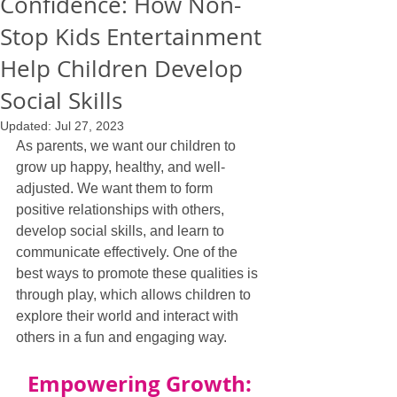
Confidence: How Non-
Stop Kids Entertainment
Help Children Develop
Social Skills
Updated:
Jul 27, 2023
As parents, we want our children to 
grow up happy, healthy, and well-
adjusted. We want them to form 
positive relationships with others, 
develop social skills, and learn to 
communicate effectively. One of the 
best ways to promote these qualities is 
through play, which allows children to 
explore their world and interact with 
others in a fun and engaging way.
Empowering Growth: 