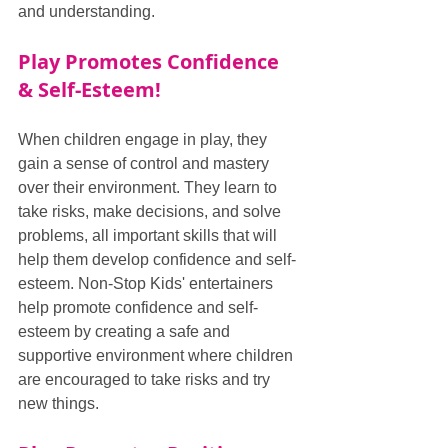
and understanding.
Play Promotes Confidence 
& Self-Esteem!
When children engage in play, they 
gain a sense of control and mastery 
over their environment. They learn to 
take risks, make decisions, and solve 
problems, all important skills that will 
help them develop confidence and self-
esteem. Non-Stop Kids' entertainers 
help promote confidence and self-
esteem by creating a safe and 
supportive environment where children 
are encouraged to take risks and try 
new things.