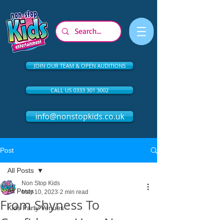
JOIN OUR TEAM & OPEN AUDITIONS
CALL US 0333 301 3002
info@nonstopkids.co.uk
Post
All Posts
Non Stop Kids
All Posts
May 10, 2023
2 min read
From Shyness To
Kids Party Venues