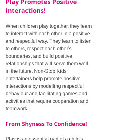
Play Promotes Positive 
Interactions!
When children play together, they learn 
to interact with each other in a positive 
and respectful way. They learn to listen 
to others, respect each other's 
boundaries, and build positive 
relationships that will serve them well 
in the future. Non-Stop Kids' 
entertainers help promote positive 
interactions by modelling respectful 
behaviour and facilitating games and 
activities that require cooperation and 
teamwork.
From Shyness To Confidence!
Play is an essential part of a child's 