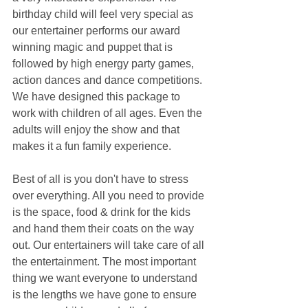
birthday child will feel very special as 
our entertainer performs our award 
winning magic and puppet that is 
followed by high energy party games, 
action dances and dance competitions. 
We have designed this package to 
work with children of all ages. Even the 
adults will enjoy the show and that 
makes it a fun family experience.
Best of all is you don't have to stress 
over everything. All you need to provide 
is the space, food & drink for the kids 
and hand them their coats on the way 
out. Our entertainers will take care of all 
the entertainment. The most important 
thing we want everyone to understand 
is the lengths we have gone to ensure 