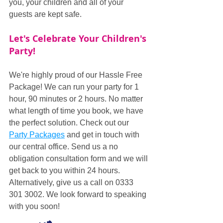
you, your children and all of your 
guests are kept safe.
Let's Celebrate Your Children's 
Party!
We're highly proud of our Hassle Free 
Package! We can run your party for 1 
hour, 90 minutes or 2 hours. No matter 
what length of time you book, we have 
the perfect solution. Check out our 
Party Packages
 and get in touch with 
our central office. Send us a no 
obligation consultation form and we will 
get back to you within 24 hours. 
Alternatively, give us a call on 0333 
301 3002. We look forward to speaking 
with you soon!