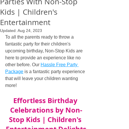
Parties With Non-Stop
Kids | Children's
Entertainment
Updated:
Aug 24, 2023
To all the parents ready to throw a 
fantastic party for their children's 
upcoming birthday, Non-Stop Kids are 
here to provide an experience like no 
other before. Our 
Hassle Free Party 
Package
 is a fantastic party experience 
that will leave your children wanting 
more!
Effortless Birthday 
Celebrations by Non-
Stop Kids | Children's 