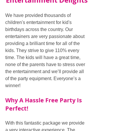
Entertainment Delights
We have provided thousands of 
children's entertainment for kid's 
birthdays across the country. Our 
entertainers are very passionate about 
providing a brilliant time for all of the 
kids. They strive to give 110% every 
time. The kids will have a great time, 
none of the parents have to stress over 
the entertainment and we’ll provide all 
of the party equipment. Everyone’s a 
winner!
Why A Hassle Free Party Is 
Perfect!
With this fantastic package we provide 
a very interactive experience. The 