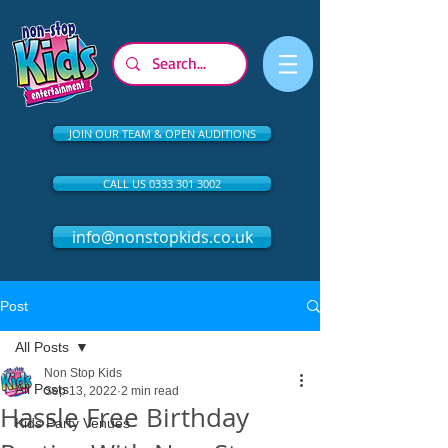
JOIN OUR TEAM & OPEN AUDITIONS
CALL US 0333 301 3002
info@nonstopkids.co.uk
Post
All Posts
Non Stop Kids
All Posts
Sep 13, 2022
2 min read
Hassle Free Birthday
Kids Party Venues