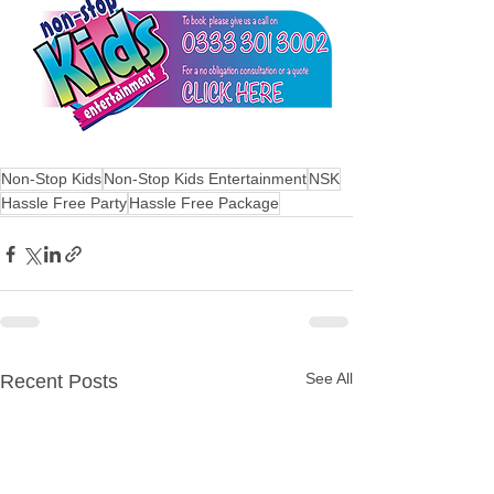
Non-Stop Kids
Non-Stop Kids Entertainment
NSK
Hassle Free Party
Hassle Free Package
See All
Recent Posts