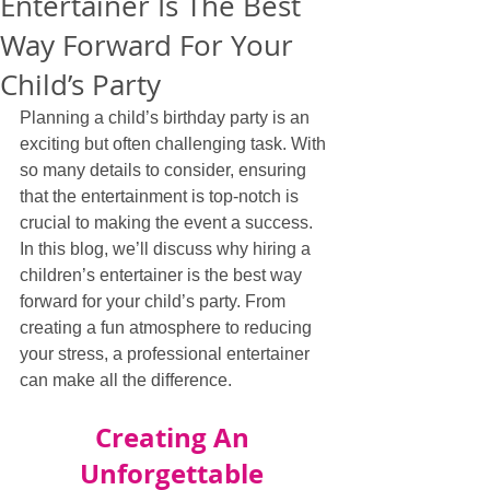
Entertainer Is The Best
Way Forward For Your
Child’s Party
Planning a child’s birthday party is an 
exciting but often challenging task. With 
so many details to consider, ensuring 
that the entertainment is top-notch is 
crucial to making the event a success. 
In this blog, we’ll discuss why hiring a 
children’s entertainer is the best way 
forward for your child’s party. From 
creating a fun atmosphere to reducing 
your stress, a professional entertainer 
can make all the difference.
Creating An 
Unforgettable 