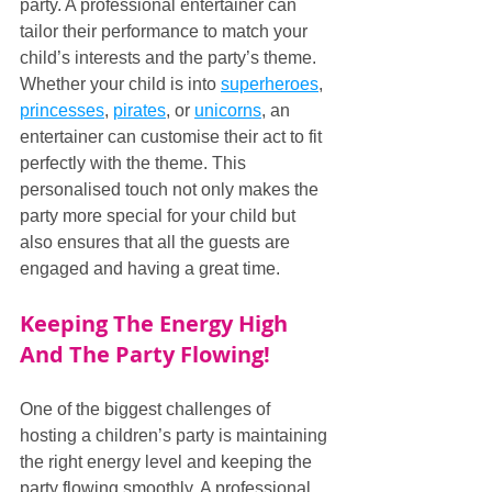
party. A professional entertainer can 
tailor their performance to match your 
child’s interests and the party’s theme. 
Whether your child is into 
superheroes
, 
princesses
, 
pirates
, or 
unicorns
, an 
entertainer can customise their act to fit 
perfectly with the theme. This 
personalised touch not only makes the 
party more special for your child but 
also ensures that all the guests are 
engaged and having a great time.
Keeping The Energy High 
And The Party Flowing!
One of the biggest challenges of 
hosting a children’s party is maintaining 
the right energy level and keeping the 
party flowing smoothly. A professional 