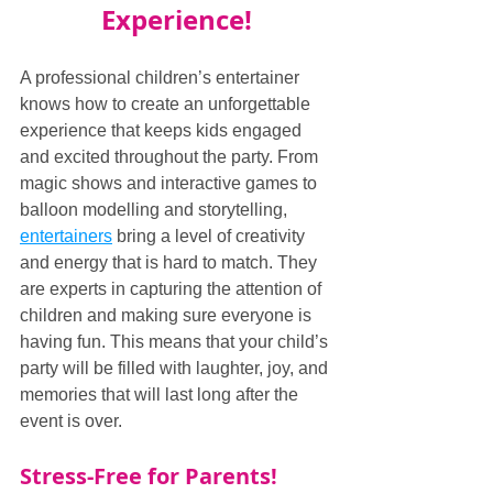
Experience!
A professional children’s entertainer 
knows how to create an unforgettable 
experience that keeps kids engaged 
and excited throughout the party. From 
magic shows and interactive games to 
balloon modelling and storytelling, 
entertainers
 bring a level of creativity 
and energy that is hard to match. They 
are experts in capturing the attention of 
children and making sure everyone is 
having fun. This means that your child’s 
party will be filled with laughter, joy, and 
memories that will last long after the 
event is over.
Stress-Free for Parents!