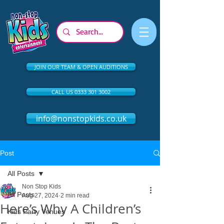
JOIN OUR TEAM & OPEN AUDITIONS
CALL US 0333 301 3002
info@nonstopkids.co.uk
Post
All Posts
Non Stop Kids
All Posts
Aug 27, 2024
2 min read
Here’s Why A Children’s
Kids Party Venues