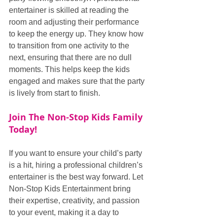
entertainer is skilled at reading the 
room and adjusting their performance 
to keep the energy up. They know how 
to transition from one activity to the 
next, ensuring that there are no dull 
moments. This helps keep the kids 
engaged and makes sure that the party 
is lively from start to finish.
Join The Non-Stop Kids Family 
Today!
If you want to ensure your child’s party 
is a hit, hiring a professional children’s 
entertainer is the best way forward. Let 
Non-Stop Kids Entertainment bring 
their expertise, creativity, and passion 
to your event, making it a day to 