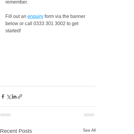
remember.
Fill out an 
enquiry
 form via the banner 
below or call 0333 301 3002 to get 
started!
See All
Recent Posts