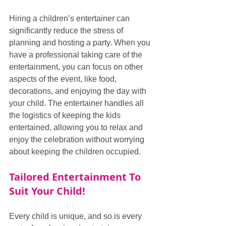
Hiring a children’s entertainer can 
significantly reduce the stress of 
planning and hosting a party. When you 
have a professional taking care of the 
entertainment, you can focus on other 
aspects of the event, like food, 
decorations, and enjoying the day with 
your child. The entertainer handles all 
the logistics of keeping the kids 
entertained, allowing you to relax and 
enjoy the celebration without worrying 
about keeping the children occupied.
Tailored Entertainment To 
Suit Your Child!
Every child is unique, and so is every 