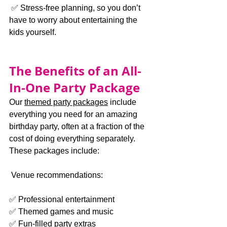
 ✅ Stress-free planning, so you don’t 
have to worry about entertaining the 
kids yourself.
The Benefits of an All-
In-One Party Package
Our 
themed party packages
 include 
everything you need for an amazing 
birthday party, often at a fraction of the 
cost of doing everything separately. 
These packages include:
 Venue recommendations:
✅ Professional entertainment
✅ Themed games and music
✅ Fun-filled party extras