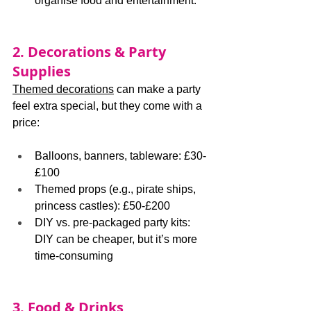
organise food and entertainment.
2. Decorations & Party 
Supplies
Themed decorations
 can make a party 
feel extra special, but they come with a 
price:
Balloons, banners, tableware: £30-
£100
Themed props (e.g., pirate ships, 
princess castles): £50-£200
DIY vs. pre-packaged party kits: 
DIY can be cheaper, but it’s more 
time-consuming
3. Food & Drinks