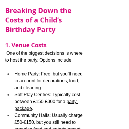
Breaking Down the 
Costs of a Child’s 
Birthday Party
1. Venue Costs
 One of the biggest decisions is where 
to host the party. Options include:
Home Party: Free, but you’ll need 
to account for decorations, food, 
and cleaning.
Soft Play Centres: Typically cost 
between £150-£300 for a 
party 
package
.
Community Halls: Usually charge 
£50-£150, but you still need to 