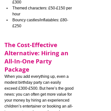
£300
Themed characters: £50-£150 per 
hour
Bouncy castles/inflatables: £80-
£250
The Cost-Effective 
Alternative: Hiring an 
All-In-One Party 
Package
When you add everything up, even a 
modest birthday party can easily 
exceed £300-£500. But here’s the good 
news: you can often get more value for 
your money by hiring an experienced 
children’s entertainer or booking an all-