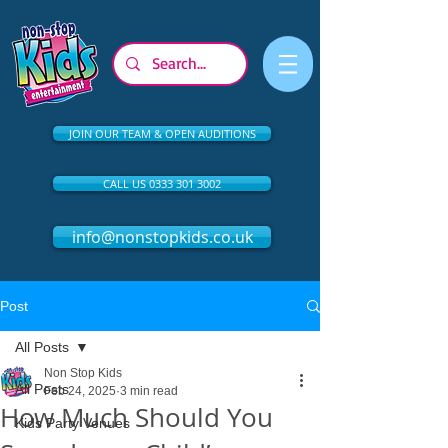
JOIN OUR TEAM & OPEN AUDITIONS
CALL US 0333 301 3002
info@nonstopkids.co.uk
Post
All Posts
Non Stop Kids
All Posts
Feb 24, 2025
3 min read
How Much Should You
Kids Party Venues