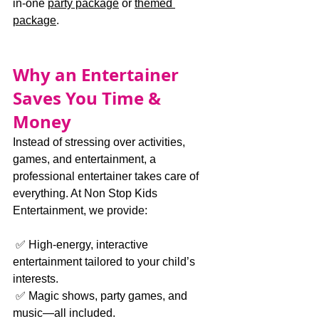
in-one 
party package
 or 
themed 
package
.
Why an Entertainer 
Saves You Time & 
Money
Instead of stressing over activities, 
games, and entertainment, a 
professional entertainer takes care of 
everything. At Non Stop Kids 
Entertainment, we provide:
 ✅ High-energy, interactive 
entertainment tailored to your child’s 
interests.
 ✅ Magic shows, party games, and 
music—all included.