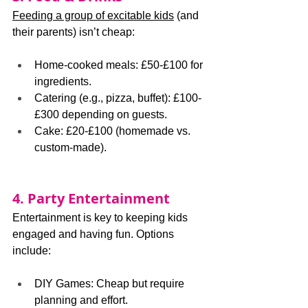
Feeding a group of excitable kids
 (and 
their parents) isn’t cheap:
Home-cooked meals: £50-£100 for 
ingredients.
Catering (e.g., pizza, buffet): £100-
£300 depending on guests.
Cake: £20-£100 (homemade vs. 
custom-made).
4. Party Entertainment
Entertainment is key to keeping kids 
engaged and having fun. Options 
include:
DIY Games: Cheap but require 
planning and effort.