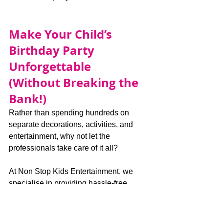
Make Your Child’s 
Birthday Party 
Unforgettable 
(Without Breaking the 
Bank!)
Rather than spending hundreds on 
separate decorations, activities, and 
entertainment, why not let the 
professionals take care of it all?
At Non Stop Kids Entertainment, we 
specialise in providing hassle-free, 
exciting, and affordable birthday parties 
that children absolutely love.