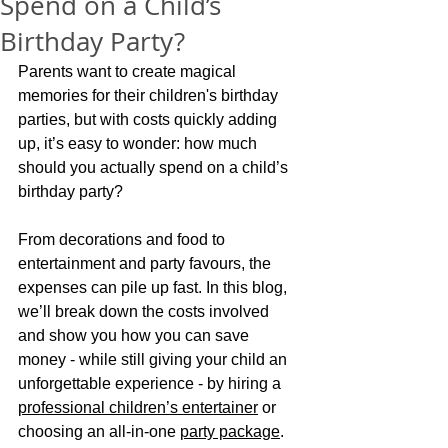
Spend on a Child’s
Birthday Party?
Parents want to create magical 
memories for their children's birthday 
parties, but with costs quickly adding 
up, it’s easy to wonder: how much 
should you actually spend on a child’s 
birthday party?
From decorations and food to 
entertainment and party favours, the 
expenses can pile up fast. In this blog, 
we’ll break down the costs involved 
and show you how you can save 
money - while still giving your child an 
unforgettable experience - by hiring a 
professional children’s entertainer
 or 
choosing an all-in-one 
party package
.