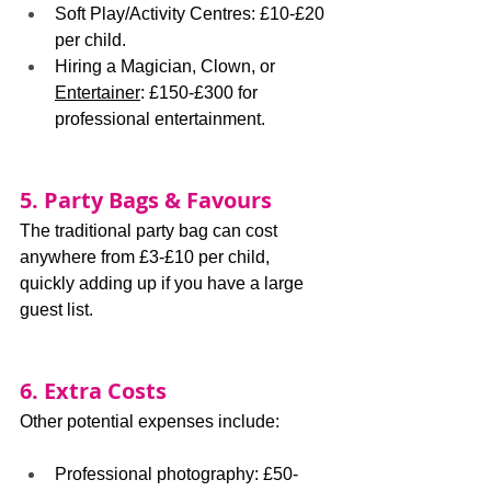
Soft Play/Activity Centres: £10-£20 
per child.
Hiring a Magician, Clown, or 
Entertainer
: £150-£300 for 
professional entertainment.
5. Party Bags & Favours
The traditional party bag can cost 
anywhere from £3-£10 per child, 
quickly adding up if you have a large 
guest list.
6. Extra Costs
Other potential expenses include:
Professional photography: £50-