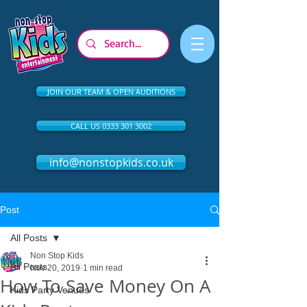
JOIN OUR TEAM & OPEN AUDITIONS
CALL US 0333 301 3002
info@nonstopkids.co.uk
Post
All Posts
Non Stop Kids
All Posts
Nov 20, 2019
1 min read
How To Save Money On A
Kids Party Venues