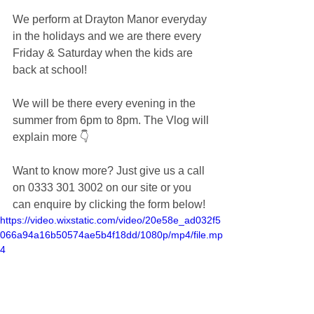
We perform at Drayton Manor everyday 
in the holidays and we are there every 
Friday & Saturday when the kids are 
back at school!
We will be there every evening in the 
summer from 6pm to 8pm. The Vlog will 
explain more 👇
Want to know more? Just give us a call 
on 0333 301 3002 on our site or you 
can enquire by clicking the form below! 
https://video.wixstatic.com/video/20e58e_ad032f5
066a94a16b50574ae5b4f18dd/1080p/mp4/file.mp
4