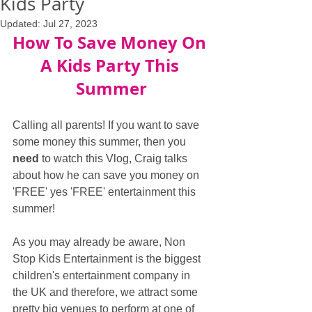
Kids Party
Updated:
Jul 27, 2023
How To Save Money On 
A Kids Party This 
Summer
Calling all parents! If you want to save 
some money this summer, then you 
need
 to watch this Vlog, Craig talks 
about how he can save you money on 
'FREE' yes 'FREE' entertainment this 
summer!
As you may already be aware, Non 
Stop Kids Entertainment is the biggest 
children's entertainment company in 
the UK and therefore, we attract some 
pretty big venues to perform at one of 