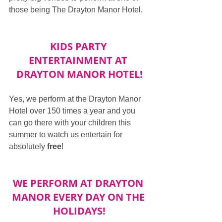
those being The Drayton Manor Hotel.
KIDS PARTY 
ENTERTAINMENT AT 
DRAYTON MANOR HOTEL!
Yes, we perform at the Drayton Manor 
Hotel over 150 times a year and you 
can go there with your children this 
summer to watch us entertain for 
absolutely 
free
!
WE PERFORM AT DRAYTON 
MANOR EVERY DAY ON THE 
HOLIDAYS!