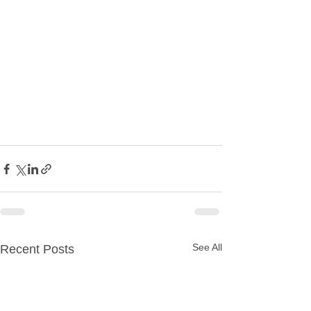
See All
Recent Posts