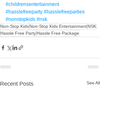
#childrensentertainment
#hasslefreeparty
#hasslefreeparties
#nonstopkids
#nsk
Non-Stop Kids
Non-Stop Kids Entertainment
NSK
Hassle Free Party
Hassle Free Package
See All
Recent Posts