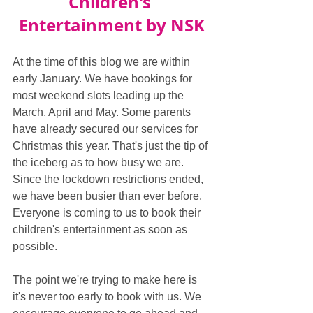
Children's 
Entertainment by NSK
At the time of this blog we are within 
early January. We have bookings for 
most weekend slots leading up the 
March, April and May. Some parents 
have already secured our services for 
Christmas this year. That's just the tip of 
the iceberg as to how busy we are. 
Since the lockdown restrictions ended, 
we have been busier than ever before. 
Everyone is coming to us to book their 
children's entertainment as soon as 
possible.
The point we're trying to make here is 
it's never too early to book with us. We 