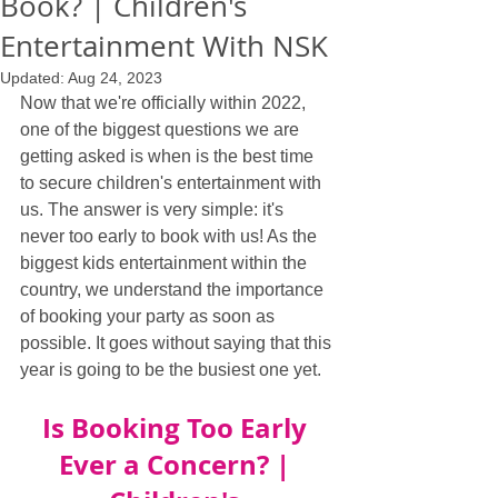
Book? | Children's
Entertainment With NSK
Updated:
Aug 24, 2023
Now that we're officially within 2022, 
one of the biggest questions we are 
getting asked is when is the best time 
to secure children's entertainment with 
us. The answer is very simple: it's 
never too early to book with us! As the 
biggest kids entertainment within the 
country, we understand the importance 
of booking your party as soon as 
possible. It goes without saying that this 
year is going to be the busiest one yet.
Is Booking Too Early 
Ever a Concern? | 