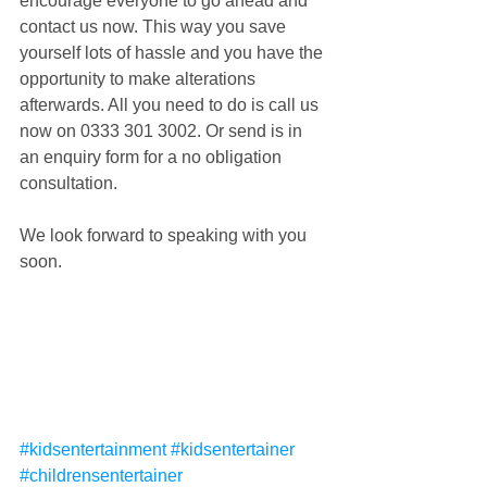
encourage everyone to go ahead and 
contact us now. This way you save 
yourself lots of hassle and you have the 
opportunity to make alterations 
afterwards. All you need to do is call us 
now on 0333 301 3002. Or send is in 
an enquiry form for a no obligation 
consultation.
We look forward to speaking with you 
soon.
#kidsentertainment
#kidsentertainer
#childrensentertainer