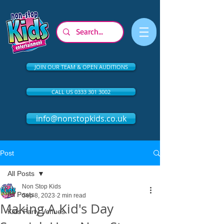
JOIN OUR TEAM & OPEN AUDITIONS
CALL US 0333 301 3002
info@nonstopkids.co.uk
Post
All Posts
Non Stop Kids
All Posts
Sep 8, 2023
2 min read
Making A Kid's Day
Kids Party Venues