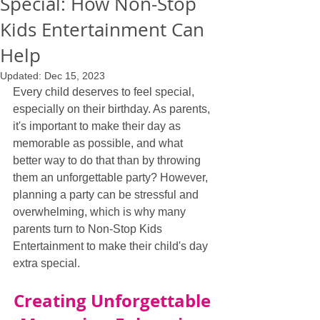
Special: How Non-Stop
Kids Entertainment Can
Help
Updated:
Dec 15, 2023
Every child deserves to feel special, 
especially on their birthday. As parents, 
it's important to make their day as 
memorable as possible, and what 
better way to do that than by throwing 
them an unforgettable party? However, 
planning a party can be stressful and 
overwhelming, which is why many 
parents turn to Non-Stop Kids 
Entertainment to make their child's day 
extra special.
Creating Unforgettable 