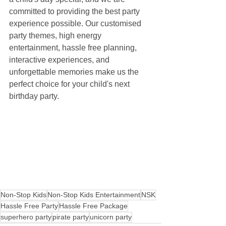
committed to providing the best party 
experience possible. Our customised 
party themes, high energy 
entertainment, hassle free planning, 
interactive experiences, and 
unforgettable memories make us the 
perfect choice for your child's next 
birthday party.
Non-Stop Kids
Non-Stop Kids Entertainment
NSK
Hassle Free Party
Hassle Free Package
superhero party
pirate party
unicorn party