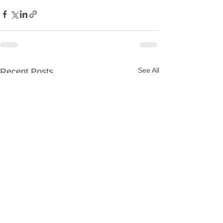
See All
Recent Posts