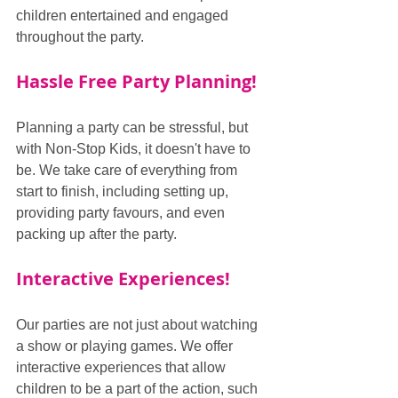
children entertained and engaged 
throughout the party.
Hassle Free Party Planning!
Planning a party can be stressful, but 
with Non-Stop Kids, it doesn't have to 
be. We take care of everything from 
start to finish, including setting up, 
providing party favours, and even 
packing up after the party.
Interactive Experiences!
Our parties are not just about watching 
a show or playing games. We offer 
interactive experiences that allow 
children to be a part of the action, such 