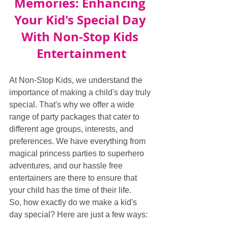
Memories: Enhancing 
Your Kid's Special Day 
With Non-Stop Kids 
Entertainment
At Non-Stop Kids, we understand the 
importance of making a child's day truly 
special. That's why we offer a wide 
range of party packages that cater to 
different age groups, interests, and 
preferences. We have everything from 
magical princess parties to superhero 
adventures, and our hassle free 
entertainers are there to ensure that 
your child has the time of their life.
So, how exactly do we make a kid's 
day special? Here are just a few ways: