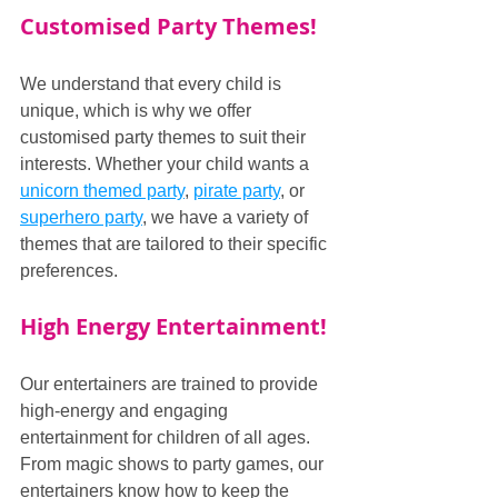
Customised Party Themes!
We understand that every child is 
unique, which is why we offer 
customised party themes to suit their 
interests. Whether your child wants a 
unicorn themed party
, 
pirate party
, or 
superhero party
, we have a variety of 
themes that are tailored to their specific 
preferences.
High Energy Entertainment!
Our entertainers are trained to provide 
high-energy and engaging 
entertainment for children of all ages. 
From magic shows to party games, our 
entertainers know how to keep the 