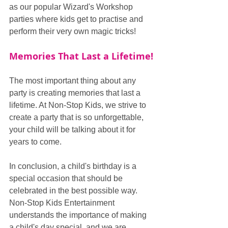
as our popular Wizard's Workshop 
parties where kids get to practise and 
perform their very own magic tricks!
Memories That Last a Lifetime!
The most important thing about any 
party is creating memories that last a 
lifetime. At Non-Stop Kids, we strive to 
create a party that is so unforgettable, 
your child will be talking about it for 
years to come.
In conclusion, a child's birthday is a 
special occasion that should be 
celebrated in the best possible way. 
Non-Stop Kids Entertainment 
understands the importance of making 
a child's day special, and we are 