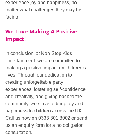
experience joy and happiness, no 
matter what challenges they may be 
facing.
We Love Making A Positive 
Impact!
In conclusion, at Non-Stop Kids 
Entertainment, we are committed to 
making a positive impact on children's 
lives. Through our dedication to 
creating unforgettable party 
experiences, fostering self-confidence 
and creativity, and giving back to the 
community, we strive to bring joy and 
happiness to children across the UK. 
Call us now on 0333 301 3002 or send 
us an enquiry form for a no obligation 
consultation.