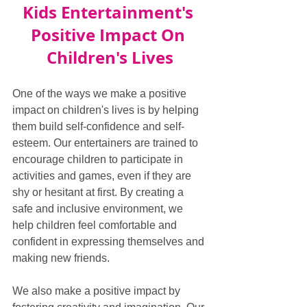
Kids Entertainment's 
Positive Impact On 
Children's Lives
One of the ways we make a positive 
impact on children's lives is by helping 
them build self-confidence and self-
esteem. Our entertainers are trained to 
encourage children to participate in 
activities and games, even if they are 
shy or hesitant at first. By creating a 
safe and inclusive environment, we 
help children feel comfortable and 
confident in expressing themselves and 
making new friends.
We also make a positive impact by 