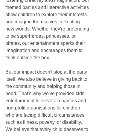
fostering creativity and imagination. Our 
themed parties and interactive activities 
allow children to explore their interests 
and imagine themselves in exciting 
new worlds. Whether they're pretending 
to be superheroes, princesses, or 
pirates, our entertainment sparks their 
imagination and encourages them to 
think outside the box.
But our impact doesn't stop at the party 
itself. We also believe in giving back to 
the community and helping those in 
need. That's why we've provided kids 
entertainment for several charities and 
non-profit organisations for children 
who are facing difficult circumstances 
such as illness, poverty, or disability. 
We believe that every child deserves to 