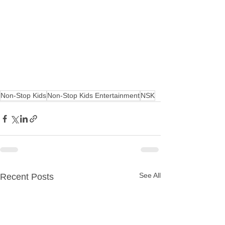
Non-Stop Kids
Non-Stop Kids Entertainment
NSK
See All
Recent Posts