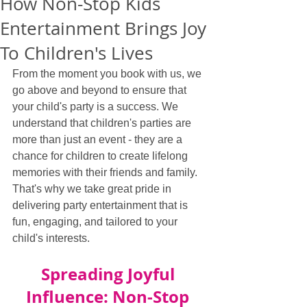
How Non-Stop Kids
Entertainment Brings Joy
To Children's Lives
From the moment you book with us, we 
go above and beyond to ensure that 
your child's party is a success. We 
understand that children's parties are 
more than just an event - they are a 
chance for children to create lifelong 
memories with their friends and family. 
That's why we take great pride in 
delivering party entertainment that is 
fun, engaging, and tailored to your 
child's interests.
Spreading Joyful 
Influence: Non-Stop 