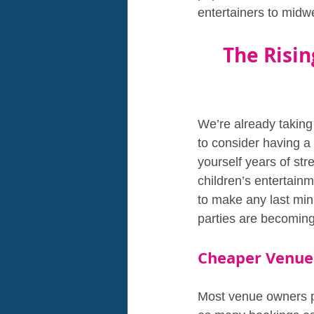
entertainers to midw
The Risin
We’re already taking
to consider having 
yourself years of str
children’s entertain
to make any last min
parties are becoming
Cheaper Venue
Most venue owners pu