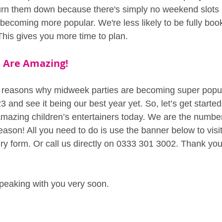
rn them down because there's simply no weekend slots l
becoming more popular. We're less likely to be fully book
This gives you more time to plan.
 Are Amazing!
ew reasons why midweek parties are becoming super popul
3 and see it being our best year yet. So, let’s get starte
amazing children’s entertainers today. We are the numbe
eason! All you need to do is use the banner below to visi
ry form. Or call us directly on 0333 301 3002. Thank you
peaking with you very soon.