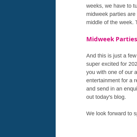
weeks, we have to tu
midweek parties are 
middle of the week. 
Midweek Parties
And this is just a f
super excited for 202
you with one of our 
entertainment for a r
and send in an enqui
out today's blog.
We look forward to s