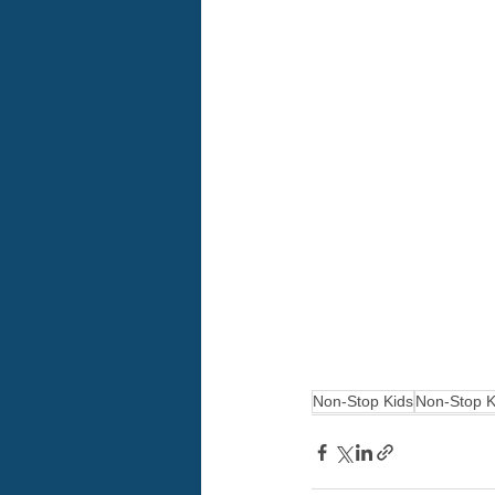
Non-Stop Kids
Non-Stop K