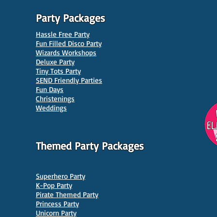
Party Packages
Hassle Free Party
Fun Filled Disco Party
Wizards Workshops
Deluxe Party
Tiny Tots Party
10 Best Venues for Kids'
10 B
SEND Friendly Parties
Parties in Manchester
Venu
Fun Days
Christenings
Weddings
Themed Party Packages
Superhero Party
K-Pop Party
Pirate Themed Party
Princess Party
Unicorn Party