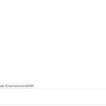
ids Entertainment
NSK