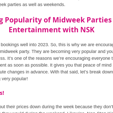
eek parties as well as weekends.
g Popularity of Midweek Parties 
Entertainment with NSK
 bookings well into 2023. So, this is why we are encourag
a midweek party. They are becoming very popular and yo
ess. It’s one of the reasons we’re encouraging everyone t
ment as soon as possible. It gives you that peace of mind
ute changes in advance. With that said, let’s break do
 very popular!
s!
t their prices down during the week because they don’t 