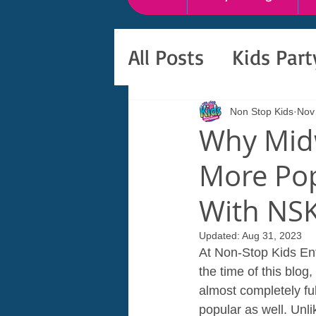
All Posts
Kids Par
Non Stop Kids
Nov
Why Midw
More Pop
With NS
Updated:
Aug 31, 2023
At Non-Stop Kids Ent
the time of this blog
almost completely fu
popular as well. Unli