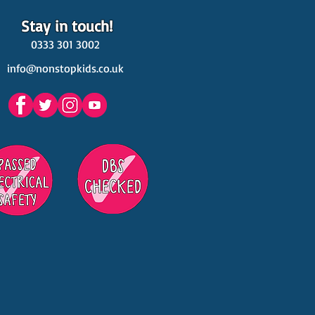
Stay in touch!
0333 301 3002
info@nonstopkids.co.uk
est Venues Kids' Parties
s in Surrey