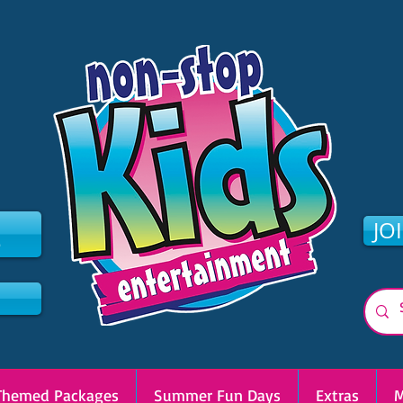
2
JO
Themed Packages
Summer Fun Days
Extras
M