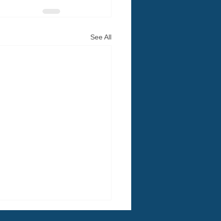
See All