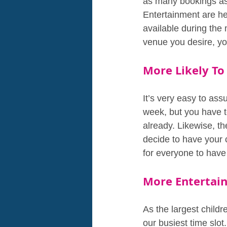
as many bookings as
Entertainment are her
available during the
venue you desire, you
More Likely To
It’s very easy to as
week, but you have t
already. Likewise, th
decide to have your c
for everyone to have 
More Entertain
As the largest childr
our busiest time slo