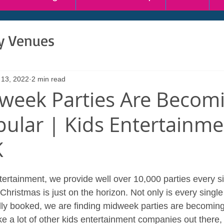
ty Venues
 13, 2022
2 min read
eek Parties Are Becom
ular | Kids Entertainme
K
ertainment, we provide well over 10,000 parties every si
, Christmas is just on the horizon. Not only is every singl
lly booked, we are finding midweek parties are becoming
ke a lot of other kids entertainment companies out there