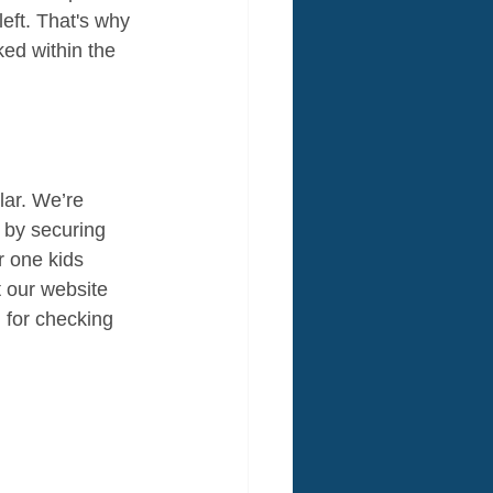
eft. That's why 
ed within the 
ar. We’re 
d by securing 
r one kids 
t our website 
 for checking 