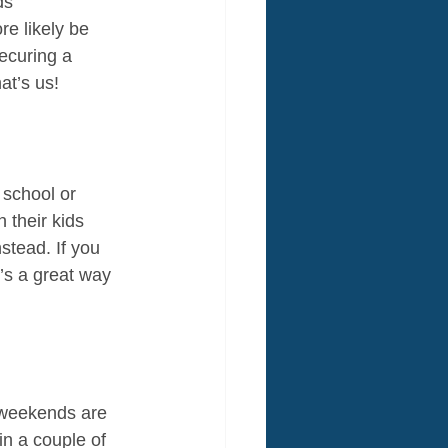
ds 
e likely be 
ecuring a 
at’s us!
 school or 
 their kids 
stead. If you 
t’s a great way 
e weekends are 
n a couple of 