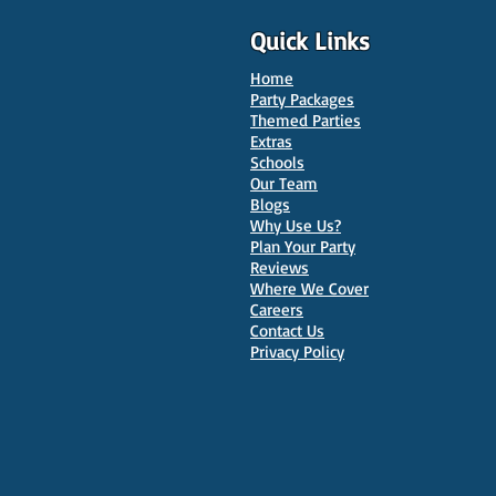
Quick Links
Home
Party Packages
Themed Parties
Extras
Schools
10 Best Venues for Kids'
Our Team
Parties in Oxford
Blogs
Why Use Us?
Plan Your Party
Reviews
Where We Cover
Careers
Contact Us
Privacy Policy