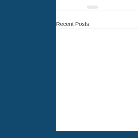
Recent Posts