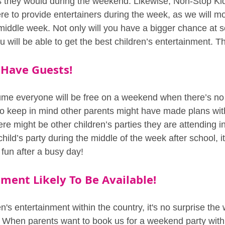
 they would during the weekend. Likewise, Non-Stop Ki
e to provide entertainers during the week, as we will mor
 middle week. Not only will you have a bigger chance at s
 will be able to get the best children’s entertainment. Th
 Have Guests!
sume everyone will be free on a weekend when there’s no
o keep in mind other parents might have made plans with
ere might be other children’s parties they are attending in
hild’s party during the middle of the week after school, i
fun after a busy day!
ment Likely To Be Available!
en's entertainment within the country, it's no surprise th
t. When parents want to book us for a weekend party withi