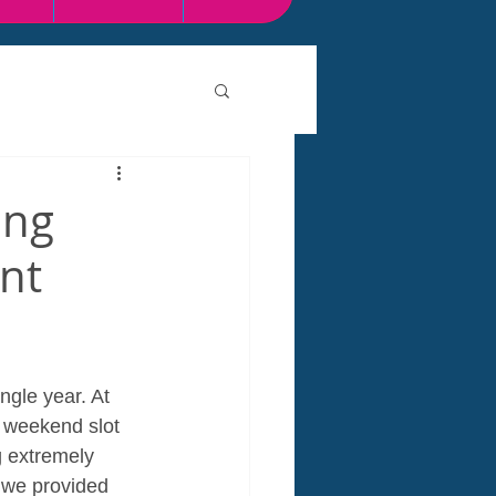
ing
nt
ngle year. At 
e weekend slot 
 extremely 
, we provided 