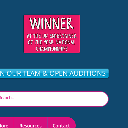
IN OUR TEAM & OPEN AUDITIONS
ore
Resources
Contact