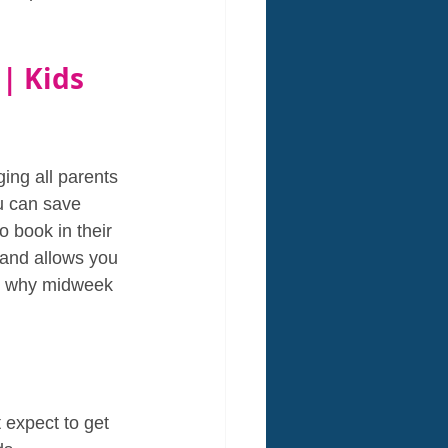
| Kids 
ing all parents 
u can save 
o book in their 
 and allows you 
wn why midweek 
expect to get 