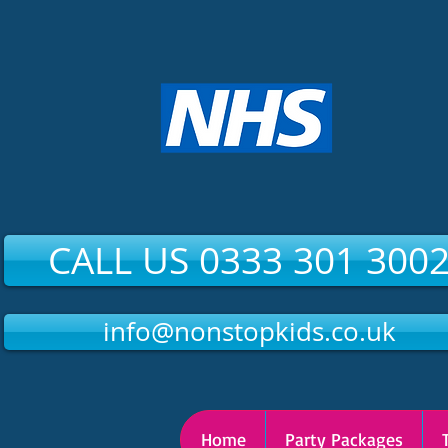
CALL US 0333 301 300
info@nonstopkids.co.uk
Home
Party Packages