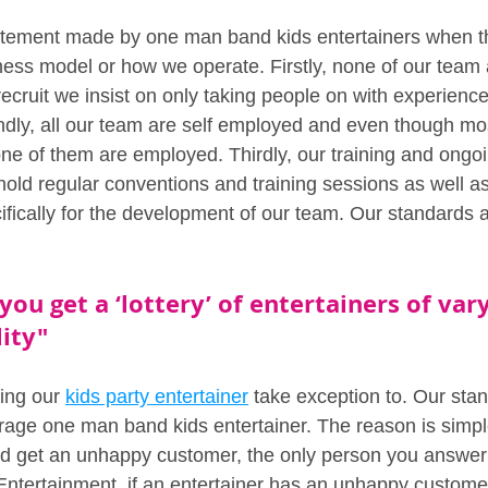
statement made by one man band kids entertainers when t
ess model or how we operate. Firstly, none of our team
cruit we insist on only taking people on with experience
dly, all our team are self employed and even though mo
one of them are employed. Thirdly, our training and ongoi
hold regular conventions and training sessions as well a
cifically for the development of our team. Our standards 
you get a ‘lottery’ of entertainers of vary
ity" 
ing our 
kids party entertainer
 take exception to. Our sta
rage one man band kids entertainer. The reason is simp
 get an unhappy customer, the only person you answer t
ntertainment, if an entertainer has an unhappy customer, 