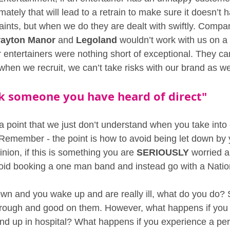
imately that will lead to a retrain to make sure it doesn’t
ints, but when we do they are dealt with swiftly. Compan
rayton Manor
 and 
Legoland
 wouldn’t work with us on a 
r entertainers were nothing short of exceptional. They can
when we recruit, we can’t take risks with our brand as we
ok someone you have heard of direct" 
 a point that we just don’t understand when you take into
g Remember - the point is how to avoid being let down by 
inion, if this is something you are 
SERIOUSLY
 worried a
void booking a one man band and instead go with a Nati
own and you wake up and are really ill, what do you do?
through and good on them. However, what happens if you 
nd up in hospital? What happens if you experience a pe