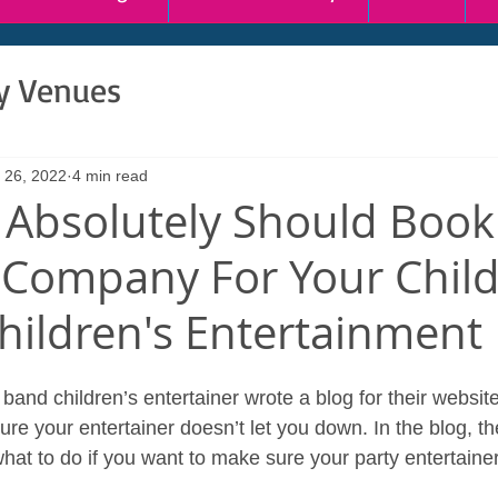
ty Venues
 26, 2022
4 min read
Absolutely Should Book
 Company For Your Child
Children's Entertainment
and children’s entertainer wrote a blog for their website.
e your entertainer doesn’t let you down. In the blog, the
at to do if you want to make sure your party entertainer 