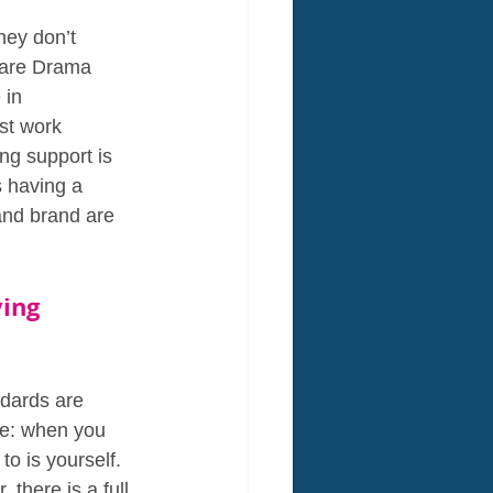
hey don’t 
 are Drama 
 in 
st work 
ng support is 
s having a 
and brand are 
ing 
ndards are 
le: when you 
o is yourself. 
there is a full 