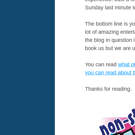
Sunday last minute to
The bottom line is yo
lot of amazing entert
the blog in question 
book us but we are u
You can read 
what o
you can read about t
Thanks for reading.