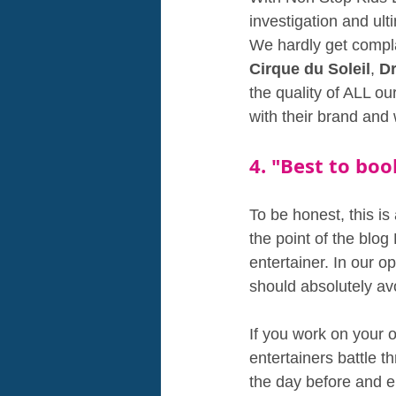
investigation and ult
We hardly get compla
Cirque du Soleil
, 
D
the quality of ALL ou
with their brand and 
4. "Best to bo
To be honest, this is
the point of the blo
entertainer. In our op
should absolutely a
If you work on your 
entertainers battle 
the day before and e