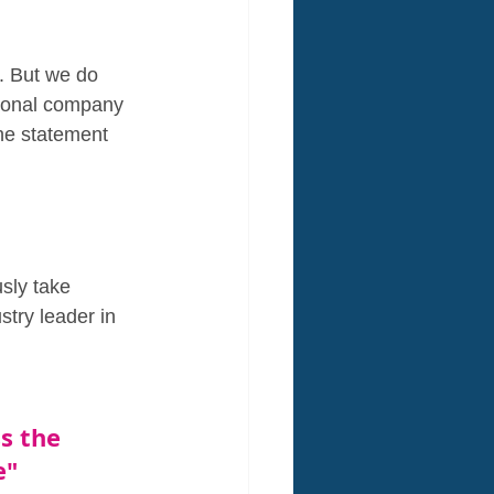
g. But we do 
tional company  
the statement 
sly take 
stry leader in 
s the 
e" 