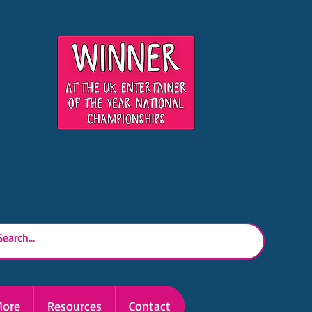
ore
Resources
Contact