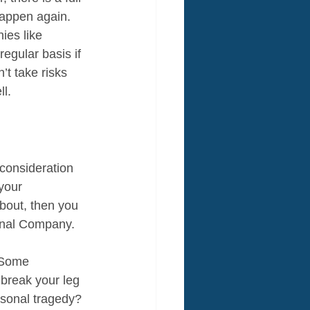
 happen again. 
ies like 
regular basis if 
’t take risks 
ll.
 consideration 
your 
bout, then you 
onal Company. 
 Some 
break your leg 
rsonal tragedy? 