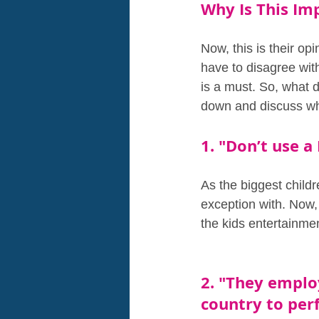
Why Is This Im
Now, this is their op
have to disagree wit
is a must. So, what d
down and discuss why
1. "Don’t use 
As the biggest child
exception with. Now, 
the kids entertainmen
2. "They emplo
country to perf