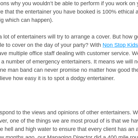
ns why you wouldn’t be able to perform if you work on 
 that the entertainer you have booked is 100% ethical an
gig which can happen). 
lot of entertainers will try to arrange a cover. But how 
ble to cover on the day of your party? With 
Non Stop Kids
ave multiple office staff dealing with customer service. 
 a number of emergency entertainers. It means we will nev
ne man band can never promise no matter how good thei
lieve how easy it is to spot a dodgy entertainer.
spond to the views and opinions of other entertainers. W
er, one of the things we are most proud of is that we hav
 hell and high water to ensure that every client has a
ew months ago, our Managing Director did a 400 mile roun