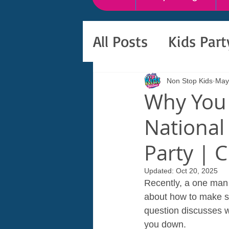
All Posts
Kids Par
Non Stop Kids
May
Why You 
National
Party | 
Updated:
Oct 20, 2025
Recently, a one man b
about how to make sur
question discusses wh
you down.