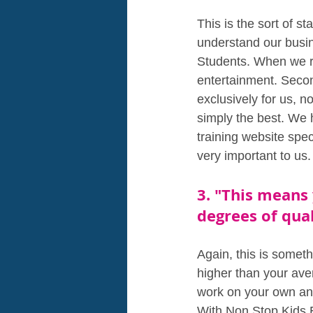
This is the sort of 
understand our busin
Students. When we re
entertainment. Secon
exclusively for us, n
simply the best. We 
training website spe
very important to us.
3. "This means 
degrees of qual
Again, this is someth
higher than your ave
work on your own and
With Non Stop Kids E