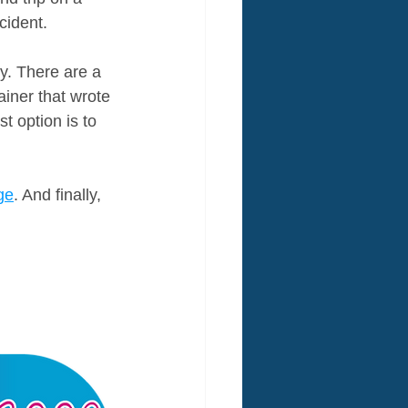
cident.
y. There are a 
ainer that wrote 
t option is to 
ge
. And finally, 