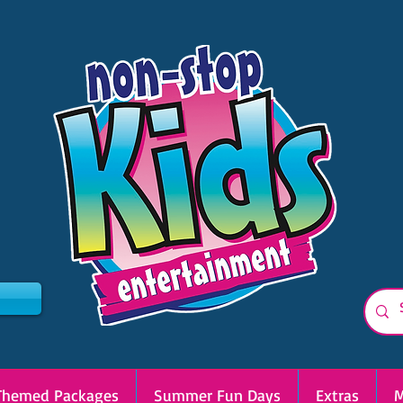
Themed Packages
Summer Fun Days
Extras
M