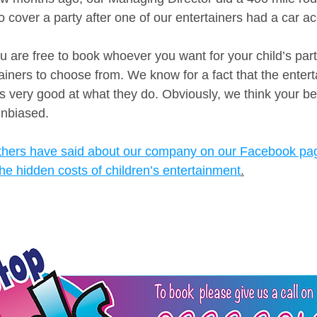
 cover a party after one of our entertainers had a car ac
u are free to book whoever you want for your child’s part
ainers to choose from. We know for a fact that the entert
is very good at what they do. Obviously, we think your bes
nbiased. 
thers have said about our company on our Facebook pa
he hidden costs of children’s entertainment
.