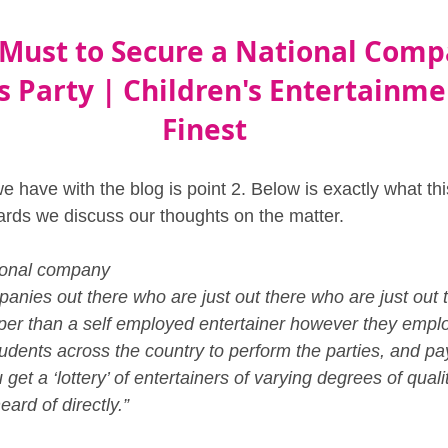
 Must to Secure a National Comp
s Party | Children's Entertainmen
Finest
 have with the blog is point 2. Below is exactly what thi
ards we discuss our thoughts on the matter.
ional company
anies out there who are just out there who are just out 
per than a self employed entertainer however they empl
dents across the country to perform the parties, and pa
 get a ‘lottery’ of entertainers of varying degrees of quali
rd of directly.”