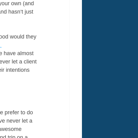
your own (and 
d hasn’t just 
good would they 
 
We have almost 
er let a client 
r intentions 
e prefer to do 
e never let a 
n awesome 
d trip on a 