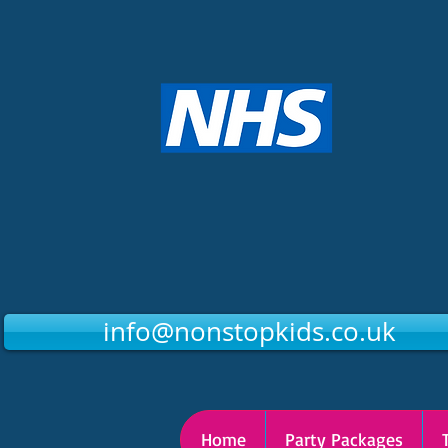
info@nonstopkids.co.uk
Home
Party Packages