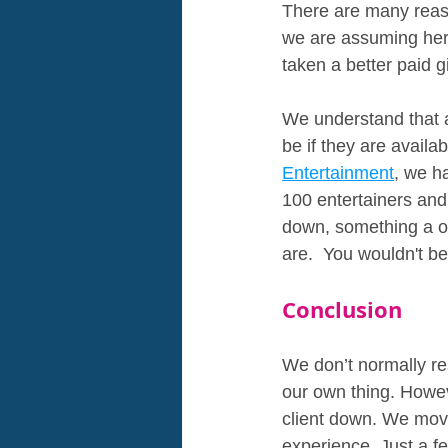
There are many reaso
we are assuming here
taken a better paid 
We understand that a 
be if they are availa
Entertainment
, we h
100 entertainers and
down, something a o
are.  You wouldn't be
Conclusion
We don’t normally re
our own thing. Howev
client down. We move
experience. Just a f