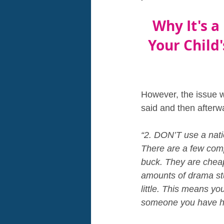
Why It's a
Your Child'
However, the issue we
said and then afterw
“2. DON’T use a nat
There are a few comp
buck. They are chea
amounts of drama stu
little. This means you
someone you have hea