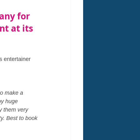
any for 
t at its 
s entertainer 
to make a 
oy huge 
y them very 
ty. Best to book 