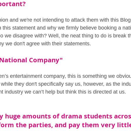
portant?
inion and we're not intending to attack them with this Blo
h this statement and why we firmly believe booking a na
o we disagree with? Well, the neat thing to do is break 
 we don't agree with their statements.
a National Company" 
ren’s entertainment company, this is something we obviou
while they don't specifically say us, however, as the indu
t industry we can’t help but think this is directed at us.
y huge amounts of drama students acros
orm the parties, and pay them very littl