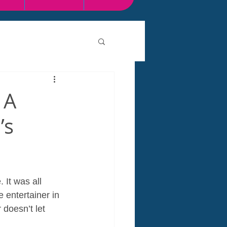
 A
’s
 It was all 
 entertainer in 
doesn’t let 