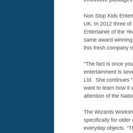
Non Stop Kids Entert
UK. In 2012 three of
Entertainer of the Y
same award winning 
this fresh company is
"The fact is once you
entertainment is sev
Ltd.  She continues 
want to learn how it 
attention of the Nati
The Wizards Worksho
specifically for older
everyday objects. "T