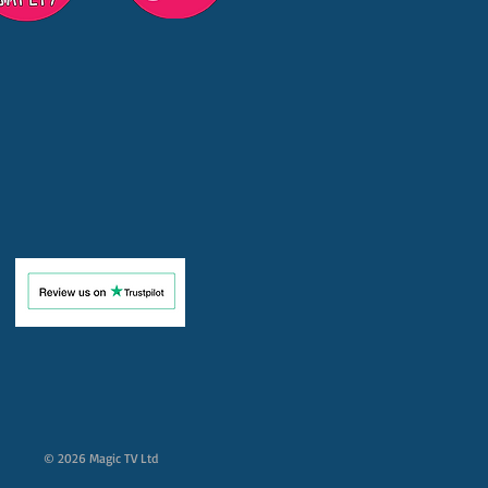
© 2026 Magic TV Ltd