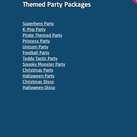
Themed Party Packages
Superhero Party
K-Pop Party
Pirate Themed Party
Princess Party
Unicorn Party
Football Party
Teddy Tastic Party
Spooky Monster Party
Christmas Party
Halloween Party
Christmas Disco
Halloween Disco