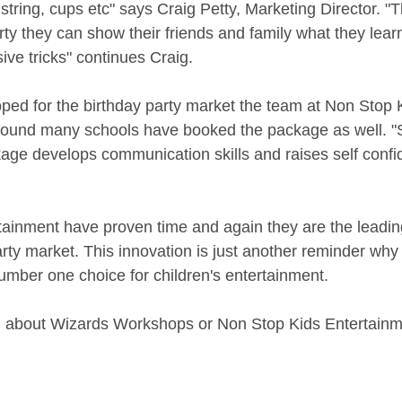
 string, cups etc" says Craig Petty, Marketing Director. 
rty they can show their friends and family what they learn
ve tricks" continues Craig. 
ped for the birthday party market the team at Non Stop 
found many schools have booked the package as well. "
ckage develops communication skills and raises self conf
ainment have proven time and again they are the leading
arty market. This innovation is just another reminder why
umber one choice for children's entertainment. 
n about Wizards Workshops or Non Stop Kids Entertainm