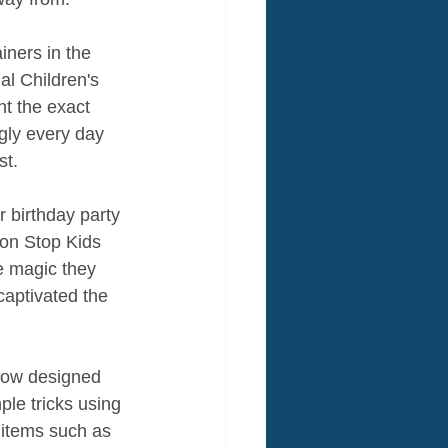
ners in the 
l Children's 
t the exact 
ly every day 
t. 
 birthday party 
Non Stop Kids 
e magic they 
captivated the 
how designed 
mple tricks using 
 items such as 