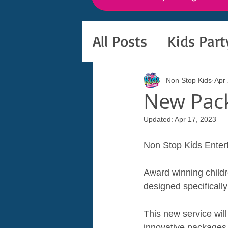
All Posts
Kids Par
Non Stop Kids
Apr
New Pack
Updated:
Apr 17, 2023
Non Stop Kids Entert
Award winning childr
designed specifically 
This new service wil
innovative packages 