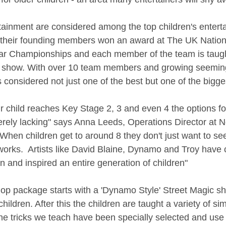
ainment are considered among the top children's entertai
 their founding members won an award at The UK Nationa
ear Championships and each member of the team is taugh
show. With over 10 team members and growing seeming
 considered not just one of the best but one of the bigges
r child reaches Key Stage 2, 3 and even 4 the options for
erely lacking" says Anna Leeds, Operations Director at 
"When children get to around 8 they don't just want to se
works.  Artists like David Blaine, Dynamo and Troy have 
on and inspired an entire generation of children" 
p package starts with a 'Dynamo Style' Street Magic s
 children. After this the children are taught a variety of si
he tricks we teach have been specially selected and use