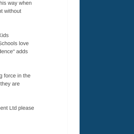
"This way when 
t without 
Kids 
Schools love 
idence" adds 
 force in the 
 they are 
ent Ltd please 