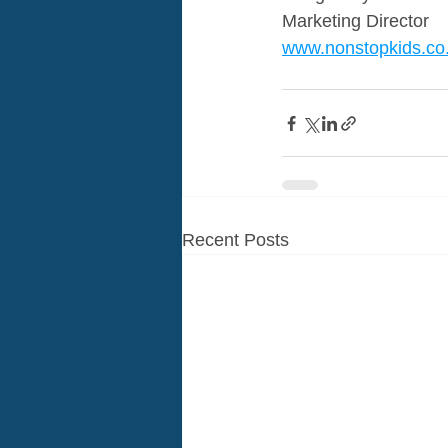
Marketing Director 
www.nonstopkids.co
Recent Posts