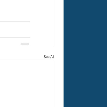
See All