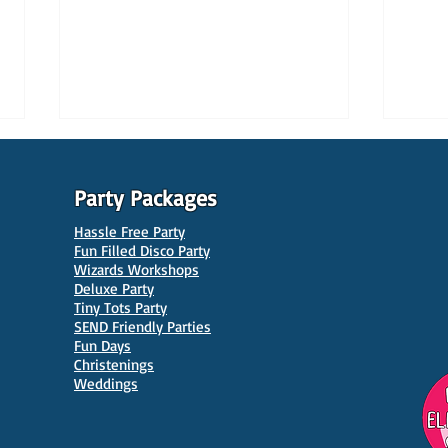
Party Packages
Hassle Free Party
Fun Filled Disco Party
Wizards Workshops
Deluxe Party
Tiny Tots Party
10 Best Venues for Kids'
10 B
SEND Friendly Parties
Parties in Manchester
Venu
Fun Days
Christenings
Weddings