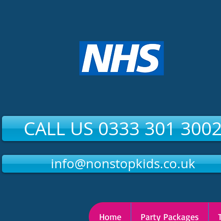
CALL US 0333 301 300
info@nonstopkids.co.uk
Home
Party Packages