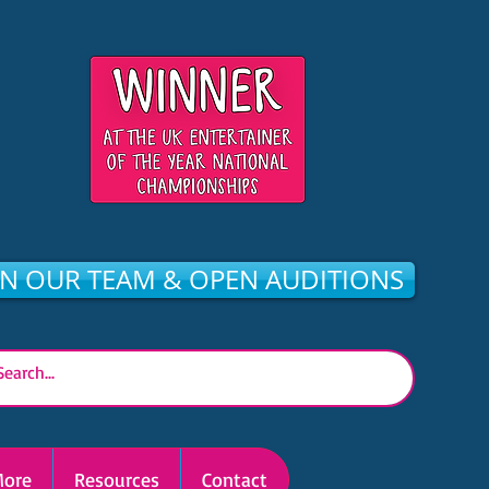
IN OUR TEAM & OPEN AUDITIONS
ore
Resources
Contact