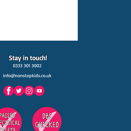
Stay in touch!
0333 301 3002
info@nonstopkids.co.uk
est Venues Kids' Parties
s in Surrey