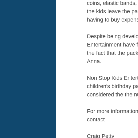
coins, elastic bands,
the kids leave the pa
having to buy expensi
Despite being develo
Entertainment have 
the fact that the pa
Anna. 
Non Stop Kids Entert
children's birthday p
considered the the n
For more informatio
contact 
Craig Petty 