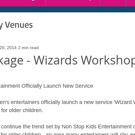
ty Venues
 20, 2014
2 min read
age - Wizards Worksho
ainment Officially Launch New Service 
en's entertainers officially launch a new service 'Wizard
for older children. 
l continue the trend set by Non Stop Kids Entertainment o
for older children - an area many entertainers will shy a