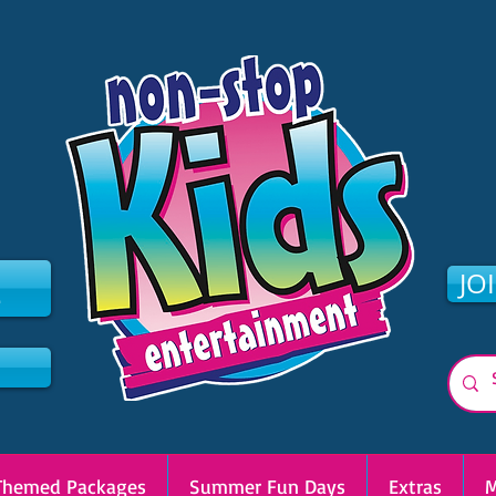
2
JO
Themed Packages
Summer Fun Days
Extras
M