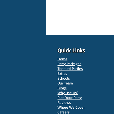
Quick Links
Home
Party Packages
Themed Parties
Extras
Schools
10 Best Venues for Kids'
Our Team
Parties in Oxford
Blogs
Why Use Us?
Plan Your Party
Reviews
Where We Cover
Careers