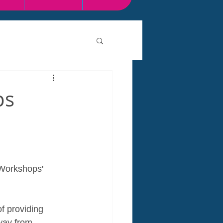
ps
 Workshops' 
f providing 
way from. 