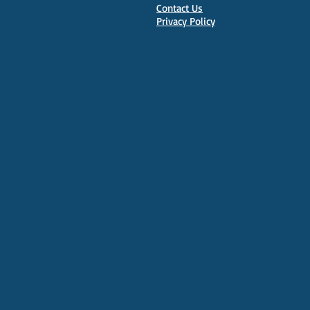
Contact Us
Privacy Policy