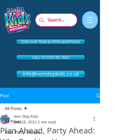
JOIN OUR TEAM & OPEN AUDITIONS
CALL US 0333 301 3002
info@nonstopkids.co.uk
Post
All Posts
Non Stop Kids
All Posts
Dec 16, 2023
2 min read
Plan Ahead, Party Ahead:
Kids Party Venues