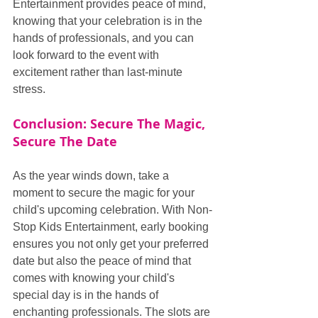
Entertainment provides peace of mind, 
knowing that your celebration is in the 
hands of professionals, and you can 
look forward to the event with 
excitement rather than last-minute 
stress.
Conclusion: Secure The Magic, 
Secure The Date
As the year winds down, take a 
moment to secure the magic for your 
child's upcoming celebration. With Non-
Stop Kids Entertainment, early booking 
ensures you not only get your preferred 
date but also the peace of mind that 
comes with knowing your child's 
special day is in the hands of 
enchanting professionals. The slots are 