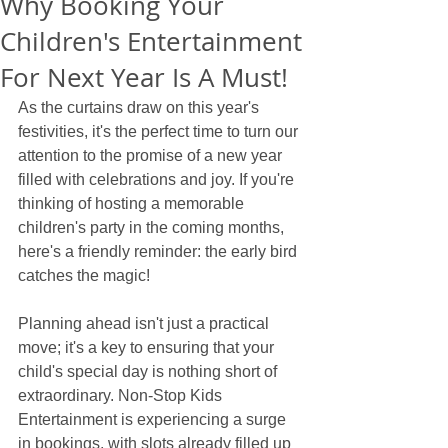
Why Booking Your
Children's Entertainment
For Next Year Is A Must!
As the curtains draw on this year's 
festivities, it's the perfect time to turn our 
attention to the promise of a new year 
filled with celebrations and joy. If you're 
thinking of hosting a memorable 
children's party in the coming months, 
here's a friendly reminder: the early bird 
catches the magic! 
Planning ahead isn't just a practical 
move; it's a key to ensuring that your 
child's special day is nothing short of 
extraordinary. Non-Stop Kids 
Entertainment is experiencing a surge 
in bookings, with slots already filled up 