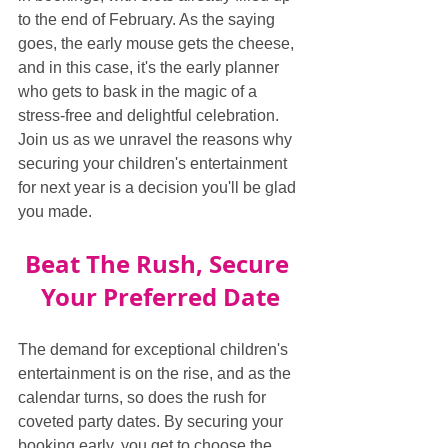
to the end of February. As the saying 
goes, the early mouse gets the cheese, 
and in this case, it's the early planner 
who gets to bask in the magic of a 
stress-free and delightful celebration. 
Join us as we unravel the reasons why 
securing your children's entertainment 
for next year is a decision you'll be glad 
you made.
Beat The Rush, Secure 
Your Preferred Date
The demand for exceptional children's 
entertainment is on the rise, and as the 
calendar turns, so does the rush for 
coveted party dates. By securing your 
booking early, you get to choose the 