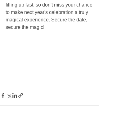
filling up fast, so don't miss your chance 
to make next year's celebration a truly 
magical experience. Secure the date, 
secure the magic!
See All
Recent Posts