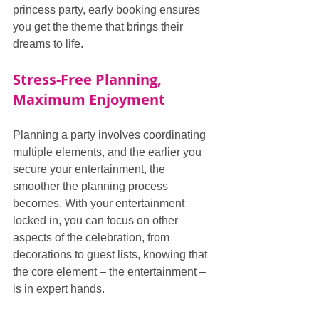
princess party, early booking ensures 
you get the theme that brings their 
dreams to life.
Stress-Free Planning, 
Maximum Enjoyment
Planning a party involves coordinating 
multiple elements, and the earlier you 
secure your entertainment, the 
smoother the planning process 
becomes. With your entertainment 
locked in, you can focus on other 
aspects of the celebration, from 
decorations to guest lists, knowing that 
the core element – the entertainment – 
is in expert hands.