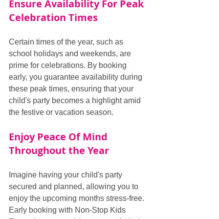
Ensure Availability For Peak 
Celebration Times
Certain times of the year, such as 
school holidays and weekends, are 
prime for celebrations. By booking 
early, you guarantee availability during 
these peak times, ensuring that your 
child's party becomes a highlight amid 
the festive or vacation season.
Enjoy Peace Of Mind 
Throughout the Year
Imagine having your child's party 
secured and planned, allowing you to 
enjoy the upcoming months stress-free. 
Early booking with Non-Stop Kids 