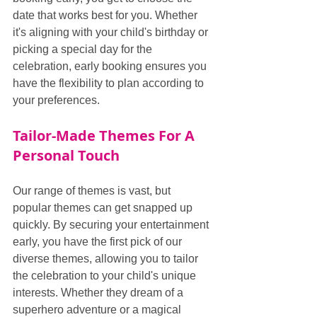
date that works best for you. Whether 
it's aligning with your child's birthday or 
picking a special day for the 
celebration, early booking ensures you 
have the flexibility to plan according to 
your preferences.
Tailor-Made Themes For A 
Personal Touch
Our range of themes is vast, but 
popular themes can get snapped up 
quickly. By securing your entertainment 
early, you have the first pick of our 
diverse themes, allowing you to tailor 
the celebration to your child's unique 
interests. Whether they dream of a 
superhero adventure or a magical 