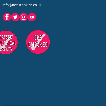
info@nonstopkids.co.uk
est Venues Kids' Parties
s in Surrey