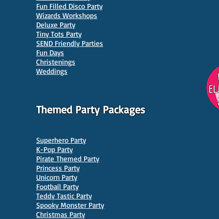
Fun Filled Disco Party
Wizards Workshops
Deluxe Party
Tiny Tots Party
10 Best Venues for Kids'
10 B
SEND Friendly Parties
Parties in Manchester
Venu
Fun Days
Christenings
Weddings
Themed Party Packages
Superhero Party
K-Pop Party
Pirate Themed Party
Princess Party
Unicorn Party
Football Party
Teddy Tastic Party
Spooky Monster Party
Christmas Party