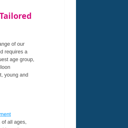
ailored 
ange of our 
d requires a 
uest age group, 
loon 
st, young and 
nment
of all ages, 