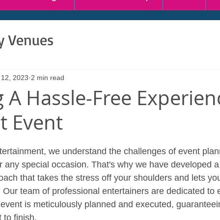
ty Venues
 12, 2023
2 min read
g A Hassle-Free Experien
t Event
ertainment, we understand the challenges of event plan
y or any special occasion. That's why we have developed a
ch that takes the stress off your shoulders and lets you
. Our team of professional entertainers are dedicated to 
 event is meticulously planned and executed, guarantee
to finish.