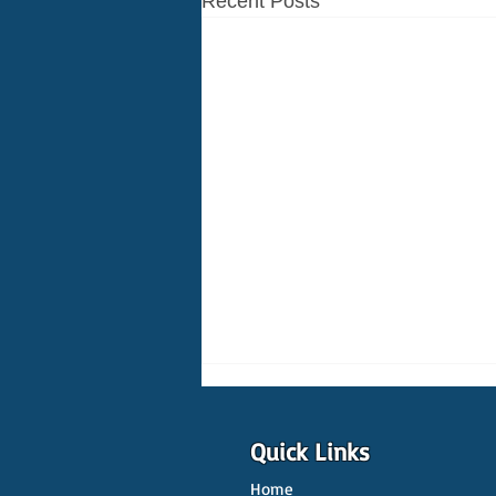
Recent Posts
Quick Links
Home