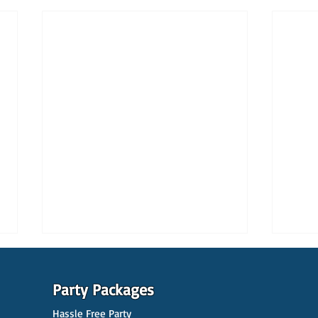
Party Packages
Hassle Free Party