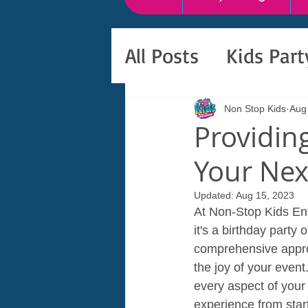
All Posts
Kids Par
Non Stop Kids
Aug
Providin
Your Nex
Updated:
Aug 15, 2023
At Non-Stop Kids Ent
it's a birthday part
comprehensive approa
the joy of your event
every aspect of your
experience from start 