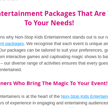
tertainment Packages That Are T
To Your Needs!
ns why Non-Stop Kids Entertainment stands out is our r
ent packages
. We recognise that each event is unique an
Our packages can be tailored to suit your preferences, g
m interactive games and captivating magic shows to bal
– our diverse range of activities ensures that every gue
entertained.
iners Who Bring The Magic To Your Event!
tertainers is at the heart of the 
Non-Stop Kids Entertai
rs of experience in engaging and entertaining audiences 