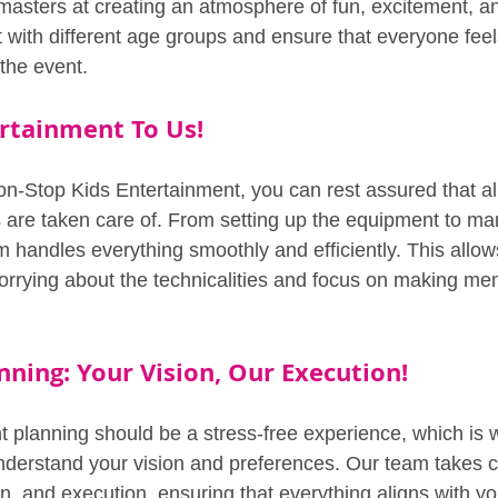
 masters at creating an atmosphere of fun, excitement, an
with different age groups and ensure that everyone feel
the event.
rtainment To Us!
Stop Kids Entertainment, you can rest assured that all
s are taken care of. From setting up the equipment to ma
m handles everything smoothly and efficiently. This allow
orrying about the technicalities and focus on making me
nning: Your Vision, Our Execution!
t planning should be a stress-free experience, which is
understand your vision and preferences. Our team takes c
n, and execution, ensuring that everything aligns with yo