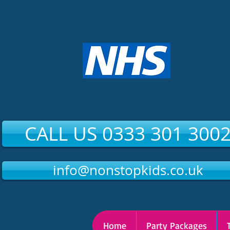
CALL US 0333 301 300
info@nonstopkids.co.uk
Home
Party Packages