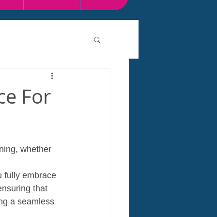
ce For
ning, whether 
 
 fully embrace 
ensuring that 
ing a seamless 