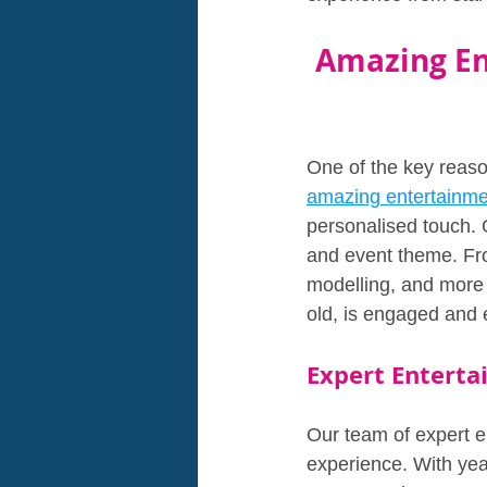
Amazing En
One of the key reaso
amazing entertainm
personalised touch. 
and event theme. Fro
modelling, and more 
old, is engaged and 
Expert Enterta
Our team of expert en
experience. With yea