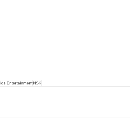
ids Entertainment
NSK