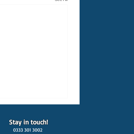
Stay in touch!
0333 301 3002