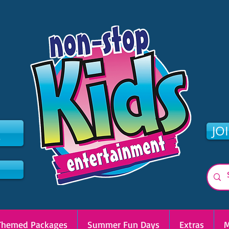
2
JO
Themed Packages
Summer Fun Days
Extras
M