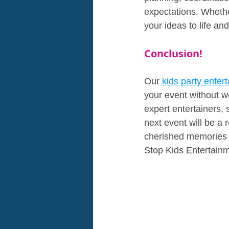
expectations. Whether
your ideas to life an
Conclusion!
Our 
kids party entert
your event without w
expert entertainers, 
next event will be a 
cherished memories t
Stop Kids Entertainm