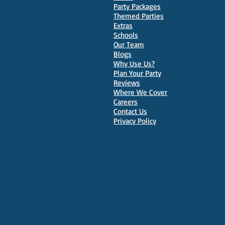
Party Packages
Themed Parties
Extras
Schools
10 Best Venues for Kids'
Our Team
Parties in Oxford
Blogs
Why Use Us?
Plan Your Party
Reviews
Where We Cover
Careers
Contact Us
Privacy Policy