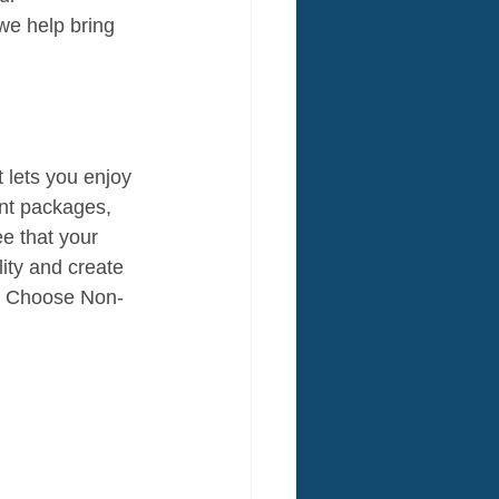
 we help bring 
t lets you enjoy 
nt packages, 
e that your 
ity and create 
e. Choose Non-