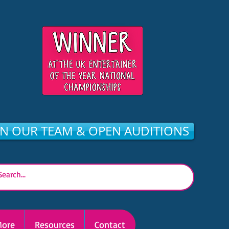
IN OUR TEAM & OPEN AUDITIONS
ore
Resources
Contact