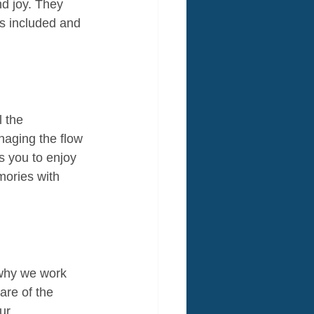
d joy. They 
s included and 
 the 
naging the flow 
s you to enjoy 
mories with 
 why we work 
are of the 
ur 