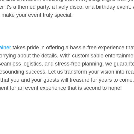
 it's a themed party, a lively disco, or a birthday event,
d make your event truly special.
ainer
 takes pride in offering a hassle-free experience tha
orrying about the details. With customisable entertainme
seamless logistics, and stress-free planning, we guarante
resounding success. Let us transform your vision into real
hat you and your guests will treasure for years to com
ent for an event experience that is second to none!