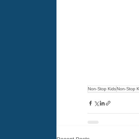
Non-Stop Kids
Non-Stop K