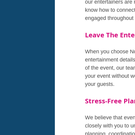
our entertainers are
know how to connect 
engaged throughout 
Leave The Ente
When you choose Non-
entertainment detail
of the event, our tea
your event without w
your guests.
Stress-Free Pla
We believe that even
closely with you to 
planning, coordinatio