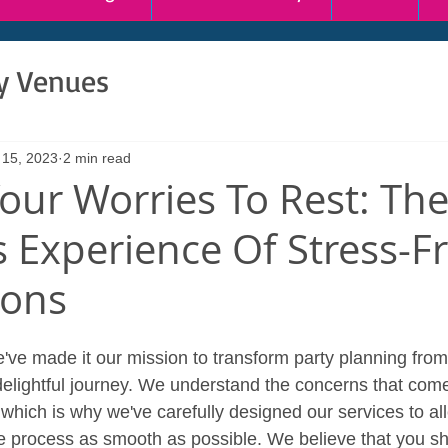
ty Venues
 15, 2023
2 min read
Your Worries To Rest: Th
s Experience Of Stress-F
ions
've made it our mission to transform party planning from
 delightful journey. We understand the concerns that come
which is why we've carefully designed our services to all
 process as smooth as possible. We believe that you sho