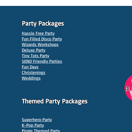
Party Packages
Hassle Free Party
Fun Filled Disco Party
Wizards Workshops
Deluxe Party
Tiny Tots Party
10 Best Venues for Kids'
10 B
SEND Friendly Parties
Parties in Manchester
Venu
Fun Days
Christenings
Weddings
Themed Party Packages
Superhero Party
K-Pop Party
Pirate Themed Party