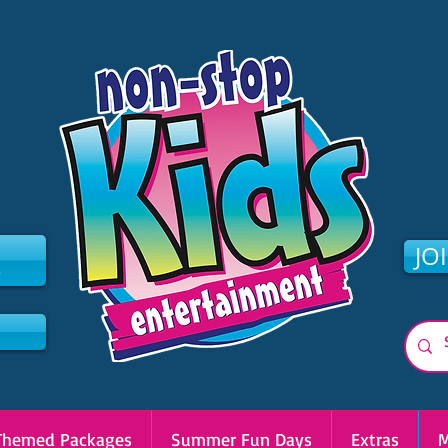
2
JO
Themed Packages
Summer Fun Days
Extras
M