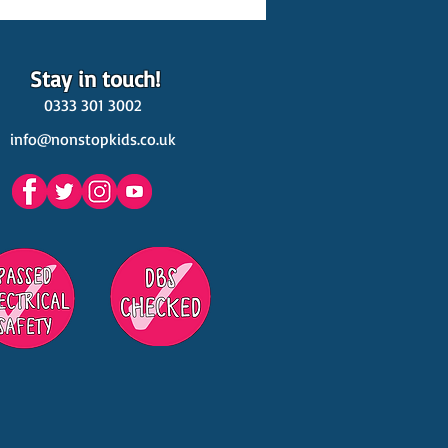
Stay in touch!
0333 301 3002
info@nonstopkids.co.uk
est Venues Kids' Parties
s in Surrey