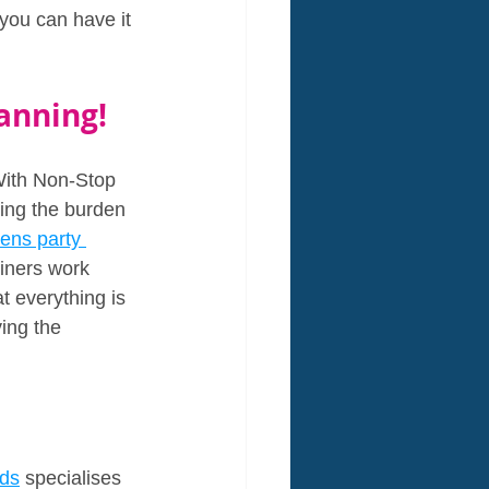
 you can have it 
anning!
With Non-Stop 
king the burden 
rens party 
ainers work 
t everything is 
ing the 
ids
 specialises 