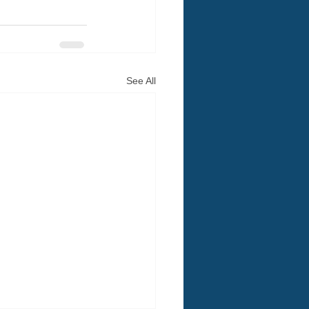
See All