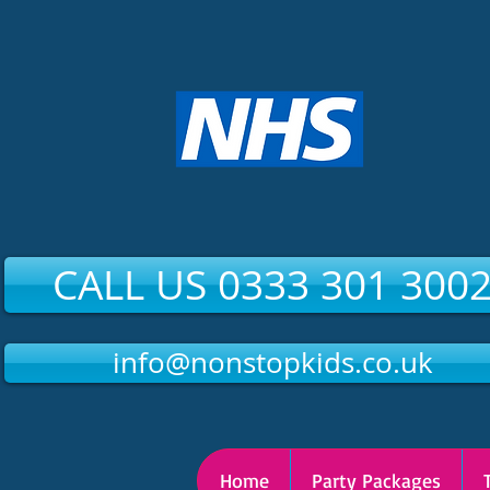
CALL US 0333 301 300
info@nonstopkids.co.uk
Home
Party Packages