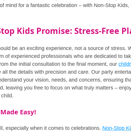
of mind for a fantastic celebration – with Non-Stop Kids,
top Kids Promise: Stress-Free Pl
ould be an exciting experience, not a source of stress. 
eam of experienced professionals who are dedicated to ta
rom the initial consultation to the final moment, our 
child
 all the details with precision and care. Our party entert
nderstand your vision, needs, and concerns, ensuring tha
, leaving you free to focus on what truly matters – enjoy
 child.
 Made Easy!
all, especially when it comes to celebrations. 
Non-Stop K