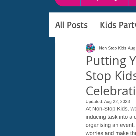
All Posts
Kids Par
Non Stop Kids
Aug
Putting 
Stop Kid
Celebrat
Updated:
Aug 22, 2023
At Non-Stop Kids, we
inducing task into a
organising an event, 
worries and make the