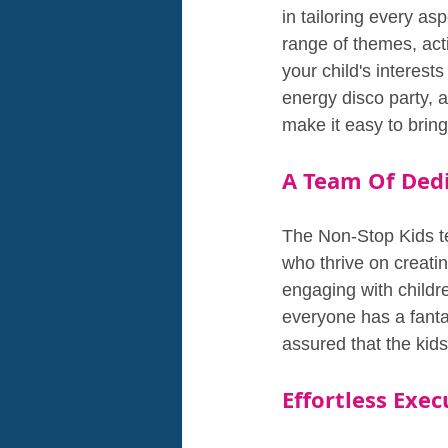
in tailoring every as
range of themes, acti
your child's interest
energy disco party, 
make it easy to bring 
A Team Of Dedi
The Non-Stop Kids te
who thrive on creating
engaging with childre
everyone has a fantas
assured that the kid
Effortless Exe