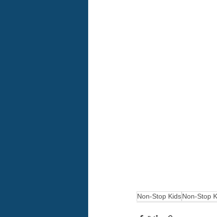
Non-Stop Kids
Non-Stop K