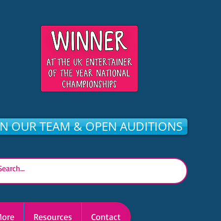
IN OUR TEAM & OPEN AUDITIONS
ore
Resources
Contact