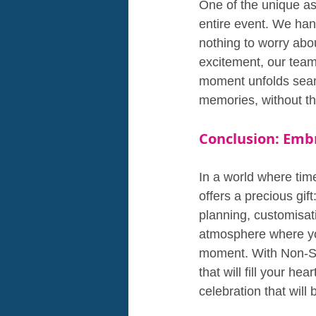
One of the unique as
entire event. We han
nothing to worry abou
excitement, our team 
moment unfolds seaml
memories, without the
Conclusion: Embr
In a world where tim
offers a precious gif
planning, customisat
atmosphere where you
moment. With Non-Sto
that will fill your he
celebration that will