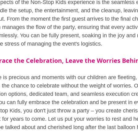
pects of the Non-Stop Kids experience is the seamless e
dle the setup, the entertainment, and the cleanup, leavin
t. From the moment the first guest arrives to the final ch
manages the flow of the party, ensuring that every activ
essly. You can be fully present, soaking in the joy and
 stress of managing the event's logistics.
ace the Celebration, Leave the Worries Behi
e is precious and moments with our children are fleeting
t: the chance to celebrate without the weight of worries. O
ion options, dedicated team, and seamless execution cr
 can fully embrace the celebration and be present in eve
p Kids, you don't just throw a party – you create cher
art for years to come. Let us put your worries to rest and h
 be talked about and cherished long after the last balloo