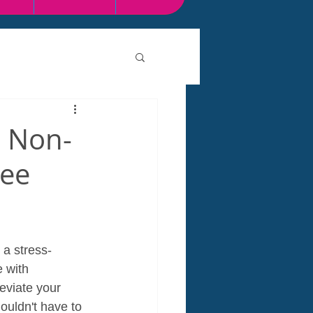
e Non-
ree
 a stress-
 with 
eviate your 
uldn't have to 