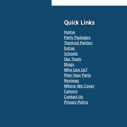
Quick Links
Home
Party Packages
Themed Parties
Extras
Schools
10 Best Venues for Kids'
Our Team
Parties in Oxford
Blogs
Why Use Us?
Plan Your Party
Reviews
Where We Cover
Careers
Contact Us
Privacy Policy