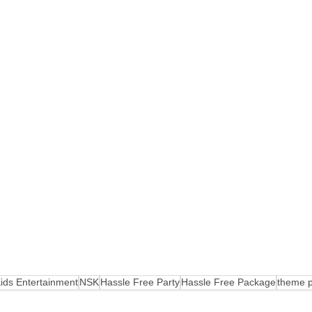
ids Entertainment
NSK
Hassle Free Party
Hassle Free Package
theme p