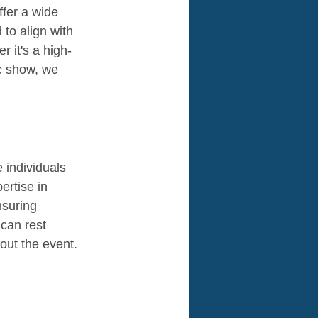
ffer a wide 
to align with 
r it's a high-
c show, we 
 individuals 
ertise in 
nsuring 
 can rest 
out the event.