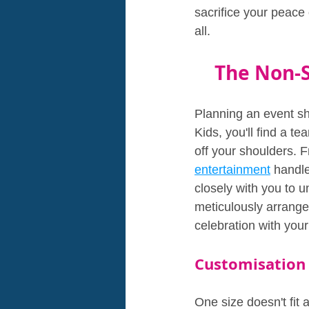
sacrifice your peace 
all.
The Non-S
Planning an event sh
Kids, you'll find a t
off your shoulders. F
entertainment
 handle
closely with you to u
meticulously arranged
celebration with your
Customisation
One size doesn't fit 