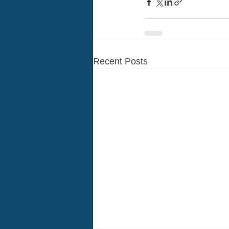
Recent Posts