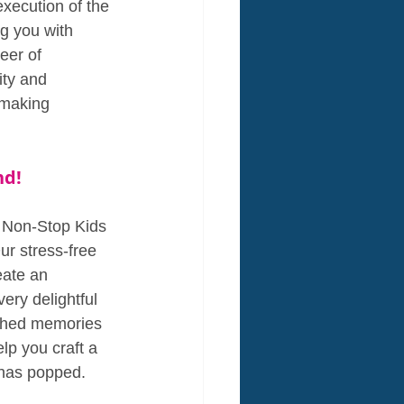
xecution of the 
g you with 
eer of 
ity and 
 making 
nd!
, Non-Stop Kids 
ur stress-free 
eate an 
ry delightful 
ished memories 
elp you craft a 
n has popped.