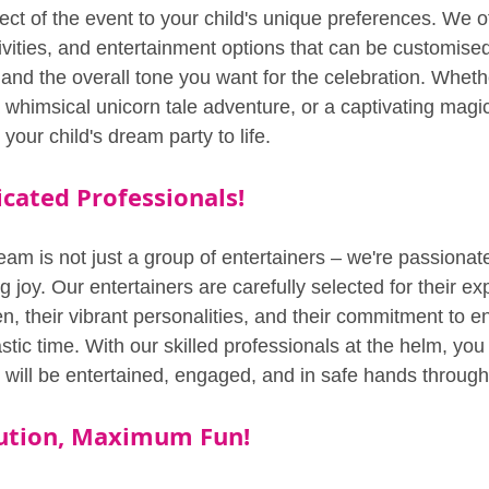
pect of the event to your child's unique preferences. We o
vities, and entertainment options that can be customised 
s and the overall tone you want for the celebration. Whethe
a whimsical unicorn tale adventure, or a captivating magi
your child's dream party to life.
cated Professionals!
am is not just a group of entertainers – we're passionate
 joy. Our entertainers are carefully selected for their exp
n, their vibrant personalities, and their commitment to e
tic time. With our skilled professionals at the helm, you
s will be entertained, engaged, and in safe hands through
cution, Maximum Fun!