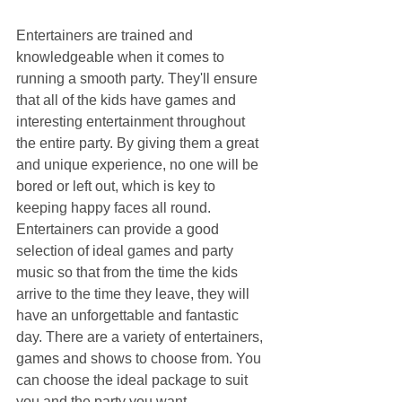
Entertainers are trained and 
knowledgeable when it comes to 
running a smooth party. They'll ensure 
that all of the kids have games and 
interesting entertainment throughout 
the entire party. By giving them a great 
and unique experience, no one will be 
bored or left out, which is key to 
keeping happy faces all round. 
Entertainers can provide a good 
selection of ideal games and party 
music so that from the time the kids 
arrive to the time they leave, they will 
have an unforgettable and fantastic 
day. There are a variety of entertainers, 
games and shows to choose from. You 
can choose the ideal package to suit 
you and the party you want.