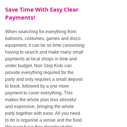
Save Time With Easy Clear 
Payments!
When searching for everything from 
balloons, costumes, games and disco 
equipment, it can be so time consuming 
having to search and make many small 
payments at local shops in time and 
under budget. Non Stop Kids can 
provide everything required for the 
party and only requires a small deposit 
to book, followed by a one more 
payment to cover everything. This 
makes the whole plan less stressful 
and expensive, bringing the whole 
party together with ease. All you need 
to do is organise a venue and the food. 
We even have free downloadable 