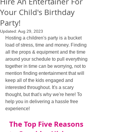
Hire An Entertainer For
Your Child's Birthday
Party!
Updated:
Aug 29, 2023
Hosting a children's party is a bucket 
load of stress, time and money. Finding 
all the props & equipment and the time 
around your schedule to pull everything 
together in time can be worrying, not to 
mention finding entertainment that will 
keep all of the kids engaged and 
interested throughout. It's a scary 
thought, but that's why we're here! To 
help you in delivering a hassle free 
experience!
The Top Five Reasons 