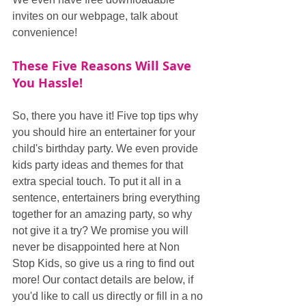
invites on our webpage, talk about 
convenience!
These Five Reasons Will Save 
You Hassle!
So, there you have it! Five top tips why 
you should hire an entertainer for your 
child's birthday party. We even provide 
kids party ideas and themes for that 
extra special touch. To put it all in a 
sentence, entertainers bring everything 
together for an amazing party, so why 
not give it a try? We promise you will 
never be disappointed here at Non 
Stop Kids, so give us a ring to find out 
more! Our contact details are below, if 
you'd like to call us directly or fill in a no 