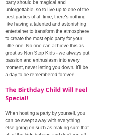
party should be magical and 
unforgettable, so to live up to one of the 
best parties of all time, there's nothing 
like having a talented and astonishing 
entertainer to transform the atmosphere 
to create the most epic party for your 
little one. No one can achieve this as 
great as Non Stop Kids - we always put 
passion and enthusiasm into every 
moment, never letting you down. It'll be 
a day to be remembered forever!
The Birthday Child Will Feel 
Special!
When hosting a party by yourself, you 
can be swept away with everything 
else going on such as making sure that 
all of the kids behave and don't run off, 