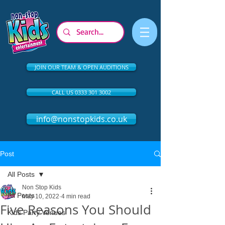
JOIN OUR TEAM & OPEN AUDITIONS
CALL US 0333 301 3002
info@nonstopkids.co.uk
Post
All Posts
Non Stop Kids
All Posts
May 10, 2022
4 min read
Five Reasons You Should
Kids Party Venues