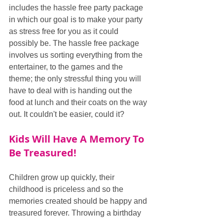
includes the hassle free party package 
in which our goal is to make your party 
as stress free for you as it could 
possibly be. The hassle free package 
involves us sorting everything from the 
entertainer, to the games and the 
theme; the only stressful thing you will 
have to deal with is handing out the 
food at lunch and their coats on the way 
out. It couldn't be easier, could it?
Kids Will Have A Memory To 
Be Treasured!
Children grow up quickly, their 
childhood is priceless and so the 
memories created should be happy and 
treasured forever. Throwing a birthday 