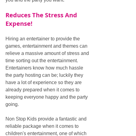
Reduces The Stress And 
Expense!
Hiring an entertainer to provide the 
games, entertainment and themes can 
relieve a massive amount of stress and 
time sorting out the entertainment. 
Entertainers know how much hassle 
the party hosting can be; luckily they 
have a lot of experience so they are 
already prepared when it comes to 
keeping everyone happy and the party 
going. 
Non Stop Kids provide a fantastic and 
reliable package when it comes to 
children's entertainment, one of which 