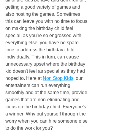
getting a good variety of games and 
also hosting the games. Sometimes 
this can leave you with no time to focus 
on making the birthday child feel 
special, as you're so engrossed with 
everything else, you have no spare 
time to address the birthday child 
individually. This in turn, can cause 
unnecessary upset where the birthday 
kid doesn't feel as special as they had 
hoped to. Here at 
Non Stop Kids
, our 
entertainers can run everything 
smoothly and at the same time, provide 
games that are non-eliminating and 
focus on the birthday child. Everyone's 
a winner! Why put yourself through the 
worry when you can hire someone else 
to do the work for you?