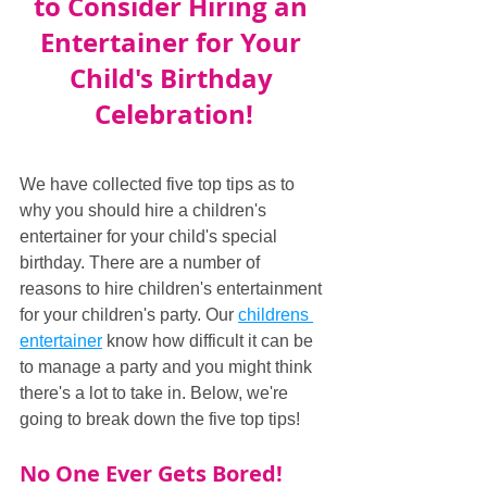
to Consider Hiring an 
Entertainer for Your 
Child's Birthday 
Celebration!
We have collected five top tips as to 
why you should hire a children's 
entertainer for your child's special 
birthday. There are a number of 
reasons to hire children's entertainment 
for your children's party. Our 
childrens 
entertainer
 know how difficult it can be 
to manage a party and you might think 
there's a lot to take in. Below, we're 
going to break down the five top tips!
No One Ever Gets Bored!