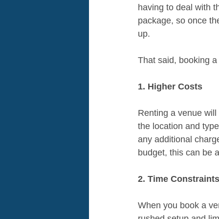
having to deal with t
package, so once the
up.
That said, booking 
1. Higher Costs
Renting a venue wil
the location and type
any additional charge
budget, this can be 
2. Time Constraint
When you book a venue
rushed setup and limi