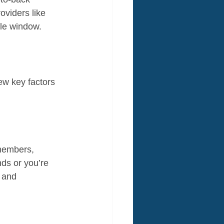
oviders like 
ble window.
w key factors 
 members, 
nds or you’re 
 and 