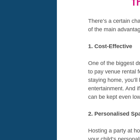
T
There’s a certain ch
of the main advantag
1. Cost-Effective
One of the biggest d
to pay venue rental f
staying home, you’ll 
entertainment. And i
can be kept even low
2. Personalised Sp
Hosting a party at h
your child’s persona