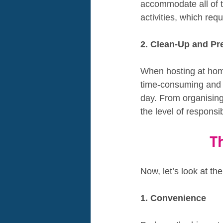
accommodate all of th
activities, which req
2. Clean-Up and Pr
When hosting at home
time-consuming and e
day. From organising
the level of responsib
T
Now, let’s look at th
1. Convenience