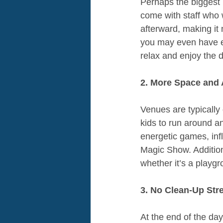
Perhaps the biggest 
come with staff who w
afterward, making it
you may even have ent
relax and enjoy the 
2. More Space and A
Venues are typically
kids to run around an
energetic games, inf
Magic Show. Addition
whether it’s a playgr
3. No Clean-Up Str
At the end of the day