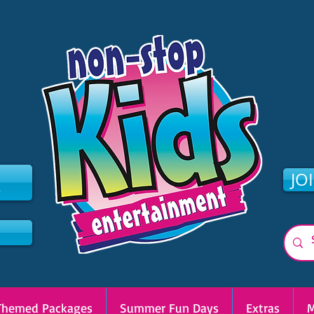
2
JO
Themed Packages
Summer Fun Days
Extras
M