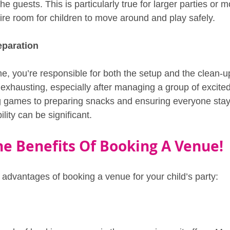
e guests. This is particularly true for larger parties or m
uire room for children to move around and play safely.
eparation
, you’re responsible for both the setup and the clean-u
xhausting, especially after managing a group of excited 
 games to preparing snacks and ensuring everyone stays
ility can be significant.
he Benefits Of Booking A Venue!
e advantages of booking a venue for your child’s party: