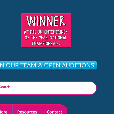
IN OUR TEAM & OPEN AUDITIONS
ore
Resources
Contact