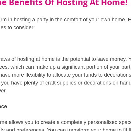
he Benefits Of Hosting At Home!
arm in hosting a party in the comfort of your own home. 
es to consider:
raws of hosting at home is the potential to save money. 
ees, which can make up a significant portion of your par
have more flexibility to allocate your funds to decorations
f you have plenty of craft supplies or decorations on han
er.
ace
ome allows you to create a completely personalised space 
lity and preferences. You can transform your home to fit 