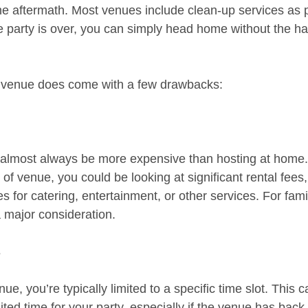
he aftermath. Most venues include clean-up services as pa
 party is over, you can simply head home without the has
a venue does come with a few drawbacks:
l almost always be more expensive than hosting at home
 of venue, you could be looking at significant rental fees
s for catering, entertainment, or other services. For fami
a major consideration.
s
, you’re typically limited to a specific time slot. This 
ted time for your party, especially if the venue has back