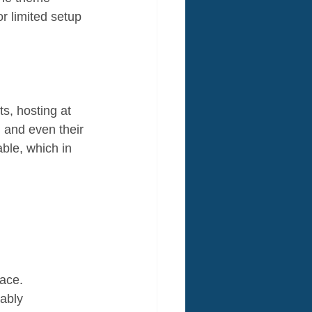
r limited setup 
, hosting at 
 and even their 
ble, which in 
ace. 
ably 