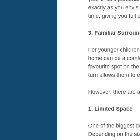
exactly as you envisi
time, giving you full
3. Familiar Surroun
For younger children
home can be a comfor
favourite spot on th
turn allows them to e
However, there are 
1. Limited Space
One of the biggest do
Depending on the size