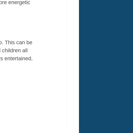
ore energetic 
p. This can be 
children all 
 entertained, 