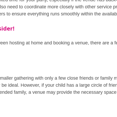
so need to coordinate more closely with other service pr
ners to ensure everything runs smoothly within the availa
ider!
en hosting at home and booking a venue, there are a fe
smaller gathering with only a few close friends or family
e ideal. However, if your child has a large circle of frie
xtended family, a venue may provide the necessary space