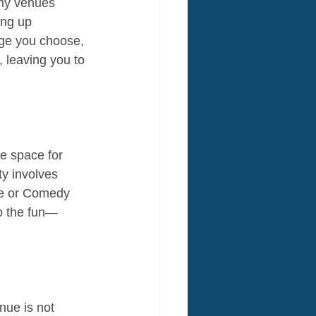
any venues 
ing up 
age you choose, 
 leaving you to 
e space for 
ty involves 
nce or Comedy 
to the fun—
nue is not 