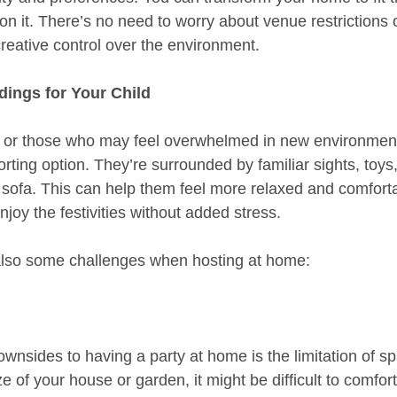
on it. There’s no need to worry about venue restrictions o
 creative control over the environment.
dings for Your Child
 or those who may feel overwhelmed in new environments
ting option. They’re surrounded by familiar sights, toys,
e sofa. This can help them feel more relaxed and comforta
njoy the festivities without added stress.
also some challenges when hosting at home:
wnsides to having a party at home is the limitation of sp
 of your house or garden, it might be difficult to comfort