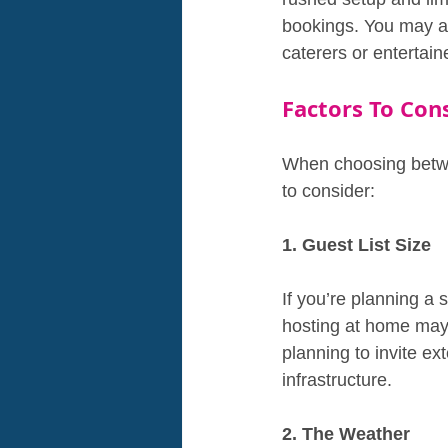
bookings. You may al
caterers or entertai
Factors To Cons
When choosing betwe
to consider:
1. Guest List Size
If you’re planning a 
hosting at home may b
planning to invite e
infrastructure.
2. The Weather