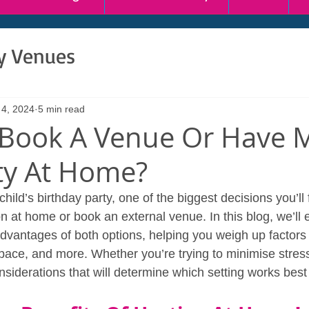
ty Venues
 4, 2024
5 min read
 Book A Venue Or Have 
rty At Home?
ild’s birthday party, one of the biggest decisions you’ll 
on at home or book an external venue. In this blog, we’ll 
vantages of both options, helping you weigh up factors 
pace, and more. Whether you’re trying to minimise stres
nsiderations that will determine which setting works best