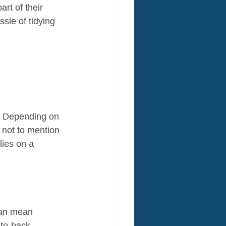
rt of their 
sle of tidying 
. Depending on 
, not to mention 
lies on a 
can mean 
-to-back 