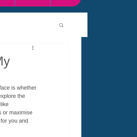
My
face is whether 
explore the 
like 
s or maximise 
 for you and 