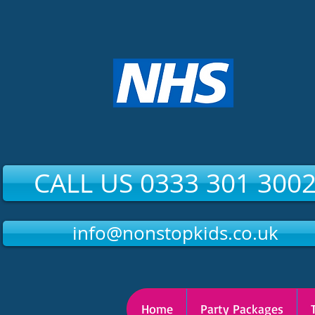
CALL US 0333 301 300
info@nonstopkids.co.uk
Home
Party Packages