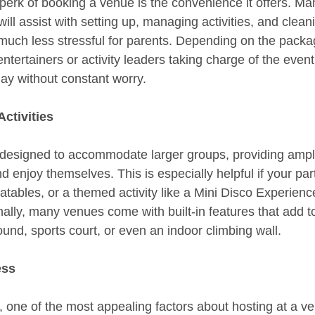
perk of booking a venue is the convenience it offers. M
ill assist with setting up, managing activities, and clean
 much less stressful for parents. Depending on the pack
ertainers or activity leaders taking charge of the event,
day without constant worry.
ctivities
 designed to accommodate larger groups, providing ampl
d enjoy themselves. This is especially helpful if your par
latables, or a themed activity like a Mini Disco Experie
ally, many venues come with built-in features that add 
ound, sports court, or even an indoor climbing wall.
ess
, one of the most appealing factors about hosting at a ve