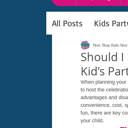
All Posts
Kids Par
Non Stop Kids
Nov
Should I
Kid’s Pa
When planning your ch
to host the celebrati
advantages and disad
convenience, cost, s
fun, there are key co
your child.