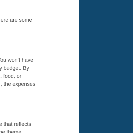
Here are some 
You won’t have 
ty budget. By 
, food, or 
d, the expenses 
that reflects 
the theme 