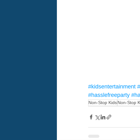
#kidsentertainment
#
#hasslefreeparty
#ha
Non-Stop Kids
Non-Stop K