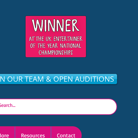
IN OUR TEAM & OPEN AUDITIONS
ore
Resources
Contact