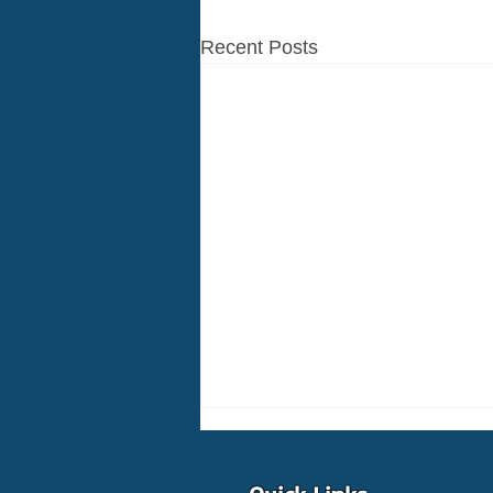
Recent Posts