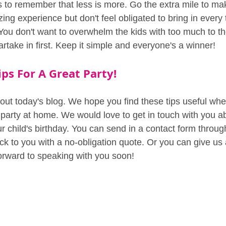
 is to remember that less is more. Go the extra mile to ma
zing experience but don't feel obligated to bring in every 
You don't want to overwhelm the kids with too much to th
rtake in first. Keep it simple and everyone's a winner!
ps For A Great Party!
out today's blog. We hope you find these tips useful whe
 party at home. We would love to get in touch with you ab
r child's birthday. You can send in a contact form throug
k to you with a no-obligation quote. Or you can give us a
orward to speaking with you soon!