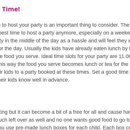
t Time!
e to host your party is an important thing to consider. The
he best time to host a party anymore, especially on a wee
ty in the middle of the day as a hassle and will feel they
or the day. Usually the kids have already eaten lunch by
e food you serve. Ideal time slots for your party are 11.0
his way the food you serve becomes lunch or tea for the 
eir kids to a party booked at these times. Set a good tim
heir kids know well in advance.
ing but it can become a bit of a free for all and cause hav
h left over as well and no one wants good food to go t
u use pre-made lunch boxes for each child. Each box co