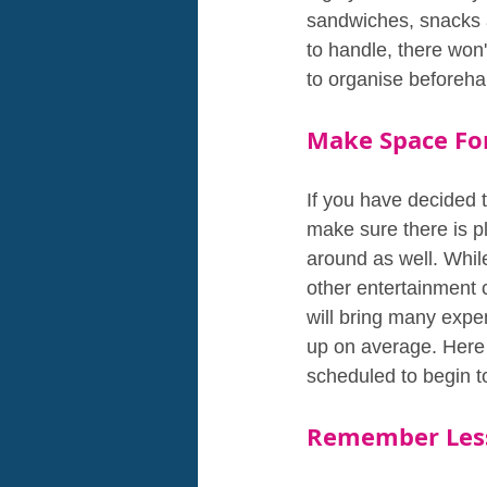
sandwiches, snacks a
to handle, there won'
to organise beforeha
Make Space For
If you have decided t
make sure there is pl
around as well. Whil
other entertainment 
will bring many expen
up on average. Here 
scheduled to begin t
Remember Less