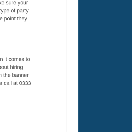
ke sure your 
type of party 
e point they 
n it comes to 
out hiring 
h the banner 
 call at 0333 