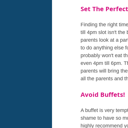
Set The Perfec
Finding the right tim
till 4pm slot isn't t
parents look at a par
to do anything else f
probably won't eat th
even 4pm till 6pm. T
parents will bring th
all the parents and t
Avoid Buffets!
A buffet is very tempt
shame to have so muc
highly recommend yo