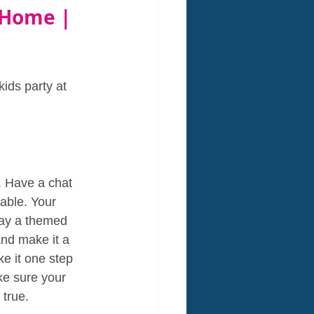
 Home | 
kids party at 
. Have a chat 
able. Your 
day a themed 
and make it a 
e it one step 
e sure your 
 true.