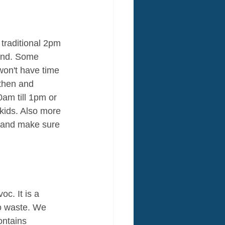
 traditional 2pm 
kend. Some 
 won't have time 
 then and 
0am till 1pm or 
kids. Also more 
e and make sure 
oc. It is a 
o waste. We 
ntains 