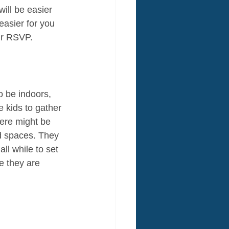
ill be easier 
easier for you 
ir RSVP.
o be indoors, 
e kids to gather 
ere might be 
d spaces. They 
ll while to set 
e they are 