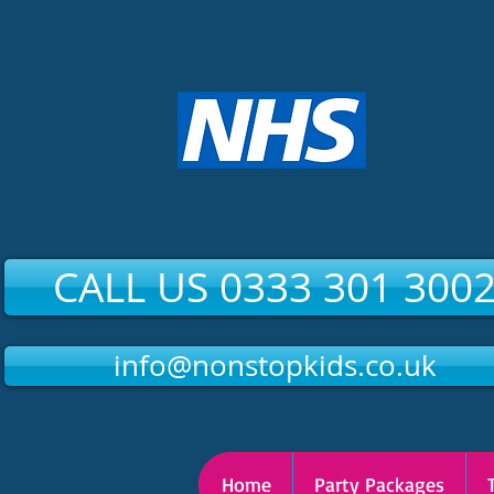
CALL US 0333 301 300
info@nonstopkids.co.uk
Home
Party Packages