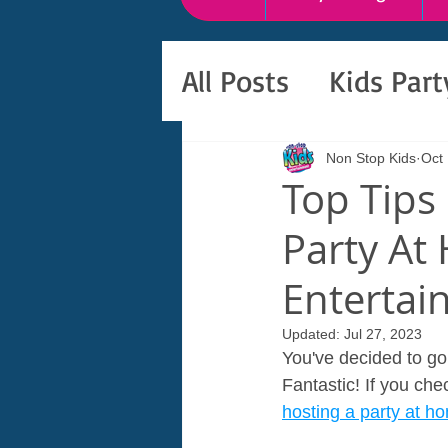
All Posts
Kids Par
Non Stop Kids
Oct 
Top Tips
Party At
Entertai
Updated:
Jul 27, 2023
You've decided to go 
Fantastic! If you che
hosting a party at h