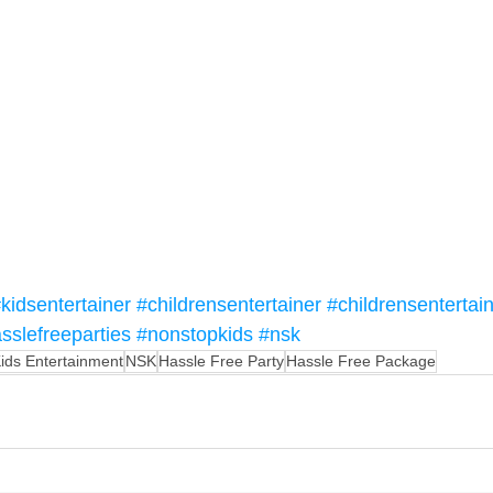
kidsentertainer
#childrensentertainer
#childrensentertai
sslefreeparties
#nonstopkids
#nsk
ids Entertainment
NSK
Hassle Free Party
Hassle Free Package