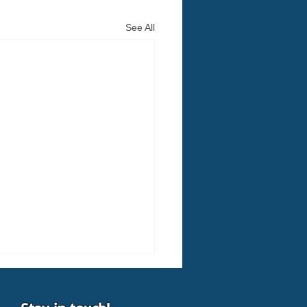
See All