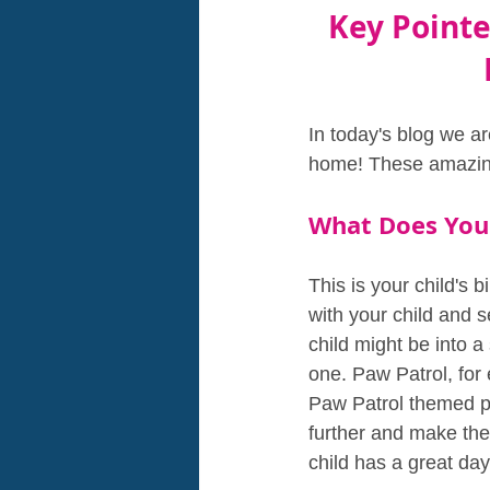
Key Pointe
In today's blog we ar
home! These amazing 
What Does You
This is your child's 
with your child and 
child might be into 
one. Paw Patrol, for 
Paw Patrol themed pa
further and make th
child has a great day