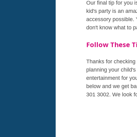
Our final tip for you
kid's party is an ama
accessory possible. 
don't know what to pa
Follow These Ti
Thanks for checking 
planning your child's
entertainment for you
below and we get bac
301 3002. We look f