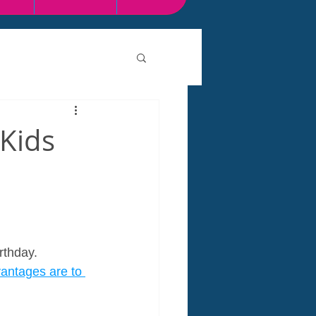
 Kids
rthday. 
antages are to 