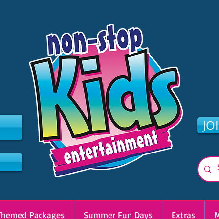
2
JO
Themed Packages
Summer Fun Days
Extras
M