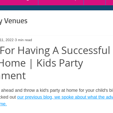
ty Venues
11, 2022
3 min read
 For Having A Successful
 Home | Kids Party
nment
ahead and throw a kid's party at home for your child's bi
cked out 
our previous blog, we spoke about what the adv
ome.