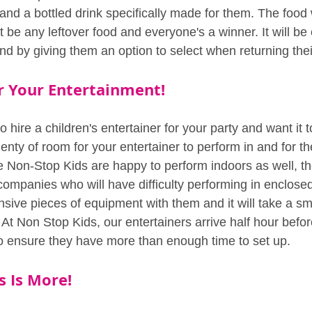
nd a bottled drink specifically made for them. The food w
t be any leftover food and everyone's a winner. It will be 
nd by giving them an option to select when returning the
 Your Entertainment!
o hire a children's entertainer for your party and want it t
enty of room for your entertainer to perform in and for th
e Non-Stop Kids are happy to perform indoors as well, th
companies who will have difficulty performing in enclose
sive pieces of equipment with them and it will take a sma
At Non Stop Kids, our entertainers arrive half hour befor
o ensure they have more than enough time to set up.
 Is More!