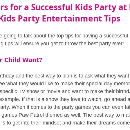
rs for a Successful Kids Party at
Kids Party Entertainment Tips
e going to talk about the top tips for having a successful 
tips will ensure you get to throw the best party ever!
r Child Want?
birthday and the best way to plan is to ask what they want
see what they would like to make their special day memor
a specific TV show or movie and want to make their birth
example. If that is a show they love to watch, go ahead 
rty. When it comes to the party games you can even tak
e games Paw Patrol themed as well. The best way to mak
 is to get into their mindset and make their dreams come