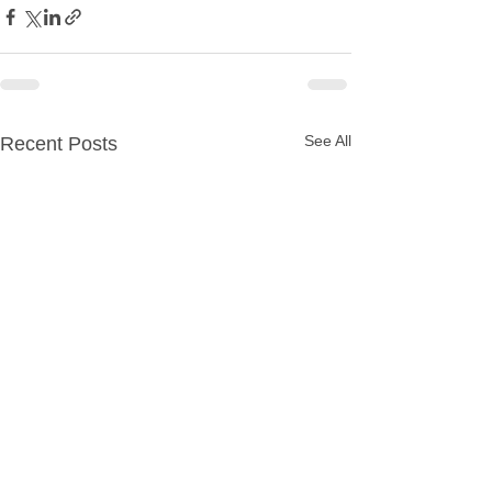
See All
Recent Posts