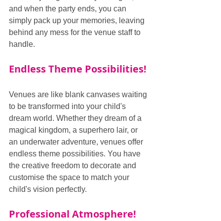
and when the party ends, you can 
simply pack up your memories, leaving 
behind any mess for the venue staff to 
handle.
Endless Theme Possibilities!
Venues are like blank canvases waiting 
to be transformed into your child's 
dream world. Whether they dream of a 
magical kingdom, a superhero lair, or 
an underwater adventure, venues offer 
endless theme possibilities. You have 
the creative freedom to decorate and 
customise the space to match your 
child's vision perfectly.
Professional Atmosphere!