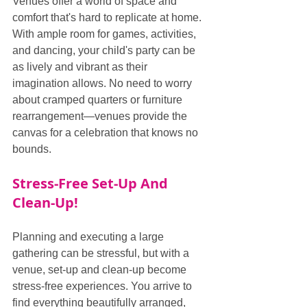
Venues offer a world of space and 
comfort that's hard to replicate at home. 
With ample room for games, activities, 
and dancing, your child's party can be 
as lively and vibrant as their 
imagination allows. No need to worry 
about cramped quarters or furniture 
rearrangement—venues provide the 
canvas for a celebration that knows no 
bounds.
Stress-Free Set-Up And 
Clean-Up!
Planning and executing a large 
gathering can be stressful, but with a 
venue, set-up and clean-up become 
stress-free experiences. You arrive to 
find everything beautifully arranged, 