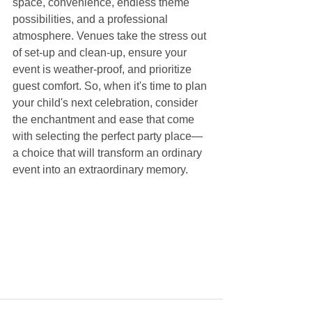
space, convenience, endless theme 
possibilities, and a professional 
atmosphere. Venues take the stress out 
of set-up and clean-up, ensure your 
event is weather-proof, and prioritize 
guest comfort. So, when it's time to plan 
your child's next celebration, consider 
the enchantment and ease that come 
with selecting the perfect party place—
a choice that will transform an ordinary 
event into an extraordinary memory.