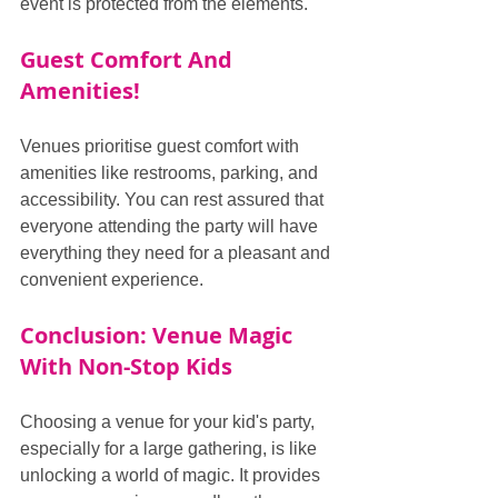
event is protected from the elements.
Guest Comfort And 
Amenities!
Venues prioritise guest comfort with 
amenities like restrooms, parking, and 
accessibility. You can rest assured that 
everyone attending the party will have 
everything they need for a pleasant and 
convenient experience.
Conclusion: Venue Magic 
With Non-Stop Kids
Choosing a venue for your kid's party, 
especially for a large gathering, is like 
unlocking a world of magic. It provides 