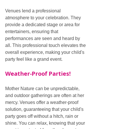
Venues lend a professional 
atmosphere to your celebration. They 
provide a dedicated stage or area for 
entertainers, ensuring that 
performances are seen and heard by 
all. This professional touch elevates the 
overall experience, making your child's 
party feel like a grand event.
Weather-Proof Parties!
Mother Nature can be unpredictable, 
and outdoor gatherings are often at her 
mercy. Venues offer a weather-proof 
solution, guaranteeing that your child's 
party goes off without a hitch, rain or 
shine. You can relax, knowing that your 