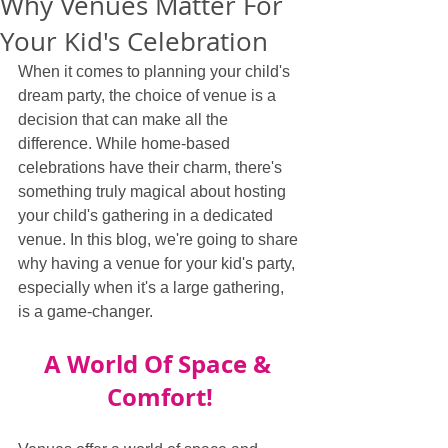
Why Venues Matter For
Your Kid's Celebration
When it comes to planning your child's 
dream party, the choice of venue is a 
decision that can make all the 
difference. While home-based 
celebrations have their charm, there's 
something truly magical about hosting 
your child's gathering in a dedicated 
venue. In this blog, we're going to share 
why having a venue for your kid's party, 
especially when it's a large gathering, 
is a game-changer.
A World Of Space & 
Comfort!