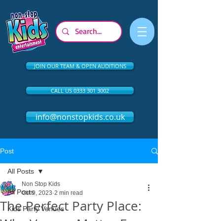
JOIN OUR TEAM & OPEN AUDITIONS
CALL US 0333 301 3002
info@nonstopkids.co.uk
Post
All Posts
Non Stop Kids
All Posts
Oct 9, 2023
2 min read
The Perfect Party Place:
Kids Party Venues