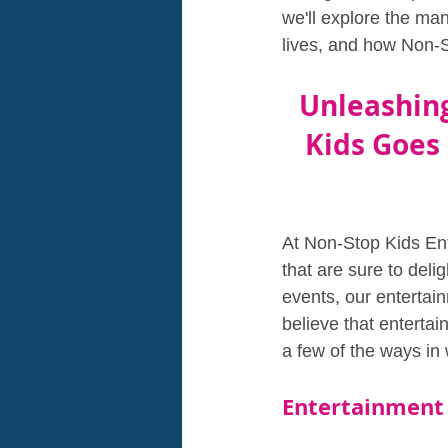
we'll explore the ma
lives, and how Non-S
Unleashing
Kids Goes
At Non-Stop Kids Ent
that are sure to deli
events, our entertain
believe that enterta
a few of the ways in 
Entertainment 