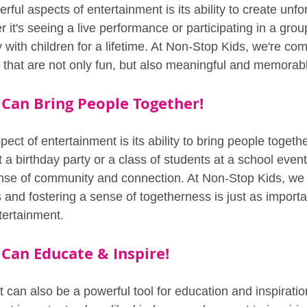
ful aspects of entertainment is its ability to create unfo
it's seeing a live performance or participating in a group
with children for a lifetime. At Non-Stop Kids, we're com
 that are not only fun, but also meaningful and memorab
Can Bring People Together!
ect of entertainment is its ability to bring people togethe
t a birthday party or a class of students at a school even
nse of community and connection. At Non-Stop Kids, we b
s and fostering a sense of togetherness is just as importa
tertainment.
Can Educate & Inspire!
t can also be a powerful tool for education and inspirati