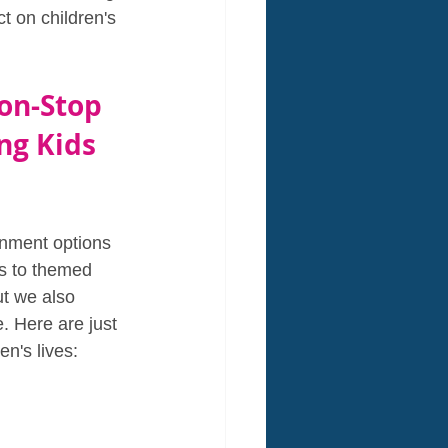
t on children's 
on-Stop 
ng Kids 
inment options 
es to themed 
ut we also 
. Here are just 
n's lives: