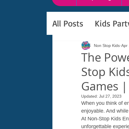
All Posts
Kids Par
Non Stop Kids
Apr 
The Powe
Stop Kid
Games | 
Updated:
Jul 27, 2023
When you think of ent
enjoyable. And while 
At Non-Stop Kids Ent
unforgettable experie