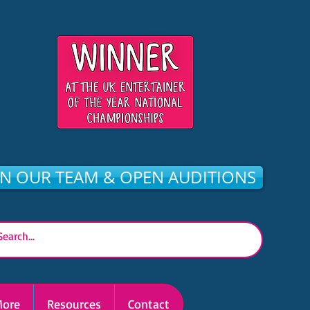
IN OUR TEAM & OPEN AUDITIONS
ore
Resources
Contact