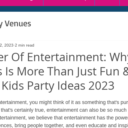
ty Venues
2, 2023
2 min read
r Of Entertainment: Wh
s Is More Than Just Fun 
Kids Party Ideas 2023
ertainment, you might think of it as something that's pur
that's certainly true, entertainment can also be so much
ertainment, we believe that entertainment has the power
nces, bring people together, and even educate and inspire