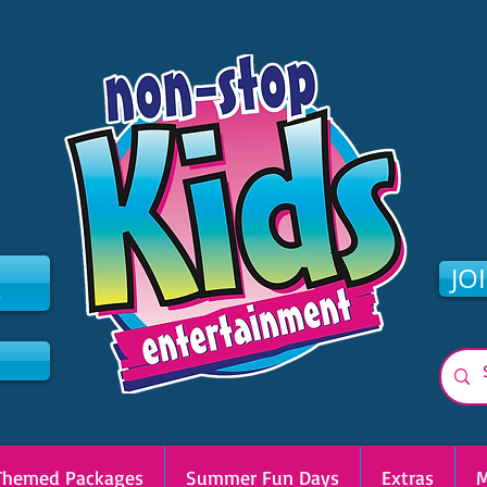
2
JO
Themed Packages
Summer Fun Days
Extras
M