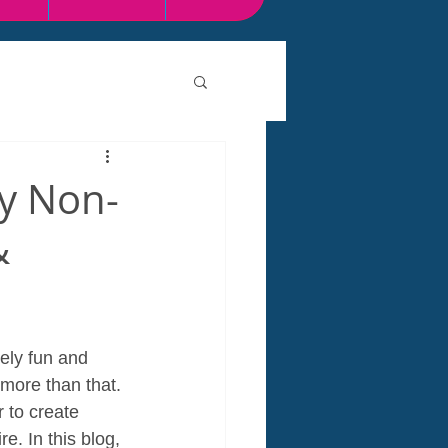
y Non-
&
ely fun and 
 more than that. 
 to create 
. In this blog, 