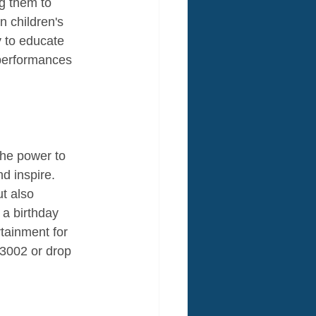
g them to 
 children's 
 to educate 
 performances 
the power to 
d inspire. 
t also 
a birthday 
tainment for 
3002 or drop 