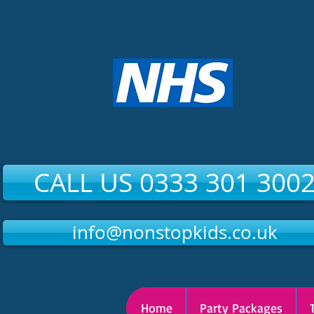
CALL US 0333 301 300
info@nonstopkids.co.uk
Home
Party Packages