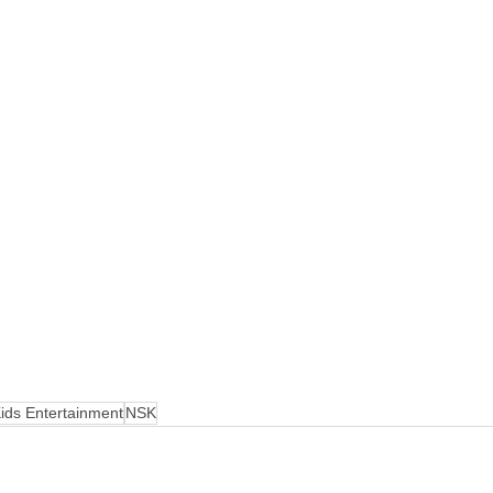
ids Entertainment
NSK