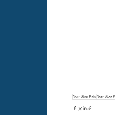
Non-Stop Kids
Non-Stop K