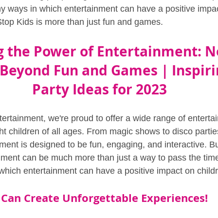
ny ways in which entertainment can have a positive impac
top Kids is more than just fun and games.
 the Power of Entertainment: N
 Beyond Fun and Games | Inspiri
Party Ideas for 2023
ertainment, we're proud to offer a wide range of enterta
ght children of all ages. From magic shows to disco parti
ment is designed to be fun, engaging, and interactive. B
inment can be much more than just a way to pass the time
which entertainment can have a positive impact on childre
Can Create Unforgettable Experiences!