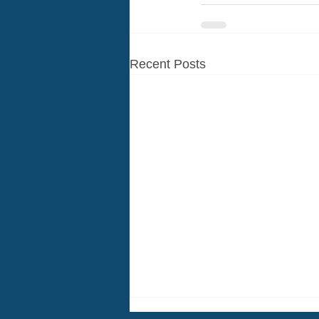
Recent Posts