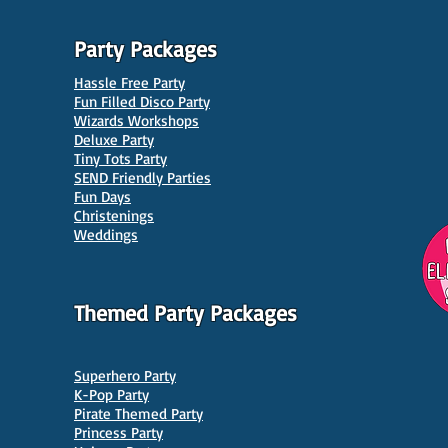
Party Packages
Hassle Free Party
Fun Filled Disco Party
Wizards Workshops
Deluxe Party
Tiny Tots Party
10 Best Venues for Kids'
10 B
SEND Friendly Parties
Parties in Manchester
Venu
Fun Days
Christenings
Weddings
Themed Party Packages
Superhero Party
K-Pop Party
Pirate Themed Party
Princess Party