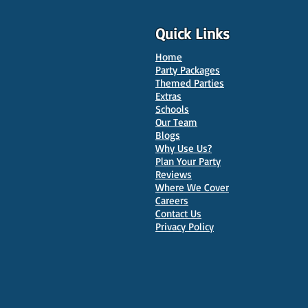
Quick Links
Home
Party Packages
Themed Parties
Extras
Schools
10 Best Venues for Kids'
Our Team
Parties in Oxford
Blogs
Why Use Us?
Plan Your Party
Reviews
Where We Cover
Careers
Contact Us
Privacy Policy