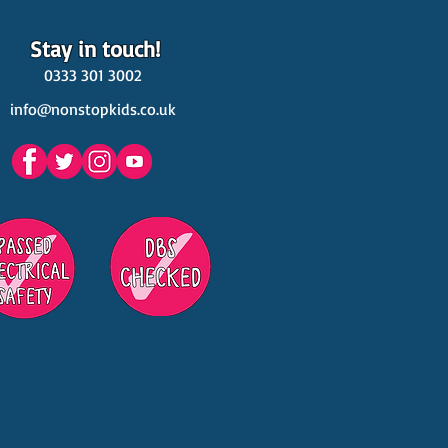
Stay in touch!
0333 301 3002
info@nonstopkids.co.uk
est Venues Kids' Parties
s in Surrey