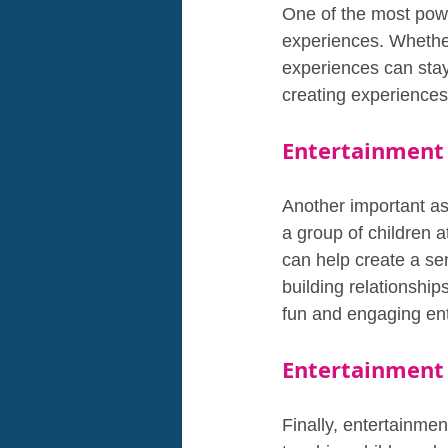
One of the most power
experiences. Whether 
experiences can stay 
creating experiences
Entertainment 
Another important asp
a group of children a
can help create a se
building relationship
fun and engaging en
Entertainment 
Finally, entertainmen