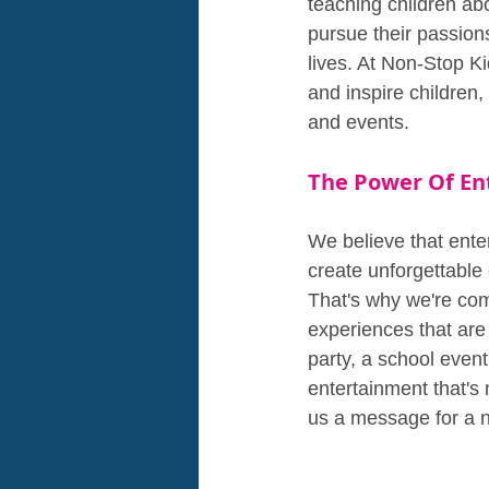
teaching children abo
pursue their passion
lives. At Non-Stop K
and inspire children,
and events.
The Power Of En
We believe that ente
create unforgettable
That's why we're comm
experiences that are
party, a school even
entertainment that's
us a message for a n