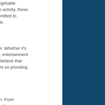
rgettable 
 activity, these 
mitted to 
le.
r. Whether it's 
t, entertainment 
elieve that 
nt as providing 
on. From 