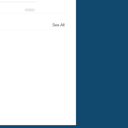
See All