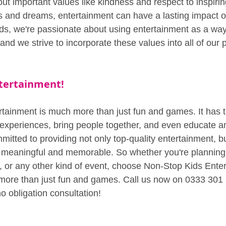
ut important values like kindness and respect to inspirin
s and dreams, entertainment can have a lasting impact on
ids, we're passionate about using entertainment as a way
 and we strive to incorporate these values into all of our
tertainment!
rtainment is much more than just fun and games. It has 
 experiences, bring people together, and even educate an
itted to providing not only top-quality entertainment, bu
 meaningful and memorable. So whether you're planning 
t, or any other kind of event, choose Non-Stop Kids Enter
 more than just fun and games. Call us now on 0333 301 
o obligation consultation!