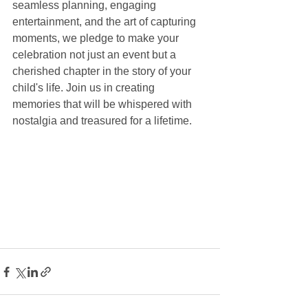
seamless planning, engaging 
entertainment, and the art of capturing 
moments, we pledge to make your 
celebration not just an event but a 
cherished chapter in the story of your 
child's life. Join us in creating 
memories that will be whispered with 
nostalgia and treasured for a lifetime.