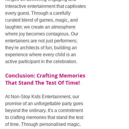
interactive entertainment that captivates 
every guest. Through a carefully 
curated blend of games, magic, and 
laughter, we create an atmosphere 
where joy becomes contagious. Our 
entertainers are not just performers; 
they're architects of fun, building an 
experience where every child is an 
active participant in the celebration.
Conclusion: Crafting Memories 
That Stand The Test Of Time!
At Non-Stop Kids Entertainment, our 
promise of an unforgettable party goes 
beyond the ordinary. It's a commitment 
to crafting memories that stand the test 
of time. Through personalised magic, 