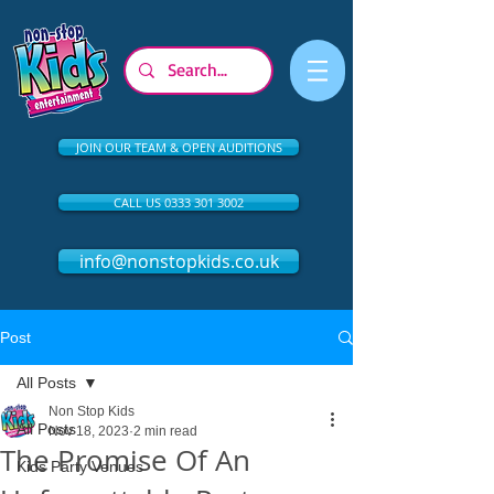
JOIN OUR TEAM & OPEN AUDITIONS
CALL US 0333 301 3002
info@nonstopkids.co.uk
Post
All Posts
Non Stop Kids
All Posts
Nov 18, 2023
2 min read
The Promise Of An
Kids Party Venues