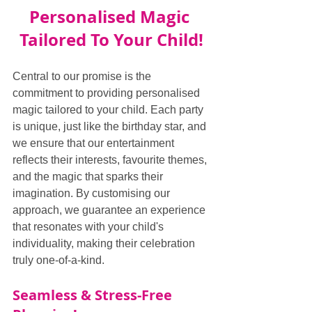
Personalised Magic 
Tailored To Your Child!
Central to our promise is the 
commitment to providing personalised 
magic tailored to your child. Each party 
is unique, just like the birthday star, and 
we ensure that our entertainment 
reflects their interests, favourite themes, 
and the magic that sparks their 
imagination. By customising our 
approach, we guarantee an experience 
that resonates with your child's 
individuality, making their celebration 
truly one-of-a-kind.
Seamless & Stress-Free 