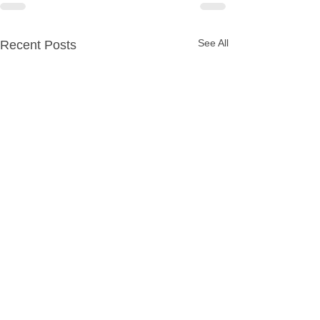
See All
Recent Posts
Party Packages
Quick Links