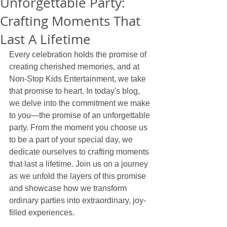
Unforgettable Party:
Crafting Moments That
Last A Lifetime
Every celebration holds the promise of 
creating cherished memories, and at 
Non-Stop Kids Entertainment, we take 
that promise to heart. In today's blog, 
we delve into the commitment we make 
to you—the promise of an unforgettable 
party. From the moment you choose us 
to be a part of your special day, we 
dedicate ourselves to crafting moments 
that last a lifetime. Join us on a journey 
as we unfold the layers of this promise 
and showcase how we transform 
ordinary parties into extraordinary, joy-
filled experiences.