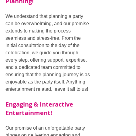
Planning!
We understand that planning a party 
can be overwhelming, and our promise 
extends to making the process 
seamless and stress-free. From the 
initial consultation to the day of the 
celebration, we guide you through 
every step, offering support, expertise, 
and a dedicated team committed to 
ensuring that the planning journey is as 
enjoyable as the party itself. Anything 
entertainment related, leave it all to us!
Engaging & Interactive 
Entertainment!
Our promise of an unforgettable party 
hinges on delivering engaging and 