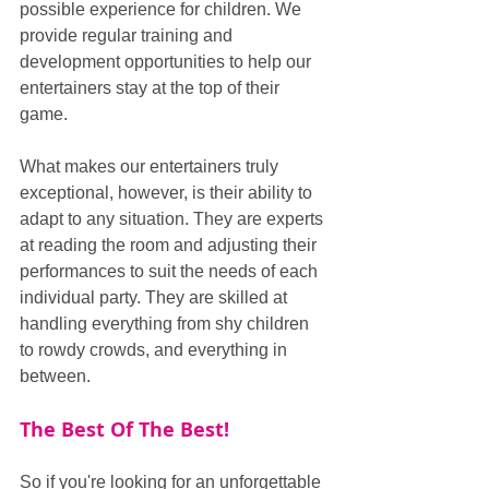
possible experience for children. We 
provide regular training and 
development opportunities to help our 
entertainers stay at the top of their 
game.
What makes our entertainers truly 
exceptional, however, is their ability to 
adapt to any situation. They are experts 
at reading the room and adjusting their 
performances to suit the needs of each 
individual party. They are skilled at 
handling everything from shy children 
to rowdy crowds, and everything in 
between.
The Best Of The Best!
So if you're looking for an unforgettable 