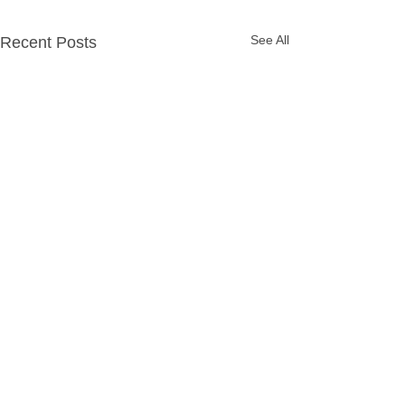
See All
Recent Posts
Party Packages
Quick Links