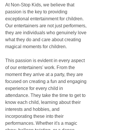
At Non-Stop Kids, we believe that 
passion is the key to providing 
exceptional entertainment for children. 
Our entertainers are not just performers, 
they are individuals who genuinely love 
what they do and care about creating 
magical moments for children.
This passion is evident in every aspect 
of our entertainers' work. From the 
moment they arrive at a party, they are 
focused on creating a fun and engaging 
experience for every child in 
attendance. They take the time to get to 
know each child, learning about their 
interests and hobbies, and 
incorporating these into their 
performances. Whether it's a magic 