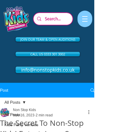
JOIN OUR TEAM & OPEN AUDITIONS
CALL US 0333 301 3002
info@nonstopkids.co.uk
Post
All Posts
Non Stop Kids
All Posts
Nov 16, 2023
2 min read
The Secret To Non-Stop
Kids Party Venues