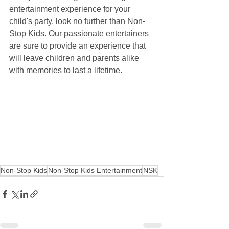
entertainment experience for your 
child's party, look no further than Non-
Stop Kids. Our passionate entertainers 
are sure to provide an experience that 
will leave children and parents alike 
with memories to last a lifetime.
Non-Stop Kids
Non-Stop Kids Entertainment
NSK