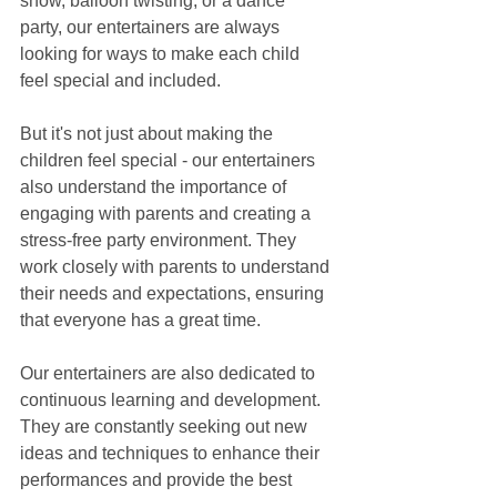
show, balloon twisting, or a dance 
party, our entertainers are always 
looking for ways to make each child 
feel special and included.
But it's not just about making the 
children feel special - our entertainers 
also understand the importance of 
engaging with parents and creating a 
stress-free party environment. They 
work closely with parents to understand 
their needs and expectations, ensuring 
that everyone has a great time.
Our entertainers are also dedicated to 
continuous learning and development. 
They are constantly seeking out new 
ideas and techniques to enhance their 
performances and provide the best 