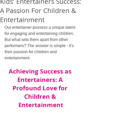
Kids' Entertainers Success:
A Passion For Children &
Entertainment
Our entertainer possess a unique talent 
for engaging and entertaining children. 
But what sets them apart from other 
performers? The answer is simple - it's 
their passion for children and 
entertainment.
Achieving Success as 
Entertainers: A 
Profound Love for 
Children & 
Entertainment