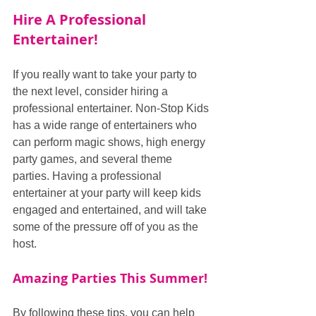
Hire A Professional 
Entertainer!
If you really want to take your party to 
the next level, consider hiring a 
professional entertainer. Non-Stop Kids 
has a wide range of entertainers who 
can perform magic shows, high energy 
party games, and several theme 
parties. Having a professional 
entertainer at your party will keep kids 
engaged and entertained, and will take 
some of the pressure off of you as the 
host.
Amazing Parties This Summer!
By following these tips, you can help 