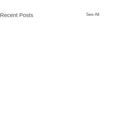
See All
Recent Posts
Party Packages
Quick Links