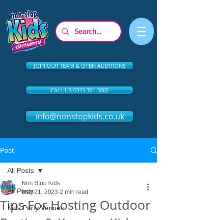
JOIN OUR TEAM & OPEN AUDITIONS
CALL US 0333 301 3002
info@nonstopkids.co.uk
Post
All Posts
Non Stop Kids
All Posts
May 21, 2023
2 min read
Tips For Hosting Outdoor
Kids Party Venues