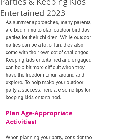
Parties & Keeping Kids
Entertained 2023
As summer approaches, many parents 
are beginning to plan outdoor birthday 
parties for their children. While outdoor 
parties can be a lot of fun, they also 
come with their own set of challenges. 
Keeping kids entertained and engaged 
can be a bit more difficult when they 
have the freedom to run around and 
explore. To help make your outdoor 
party a success, here are some tips for 
keeping kids entertained.
Plan Age-Appropriate 
Activities!
When planning your party, consider the 