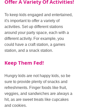
Offer A Variety Of Activities!
To keep kids engaged and entertained, 
it's important to offer a variety of 
activities. Set up different stations 
around your party space, each with a 
different activity. For example, you 
could have a craft station, a games 
station, and a snack station.
Keep Them Fed!
Hungry kids are not happy kids, so be 
sure to provide plenty of snacks and 
refreshments. Finger foods like fruit, 
veggies, and sandwiches are always a 
hit, as are sweet treats like cupcakes 
and cookies.