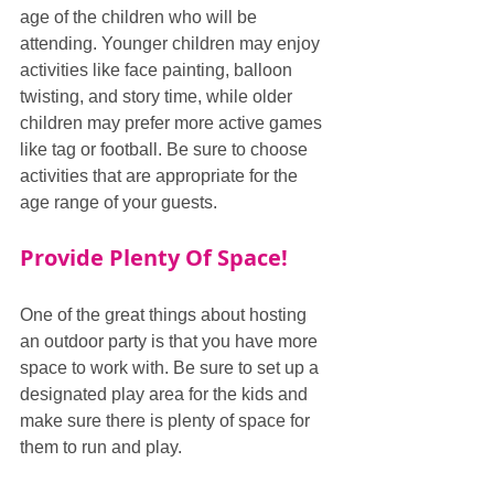
age of the children who will be 
attending. Younger children may enjoy 
activities like face painting, balloon 
twisting, and story time, while older 
children may prefer more active games 
like tag or football. Be sure to choose 
activities that are appropriate for the 
age range of your guests.
Provide Plenty Of Space!
One of the great things about hosting 
an outdoor party is that you have more 
space to work with. Be sure to set up a 
designated play area for the kids and 
make sure there is plenty of space for 
them to run and play.