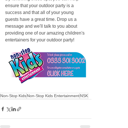
ensure that your outdoor party is a 
success and that all of your young 
guests have a great time. Drop us a 
message and we'll talk to you about 
providing one of our amazing children's 
entertainers for your outdoor party!
Non-Stop Kids
Non-Stop Kids Entertainment
NSK