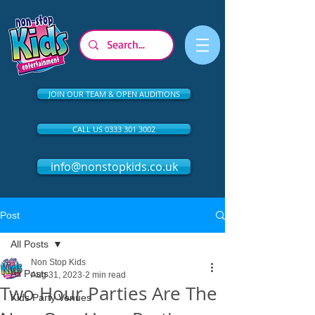
JOIN OUR TEAM & OPEN AUDITIONS
CALL US 0333 301 3002
info@nonstopkids.co.uk
Post
All Posts
Non Stop Kids
All Posts
Aug 31, 2023
2 min read
Two Hour Parties Are The
Kids Party Venues