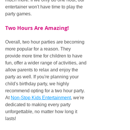
entertainer won't have time to play the 
party games.
Two Hours Are Amazing!
Overall, two hour parties are becoming 
more popular for a reason. They 
provide more time for children to have 
fun, offer a wider range of activities, and 
allow parents to relax and enjoy the 
party as well. If you're planning your 
child's birthday party, we highly 
recommend opting for a two hour party. 
At 
Non-Stop Kids Entertainment
, we're 
dedicated to making every party 
unforgettable, no matter how long it 
lasts!