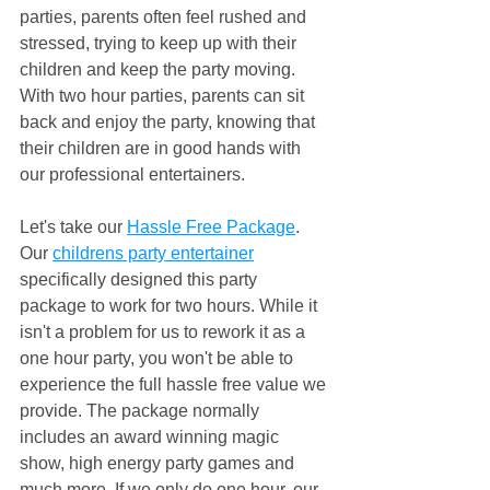
parties, parents often feel rushed and 
stressed, trying to keep up with their 
children and keep the party moving. 
With two hour parties, parents can sit 
back and enjoy the party, knowing that 
their children are in good hands with 
our professional entertainers.
Let's take our 
Hassle Free Package
. 
Our 
childrens party entertainer
specifically designed this party 
package to work for two hours. While it 
isn't a problem for us to rework it as a 
one hour party, you won't be able to 
experience the full hassle free value we 
provide. The package normally 
includes an award winning magic 
show, high energy party games and 
much more. If we only do one hour, our 