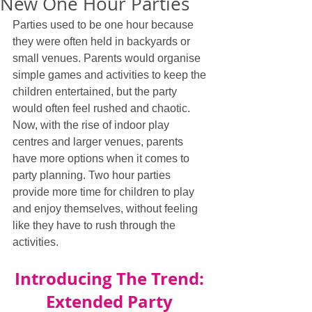
New One Hour Parties
Parties used to be one hour because 
they were often held in backyards or 
small venues. Parents would organise 
simple games and activities to keep the 
children entertained, but the party 
would often feel rushed and chaotic. 
Now, with the rise of indoor play 
centres and larger venues, parents 
have more options when it comes to 
party planning. Two hour parties 
provide more time for children to play 
and enjoy themselves, without feeling 
like they have to rush through the 
activities.
Introducing The Trend: 
Extended Party 