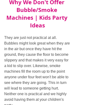
Why We Don't Offer 
Bubble/Smoke 
Machines | Kids Party 
Ideas
They are just not practical at all. 
Bubbles might look great when they are 
in the air but once they have hit the 
ground, they cause the floor to become 
slippery and that makes it very easy for 
a kid to slip over. Likewise, smoke 
machines fill the room up to the point 
anyone under four feet won't be able to 
see where they are going. This in turn 
will lead to someone getting hurt. 
Neither one is practical and we highly 
avoid having them at your children's 