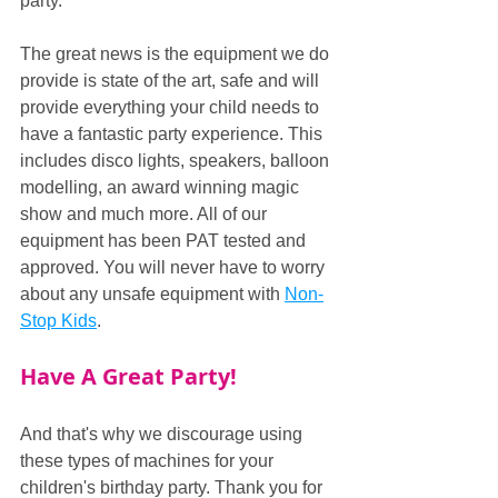
party.
The great news is the equipment we do 
provide is state of the art, safe and will 
provide everything your child needs to 
have a fantastic party experience. This 
includes disco lights, speakers, balloon 
modelling, an award winning magic 
show and much more. All of our 
equipment has been PAT tested and 
approved. You will never have to worry 
about any unsafe equipment with 
Non-
Stop Kids
.
Have A Great Party!
And that's why we discourage using 
these types of machines for your 
children's birthday party. Thank you for 