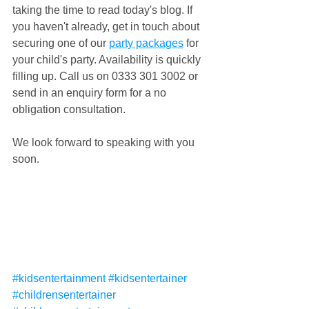
taking the time to read today's blog. If 
you haven't already, get in touch about 
securing one of our 
party packages
 for 
your child's party. Availability is quickly 
filling up. Call us on 0333 301 3002 or 
send in an enquiry form for a no 
obligation consultation.
We look forward to speaking with you 
soon.
#kidsentertainment
#kidsentertainer
#childrensentertainer