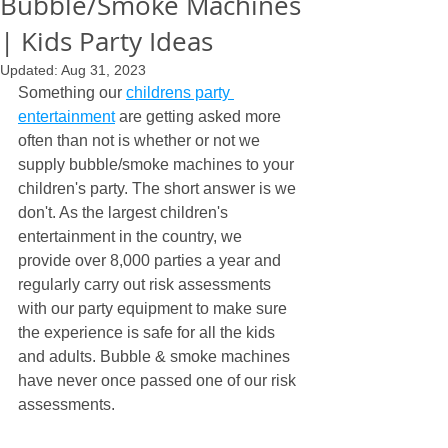
Bubble/Smoke Machines
| Kids Party Ideas
Updated:
Aug 31, 2023
Something our 
childrens party 
entertainment
 are getting asked more 
often than not is whether or not we 
supply bubble/smoke machines to your 
children's party. The short answer is we 
don't. As the largest children's 
entertainment in the country, we 
provide over 8,000 parties a year and 
regularly carry out risk assessments 
with our party equipment to make sure 
the experience is safe for all the kids 
and adults. Bubble & smoke machines 
have never once passed one of our risk 
assessments.