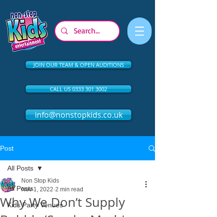
JOIN OUR TEAM & OPEN AUDITIONS
CALL US 0333 301 3002
info@nonstopkids.co.uk
Post
All Posts
Non Stop Kids
All Posts
Nov 1, 2022
2 min read
Why We Don’t Supply
Kids Party Venues