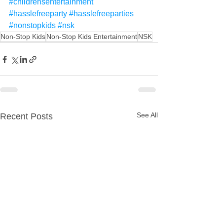
#childrensentertainment
#hasslefreeparty
#hasslefreeparties
#nonstopkids
#nsk
Non-Stop Kids
Non-Stop Kids Entertainment
NSK
See All
Recent Posts