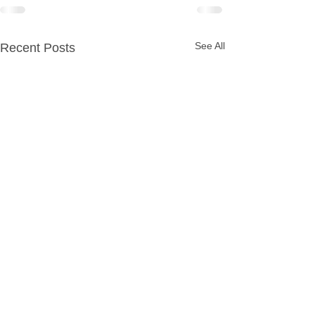
See All
Recent Posts