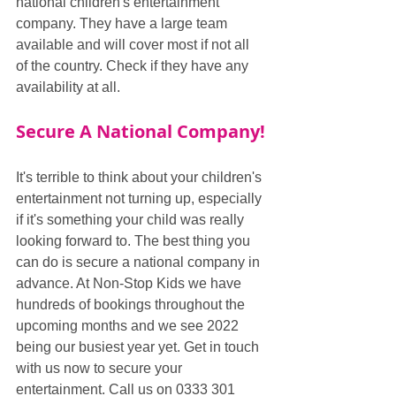
national children's entertainment 
company. They have a large team 
available and will cover most if not all 
of the country. Check if they have any 
availability at all.
Secure A National Company!
It's terrible to think about your children's 
entertainment not turning up, especially 
if it's something your child was really 
looking forward to. The best thing you 
can do is secure a national company in 
advance. At Non-Stop Kids we have 
hundreds of bookings throughout the 
upcoming months and we see 2022 
being our busiest year yet. Get in touch 
with us now to secure your 
entertainment. Call us on 0333 301 