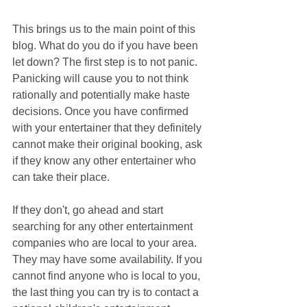
This brings us to the main point of this 
blog. What do you do if you have been 
let down? The first step is to not panic. 
Panicking will cause you to not think 
rationally and potentially make haste 
decisions. Once you have confirmed 
with your entertainer that they definitely 
cannot make their original booking, ask 
if they know any other entertainer who 
can take their place.
If they don't, go ahead and start 
searching for any other entertainment 
companies who are local to your area. 
They may have some availability. If you 
cannot find anyone who is local to you, 
the last thing you can try is to contact a 