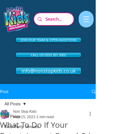
JOIN OUR TEAM & OPEN AUDITIONS
CALL US 0333 301 3002
info@nonstopkids.co.uk
Post
All Posts
Non Stop Kids
All Posts
May 15, 2022
2 min read
What To Do If Your
Kids Party Venues