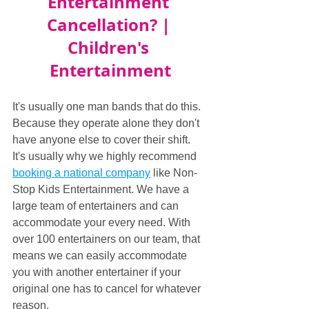
Entertainment 
Cancellation? | 
Children's 
Entertainment
It's usually one man bands that do this. 
Because they operate alone they don't 
have anyone else to cover their shift. 
It's usually why we highly recommend 
booking a national company
 like Non-
Stop Kids Entertainment. We have a 
large team of entertainers and can 
accommodate your every need. With 
over 100 entertainers on our team, that 
means we can easily accommodate 
you with another entertainer if your 
original one has to cancel for whatever 
reason.