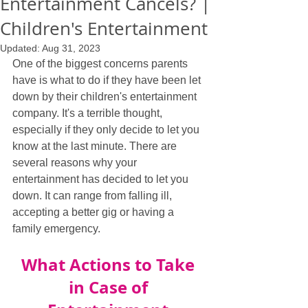
Entertainment Cancels? |
Children's Entertainment
Updated:
Aug 31, 2023
One of the biggest concerns parents 
have is what to do if they have been let 
down by their children's entertainment 
company. It's a terrible thought, 
especially if they only decide to let you 
know at the last minute. There are 
several reasons why your 
entertainment has decided to let you 
down. It can range from falling ill, 
accepting a better gig or having a 
family emergency.
What Actions to Take 
in Case of 