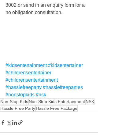
3002 or send in an enquiry form for a 
no obligation consultation.
#kidsentertainment
#kidsentertainer
#childrensentertainer
#childrensentertainment
#hasslefreeparty
#hasslefreeparties
#nonstopkids
#nsk
Non-Stop Kids
Non-Stop Kids Entertainment
NSK
Hassle Free Party
Hassle Free Package