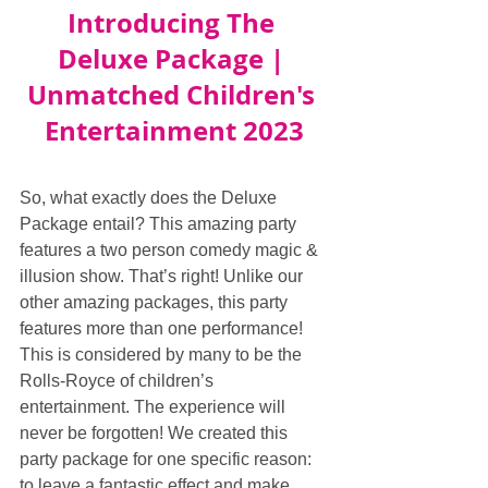
Introducing The 
Deluxe Package | 
Unmatched Children's 
Entertainment 2023
So, what exactly does the Deluxe 
Package entail? This amazing party 
features a two person comedy magic & 
illusion show. That’s right! Unlike our 
other amazing packages, this party 
features more than one performance! 
This is considered by many to be the 
Rolls-Royce of children’s 
entertainment. The experience will 
never be forgotten! We created this 
party package for one specific reason: 
to leave a fantastic effect and make 