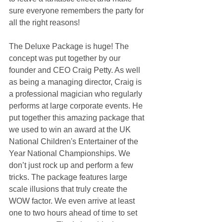
sure everyone remembers the party for 
all the right reasons!
The Deluxe Package is huge! The 
concept was put together by our 
founder and CEO Craig Petty. As well 
as being a managing director, Craig is 
a professional magician who regularly 
performs at large corporate events. He 
put together this amazing package that 
we used to win an award at the UK 
National Children's Entertainer of the 
Year National Championships. We 
don’t just rock up and perform a few 
tricks. The package features large 
scale illusions that truly create the 
WOW factor. We even arrive at least 
one to two hours ahead of time to set 