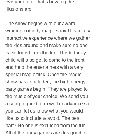
everyone up. That’s how big the 
illusions are!
The show begins with our award 
winning comedy magic show! It’s a fully 
interactive experience where we gather 
the kids around and make sure no one 
is excluded from the fun. The birthday 
child will also get to come to the front 
and help the entertainers with a very 
special magic trick! Once the magic 
show has concluded, the high energy 
party games begin! They are played to 
the music of your choice. We send you 
a song request form well in advance so 
you can let us know what you would 
like us to include & avoid. The best 
part? No one is excluded from the fun. 
All of the party games are designed to 