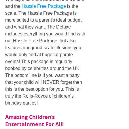
and the 
Hassle Free Package
 is the 
scale. The Hassle Free Package is 
more suited to a parent's ideal budget 
and what they want. The Deluxe 
includes everything you would find with 
our Hassle Free Package, but also 
features our grand scale illusions you 
would only find at huge corporate 
events! This package is regularly 
booked by celebrities around the UK. 
The bottom line is if you want a party 
that your child will NEVER forget then 
this is the best option for you. This is 
truly the Rolls-Royce of children’s 
birthday parties!
Amazing Children’s 
Entertainment For All!