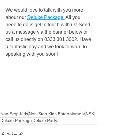
We would love to talk with you more 
about our 
Deluxe Package!
 All you 
need to do is get in touch with us! Send 
us a message via the banner below or 
call us directly on 0333 301 3002. Have 
a fantastic day and we look forward to 
speaking with you soon!
Non-Stop Kids
Non-Stop Kids Entertainment
NSK
Deluxe Package
Deluxe Party