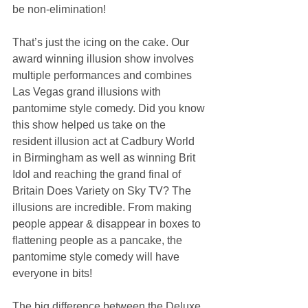
be non-elimination!
That’s just the icing on the cake. Our 
award winning illusion show involves 
multiple performances and combines 
Las Vegas grand illusions with 
pantomime style comedy. Did you know 
this show helped us take on the 
resident illusion act at Cadbury World 
in Birmingham as well as winning Brit 
Idol and reaching the grand final of 
Britain Does Variety on Sky TV? The 
illusions are incredible. From making 
people appear & disappear in boxes to 
flattening people as a pancake, the 
pantomime style comedy will have 
everyone in bits!
The big difference between the Deluxe 