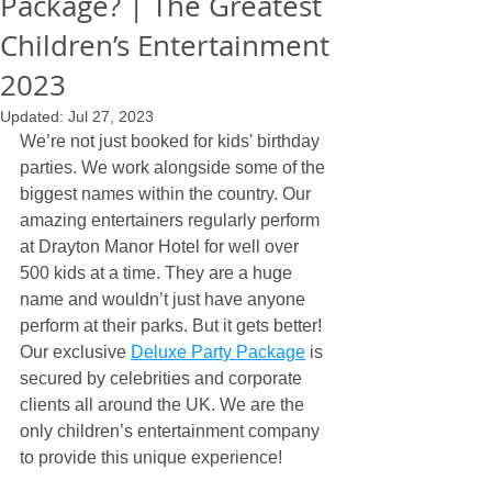
Package? | The Greatest
Children’s Entertainment
2023
Updated:
Jul 27, 2023
We’re not just booked for kids' birthday 
parties. We work alongside some of the 
biggest names within the country. Our 
amazing entertainers regularly perform 
at Drayton Manor Hotel for well over 
500 kids at a time. They are a huge 
name and wouldn’t just have anyone 
perform at their parks. But it gets better! 
Our exclusive 
Deluxe Party Package
 is 
secured by celebrities and corporate 
clients all around the UK. We are the 
only children’s entertainment company 
to provide this unique experience!