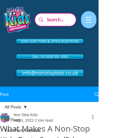
JOIN OUR TEAM & OPEN AUDITIONS
CALL US 0333 301 3002
info@nonstopkids.co.uk
Post
All Posts
Non Stop Kids
All Posts
Aug 1, 2022
2 min read
What Makes A Non-Stop
Kids Party Venues