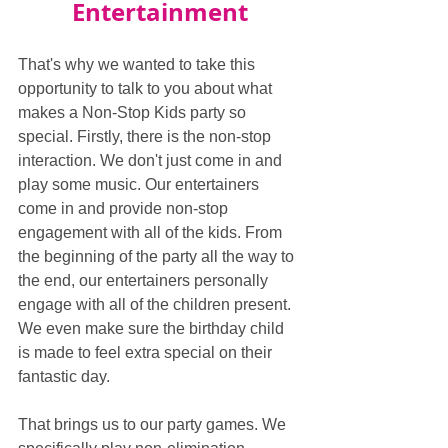
Entertainment
That's why we wanted to take this 
opportunity to talk to you about what 
makes a Non-Stop Kids party so 
special. Firstly, there is the non-stop 
interaction. We don't just come in and 
play some music. Our entertainers 
come in and provide non-stop 
engagement with all of the kids. From 
the beginning of the party all the way to 
the end, our entertainers personally 
engage with all of the children present. 
We even make sure the birthday child 
is made to feel extra special on their 
fantastic day.
That brings us to our party games. We 