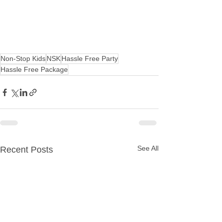
Non-Stop Kids
NSK
Hassle Free Party
Hassle Free Package
See All
Recent Posts