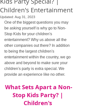
Kids Party Special? |
Children's Entertainment
Updated:
Aug 31, 2023
One of the biggest questions you may 
be asking yourself is why go to Non-
Stop Kids for your children's 
entertainment? Why us above all the 
other companies out there? In addition 
to being the largest children's 
entertainment within the country, we go 
above and beyond to make sure your 
children's party is extra special. We 
provide an experience like no other.
What Sets Apart a Non-
Stop Kids Party? | 
Children's 