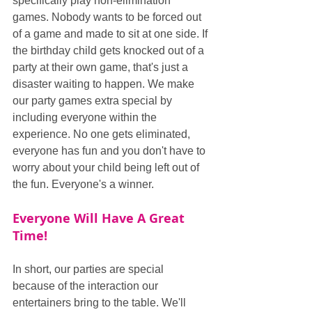
specifically play non-elimination 
games. Nobody wants to be forced out 
of a game and made to sit at one side. If 
the birthday child gets knocked out of a 
party at their own game, that's just a 
disaster waiting to happen. We make 
our party games extra special by 
including everyone within the 
experience. No one gets eliminated, 
everyone has fun and you don't have to 
worry about your child being left out of 
the fun. Everyone's a winner.
Everyone Will Have A Great 
Time!
In short, our parties are special 
because of the interaction our 
entertainers bring to the table. We'll 