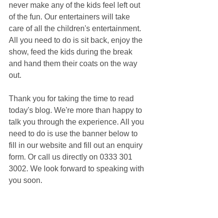
never make any of the kids feel left out 
of the fun. Our entertainers will take 
care of all the children's entertainment. 
All you need to do is sit back, enjoy the 
show, feed the kids during the break 
and hand them their coats on the way 
out.
Thank you for taking the time to read 
today's blog. We're more than happy to 
talk you through the experience. All you 
need to do is use the banner below to 
fill in our website and fill out an enquiry 
form. Or call us directly on 0333 301 
3002. We look forward to speaking with 
you soon.