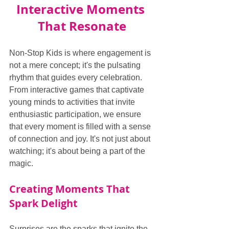
Interactive Moments 
That Resonate
Non-Stop Kids is where engagement is 
not a mere concept; it's the pulsating 
rhythm that guides every celebration. 
From interactive games that captivate 
young minds to activities that invite 
enthusiastic participation, we ensure 
that every moment is filled with a sense 
of connection and joy. It's not just about 
watching; it's about being a part of the 
magic.
Creating Moments That 
Spark Delight
Surprises are the sparks that ignite the 