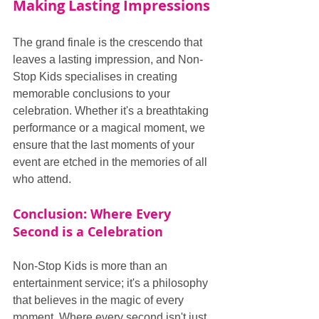
Making Lasting Impressions
The grand finale is the crescendo that 
leaves a lasting impression, and Non-
Stop Kids specialises in creating 
memorable conclusions to your 
celebration. Whether it's a breathtaking 
performance or a magical moment, we 
ensure that the last moments of your 
event are etched in the memories of all 
who attend.
Conclusion: Where Every 
Second is a Celebration
Non-Stop Kids is more than an 
entertainment service; it's a philosophy 
that believes in the magic of every 
moment. Where every second isn't just 