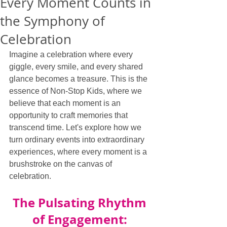
Every Moment Counts in
the Symphony of
Celebration
Imagine a celebration where every 
giggle, every smile, and every shared 
glance becomes a treasure. This is the 
essence of Non-Stop Kids, where we 
believe that each moment is an 
opportunity to craft memories that 
transcend time. Let's explore how we 
turn ordinary events into extraordinary 
experiences, where every moment is a 
brushstroke on the canvas of 
celebration.
The Pulsating Rhythm 
of Engagement: 