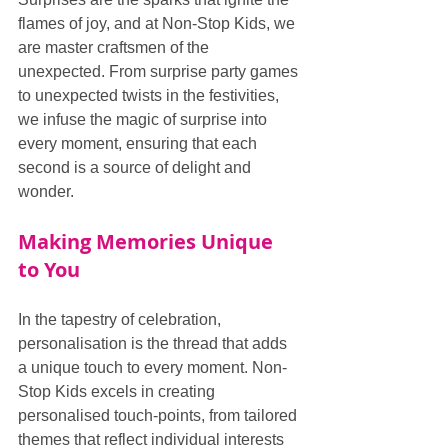
flames of joy, and at Non-Stop Kids, we 
are master craftsmen of the 
unexpected. From surprise party games 
to unexpected twists in the festivities, 
we infuse the magic of surprise into 
every moment, ensuring that each 
second is a source of delight and 
wonder.
Making Memories Unique 
to You
In the tapestry of celebration, 
personalisation is the thread that adds 
a unique touch to every moment. Non-
Stop Kids excels in creating 
personalised touch-points, from tailored 
themes that reflect individual interests 