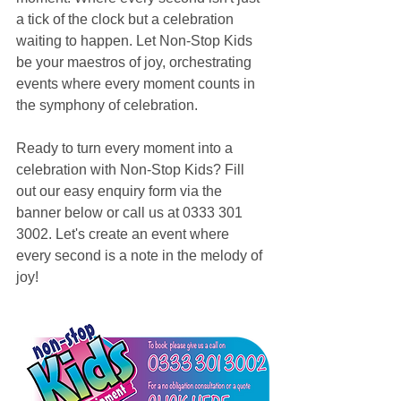
a tick of the clock but a celebration 
waiting to happen. Let Non-Stop Kids 
be your maestros of joy, orchestrating 
events where every moment counts in 
the symphony of celebration.
Ready to turn every moment into a 
celebration with Non-Stop Kids? Fill 
out our easy enquiry form via the 
banner below or call us at 0333 301 
3002. Let's create an event where 
every second is a note in the melody of 
joy!