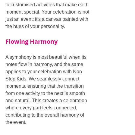
to customised activities that make each 
moment special. Your celebration is not 
just an event; it's a canvas painted with 
the hues of your personality.
Flowing Harmony
A symphony is most beautiful when its 
notes flow in harmony, and the same 
applies to your celebration with Non-
Stop Kids. We seamlessly connect 
moments, ensuring that the transition 
from one activity to the next is smooth 
and natural. This creates a celebration 
where every part feels connected, 
contributing to the overall harmony of 
the event.