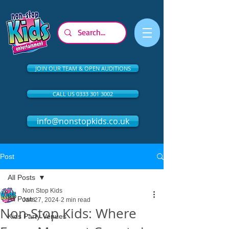
JOIN OUR TEAM & OPEN AUDITIONS
CALL US 0333 301 3002
info@nonstopkids.co.uk
Post
All Posts
Non Stop Kids
All Posts
Jan 27, 2024
2 min read
Non-Stop Kids: Where
Kids Party Venues