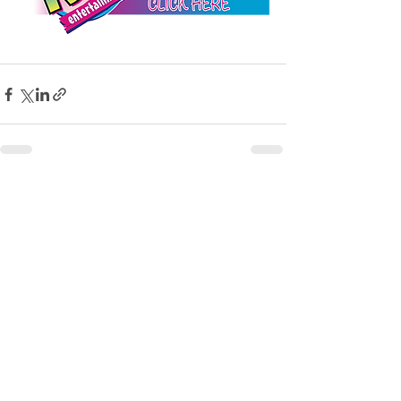
See All
Recent Posts