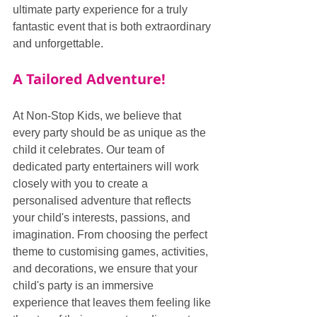
ultimate party experience for a truly 
fantastic event that is both extraordinary 
and unforgettable.
A Tailored Adventure!
At Non-Stop Kids, we believe that 
every party should be as unique as the 
child it celebrates. Our team of 
dedicated party entertainers will work 
closely with you to create a 
personalised adventure that reflects 
your child's interests, passions, and 
imagination. From choosing the perfect 
theme to customising games, activities, 
and decorations, we ensure that your 
child's party is an immersive 
experience that leaves them feeling like 