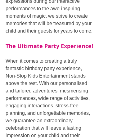
expressions during our interactive 
performances to the awe-inspiring 
moments of magic, we strive to create 
memories that will be treasured by your 
child and their guests for years to come.
The Ultimate Party Experience!
When it comes to creating a truly 
fantastic birthday party experience, 
Non-Stop Kids Entertainment stands 
above the rest. With our personalised 
and tailored adventures, mesmerising 
performances, wide range of activities, 
engaging interactions, stress-free 
planning, and unforgettable memories, 
we guarantee an extraordinary 
celebration that will leave a lasting 
impression on your child and their 