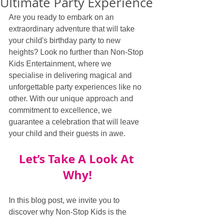
Ultimate Party Experience
Are you ready to embark on an 
extraordinary adventure that will take 
your child's birthday party to new 
heights? Look no further than Non-Stop 
Kids Entertainment, where we 
specialise in delivering magical and 
unforgettable party experiences like no 
other. With our unique approach and 
commitment to excellence, we 
guarantee a celebration that will leave 
your child and their guests in awe.
Let’s Take A Look At 
Why!
In this blog post, we invite you to 
discover why Non-Stop Kids is the 