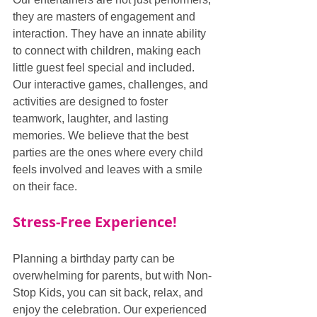
they are masters of engagement and 
interaction. They have an innate ability 
to connect with children, making each 
little guest feel special and included. 
Our interactive games, challenges, and 
activities are designed to foster 
teamwork, laughter, and lasting 
memories. We believe that the best 
parties are the ones where every child 
feels involved and leaves with a smile 
on their face.
Stress-Free Experience!
Planning a birthday party can be 
overwhelming for parents, but with Non-
Stop Kids, you can sit back, relax, and 
enjoy the celebration. Our experienced 