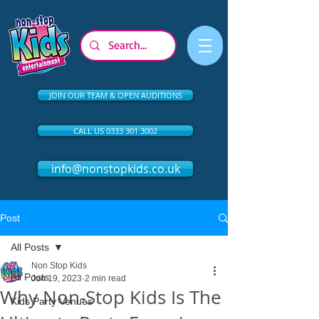
JOIN OUR TEAM & OPEN AUDITIONS
CALL US 0333 301 3002
info@nonstopkids.co.uk
Post
All Posts
Non Stop Kids
All Posts
Jun 19, 2023
2 min read
Why Non-Stop Kids Is The
Kids Party Venues