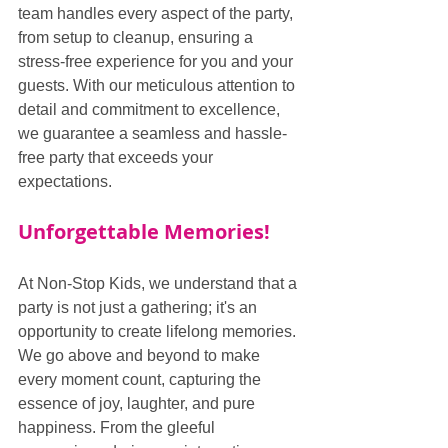
team handles every aspect of the party, 
from setup to cleanup, ensuring a 
stress-free experience for you and your 
guests. With our meticulous attention to 
detail and commitment to excellence, 
we guarantee a seamless and hassle-
free party that exceeds your 
expectations.
Unforgettable Memories!
At Non-Stop Kids, we understand that a 
party is not just a gathering; it's an 
opportunity to create lifelong memories. 
We go above and beyond to make 
every moment count, capturing the 
essence of joy, laughter, and pure 
happiness. From the gleeful 