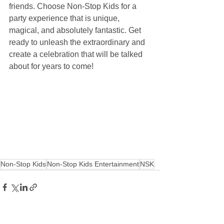
friends. Choose Non-Stop Kids for a 
party experience that is unique, 
magical, and absolutely fantastic. Get 
ready to unleash the extraordinary and 
create a celebration that will be talked 
about for years to come!
Non-Stop Kids
Non-Stop Kids Entertainment
NSK