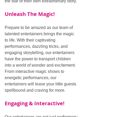
the star of their own extraordinary story.
Unleash The Magic!
Prepare to be amazed as our team of 
talented entertainers brings the magic 
to life. With their captivating 
performances, dazzling tricks, and 
engaging storytelling, our entertainers 
have the power to transport children 
into a world of wonder and excitement. 
From interactive magic shows to 
energetic performances, our 
entertainers will leave your little guests 
spellbound and craving for more.
Engaging & Interactive!
Our entertainers are not just performers; 