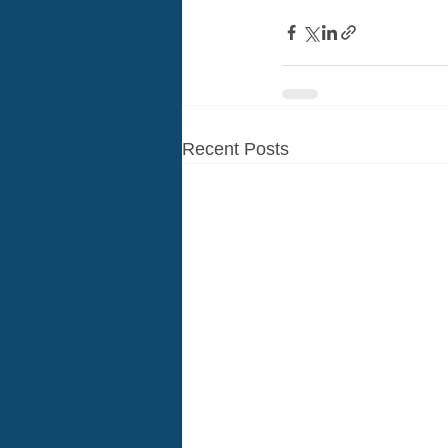
Recent Posts