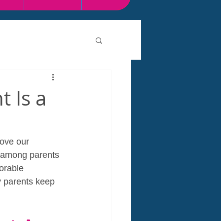
 Is a
ove our 
e among parents 
orable 
y parents keep 