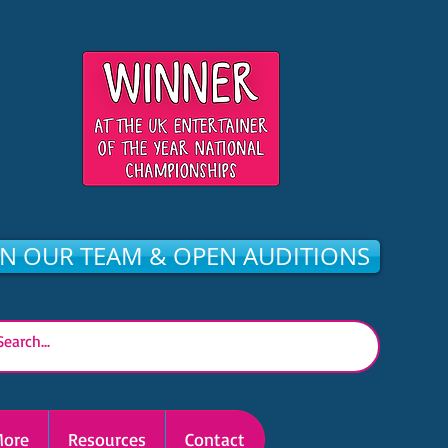
IN OUR TEAM & OPEN AUDITIONS
ore
Resources
Contact