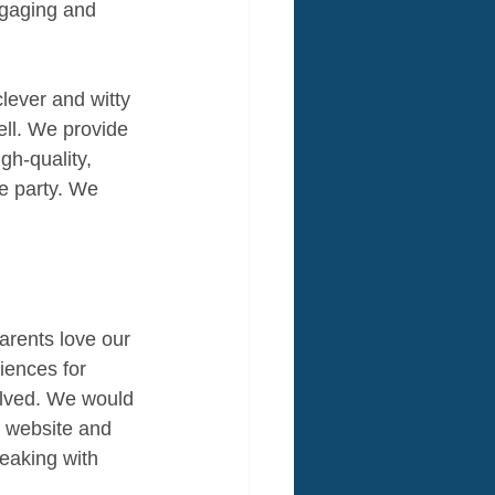
ngaging and 
clever and witty 
ell. We provide 
gh-quality, 
e party. We 
arents love our 
iences for 
olved. We would 
r website and 
peaking with 