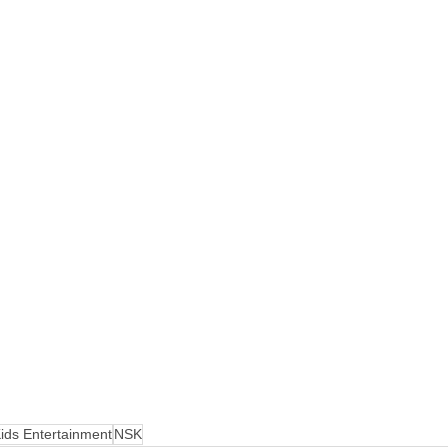
ids Entertainment
NSK