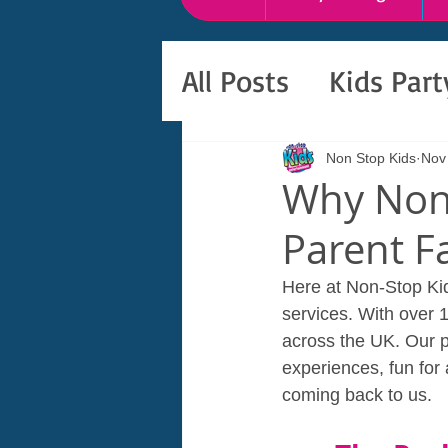
All Posts
Kids Par
Non Stop Kids
Nov
Why Non-
Parent F
Here at Non-Stop Kid
services. With over 
across the UK. Our p
experiences, fun for
coming back to us.