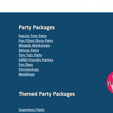
Party Packages
Hassle Free Party
Fun Filled Disco Party
Wizards Workshops
Deluxe Party
Tiny Tots Party
10 Best Venues for Kids'
10 B
SEND Friendly Parties
Parties in Manchester
Venu
Fun Days
Christenings
Weddings
Themed Party Packages
Superhero Party