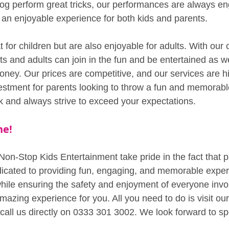
og perform great tricks, our performances are always e
t an enjoyable experience for both kids and parents.
 for children but are also enjoyable for adults. With our 
s and adults can join in the fun and be entertained as w
oney. Our prices are competitive, and our services are hi
vestment for parents looking to throw a fun and memorabl
rk and always strive to exceed your expectations.
ne!
Non-Stop Kids Entertainment take pride in the fact that p
icated to providing fun, engaging, and memorable exper
 while ensuring the safety and enjoyment of everyone inv
amazing experience for you. All you need to do is visit ou
or call us directly on 0333 301 3002. We look forward to s