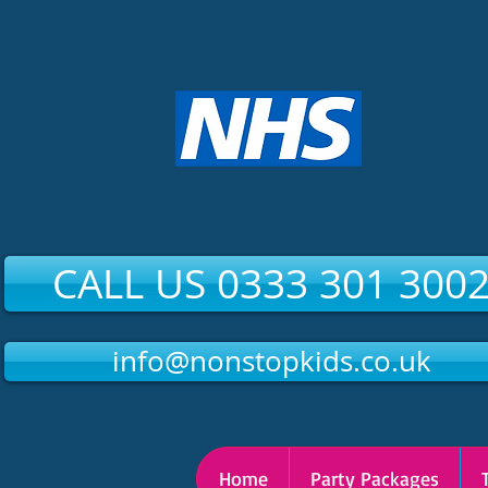
CALL US 0333 301 300
info@nonstopkids.co.uk
Home
Party Packages