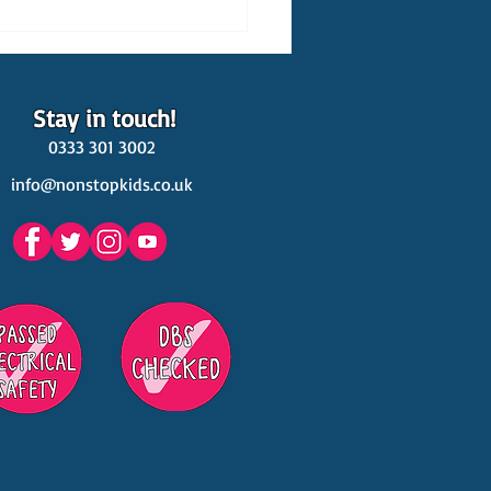
Stay in touch!
0333 301 3002
info@nonstopkids.co.uk
est Venues Kids' Parties
s in Surrey