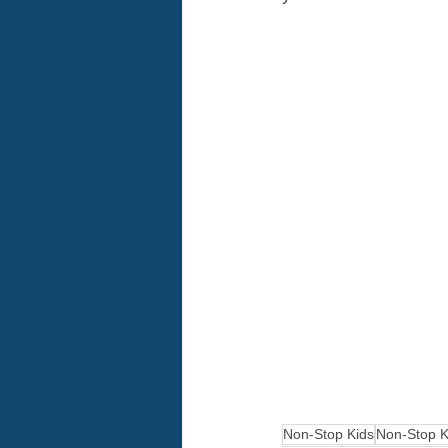
Non-Stop Kids
Non-Stop K