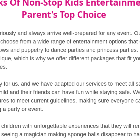
ks Of Non-Stop Kids Entertainme
Parent's Top Choice
riously and always arrive well-prepared for any event. O
 choose from a wide range of entertainment options that c
ows and puppetry to dance parties and princess parties
nique, which is why we offer different packages that fit you
es.
ity for us, and we have adapted our services to meet all s
hild and their friends can have fun while staying safe. W
ures to meet current guidelines, making sure everyone 
 a party or event.
 children with unforgettable experiences that they will r
 seeing a magician making sponge balls disappear to ha