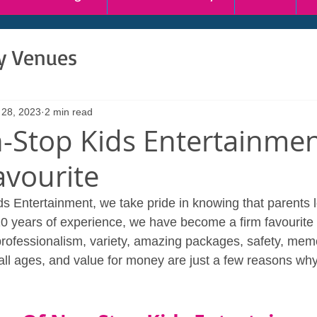
ty Venues
 28, 2023
2 min read
Stop Kids Entertainment
avourite
s Entertainment, we take pride in knowing that parents l
10 years of experience, we have become a firm favourit
rofessionalism, variety, amazing packages, safety, mem
 all ages, and value for money are just a few reasons wh