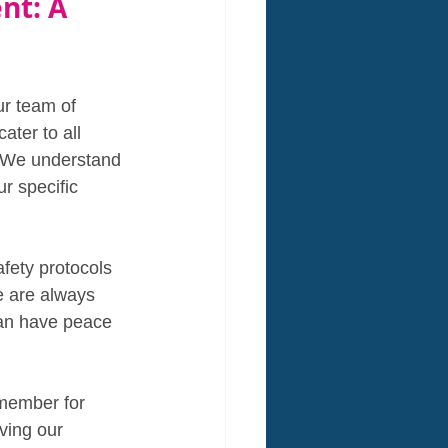
nt: A 
ur team of 
ater to all 
. We understand 
r specific 
afety protocols 
e are always 
can have peace 
emember for 
ving our 