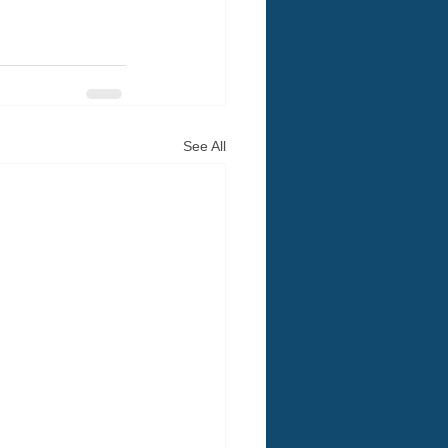
See All