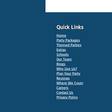
Quick Links
Home
Party Packages
Themed Parties
Extras
Schools
10 Best Venues for Kids'
Our Team
Parties in Oxford
Blogs
Why Use Us?
Plan Your Party
Reviews
Where We Cover
Careers
Contact Us
Privacy Policy