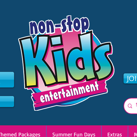
2
JO
Themed Packages
Summer Fun Days
Extras
M