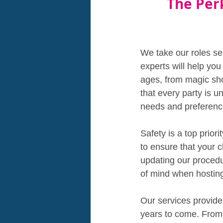
The Per
We take our roles se
experts will help you
ages, from magic sh
that every party is u
needs and preferenc
Safety is a top prior
to ensure that your c
updating our proced
of mind when hosting
Our services provide
years to come. From