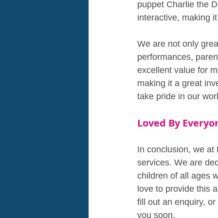
puppet Charlie the D
interactive, making i
We are not only great
performances, parent
excellent value for m
making it a great in
take pride in our wo
Loved By Everyo
In conclusion, we at 
services. We are ded
children of all ages
love to provide this 
fill out an enquiry, 
you soon.