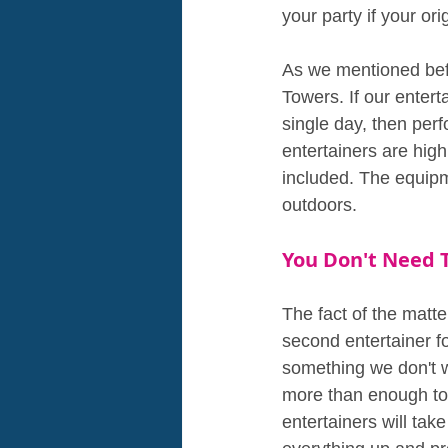
your party if your or
As we mentioned befo
Towers. If our entert
single day, then perf
entertainers are high
included. The equipm
outdoors.
You Don't Need 
The fact of the matter
second entertainer fo
something we don't w
more than enough to 
entertainers will tak