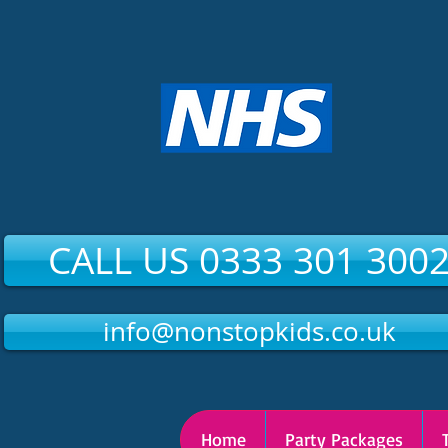
CALL US 0333 301 300
info@nonstopkids.co.uk
Home
Party Packages