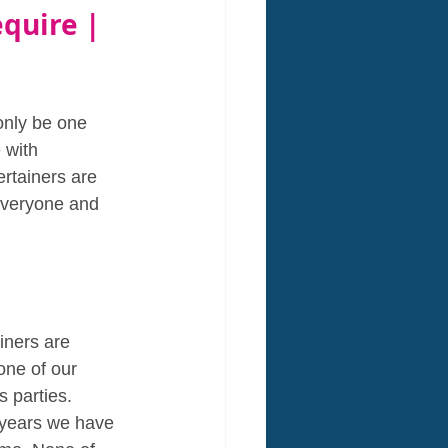
equire | 
only be one 
 with 
ertainers are 
everyone and 
ainers are 
one of our 
 parties. 
e years we have 