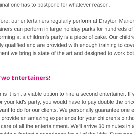
iginal one has to postpone for whatever reason.
re, our entertainers regularly perform at Drayton Manor
ainers can perform in large holiday parks for hundreds of
orming at a children's party is a piece of cake. Our childr
ly qualified and are provided with enough training to cov
ent we bring is state of the art and designed to work bo
Two Entertainers!
 is it isn't a viable option to hire a second entertainer. I
r your kid's party, you would have to pay double the pric
ant to do for our clients. We personally guarantee one en
provide an amazing experience for your children's birth
e care of all the entertainment. We'll arrive 30 minutes in