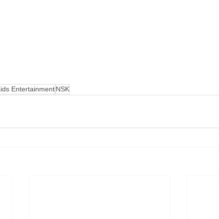
ids Entertainment
NSK