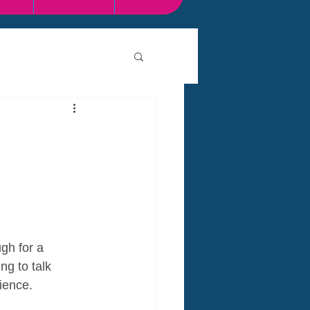
gh for a 
ng to talk 
ience.