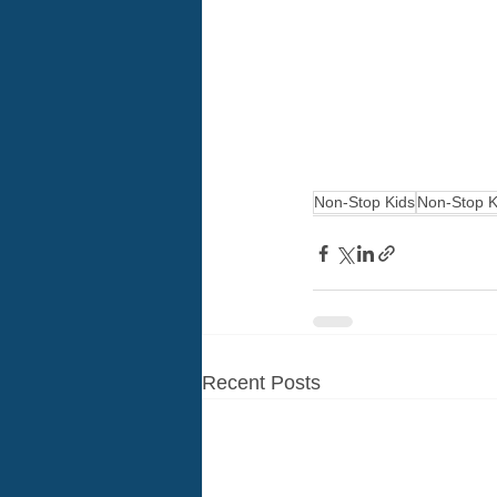
Non-Stop Kids
Non-Stop K
Recent Posts