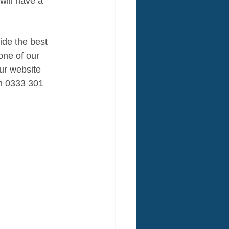
will have a 
ide the best 
one of our 
our website 
on 0333 301 