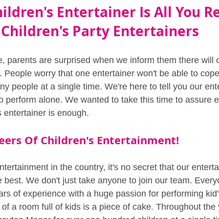
ildren's Entertainer Is All You R
Children's Party Entertainers
, parents are surprised when we inform them there will 
r. People worry that one entertainer won't be able to cope
y people at a single time. We're here to tell you our ent
to perform alone. We wanted to take this time to assure 
s entertainer is enough.
eers Of Children's Entertainment!
ntertainment in the country, it's no secret that our entert
e best. We don't just take anyone to join our team. Every
rs of experience with a huge passion for performing kid's
 of a room full of kids is a piece of cake. Throughout th