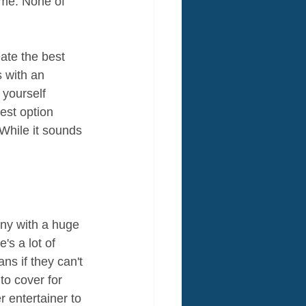
ime. None of 
ate the best 
s with an 
 yourself 
est option 
While it sounds 
ny with a huge 
s a lot of 
s if they can't 
to cover for 
 entertainer to 