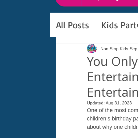
All Posts
Kids Par
Non Stop Kids
Sep
You Only
Entertain
Entertai
Updated:
Aug 31, 2023
One of the most comm
children’s birthday p
about why one childre