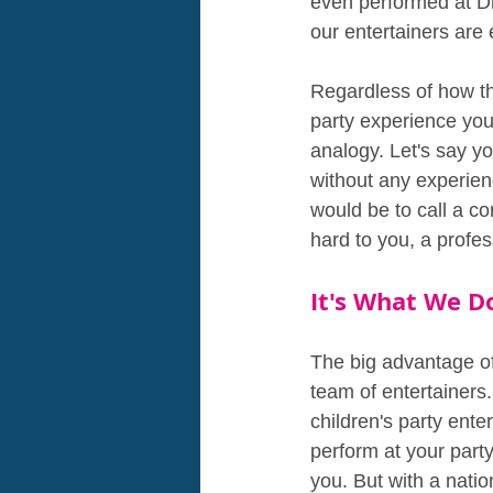
even performed at Dr
our entertainers are
Regardless of how th
party experience you 
analogy. Let's say y
without any experienc
would be to call a co
hard to you, a profes
It's What We D
The big advantage of
team of entertainers.
children's party ent
perform at your party
you. But with a nati