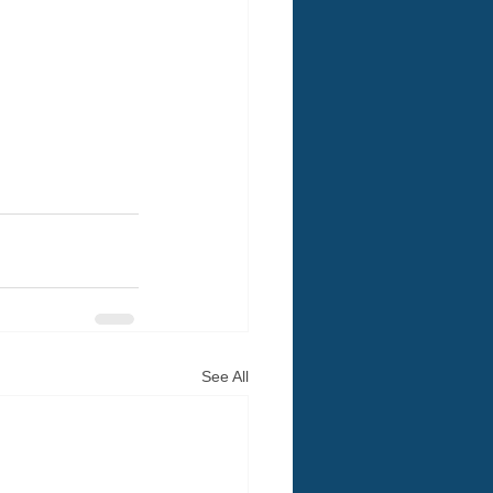
See All