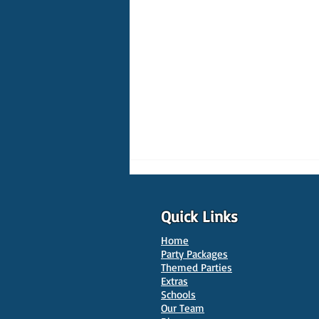
Quick Links
Home
Party Packages
Themed Parties
Extras
Schools
10 Best Venues for Kids'
Our Team
Parties in Oxford