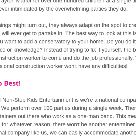
ayton Manor for over one hundred children at a single t
 ever intimidated by the overwhelming parties they do.
ings might turn out, they always adapt on the spot to cre
will ever get to partake in. The best way to look at this i
ou want to add a conservatory to your home. Do you do it
e or knowledge? Instead of trying to fix it yourself, the b
nstruction worker to come and do the job professionally. 
sional construction worker won't have any difficulties!
o Best!
 Non-Stop Kids Entertainment is we're a national compa
 We perform over 100 parties during a single week. There'
ertainers out there who work as a one-man band. This mean
 for whatever reason, there won't be another entertainer 
onal company like us, we can easily accommodate another