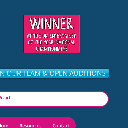
IN OUR TEAM & OPEN AUDITIONS
ore
Resources
Contact