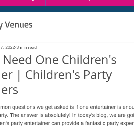
ty Venues
 7, 2022
3 min read
 Need One Children's
er | Children's Party
ners
on questions we get asked is if one entertainer is enou
arty. The answer is absolutely! In today's blog, we are goi
n's party entertainer can provide a fantastic party exper