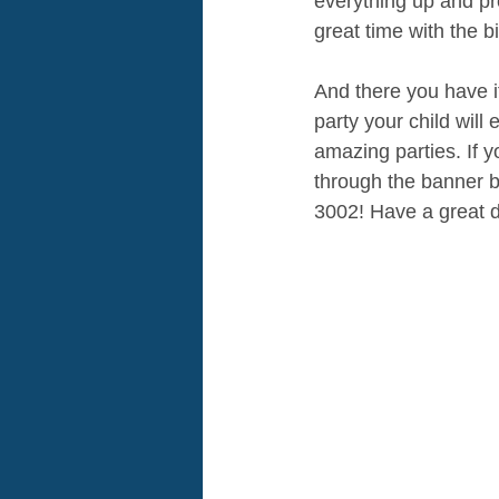
everything up and pro
great time with the b
And there you have i
party your child will
amazing parties. If y
through the banner be
3002! Have a great d