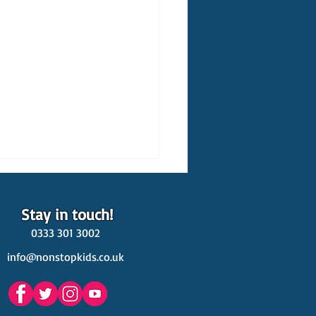
Stay in touch!
0333 301 3002
info@nonstopkids.co.uk
est Venues Kids' Parties
s in Surrey