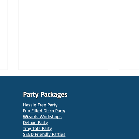
Party Packages
Hassle Free Party
Fun Filled Disco Party
Wizards Workshops
Deluxe Party
Tiny Tots Party
10 Best Venues for Kids'
10 B
SEND Friendly Parties
Parties in Manchester
Venu