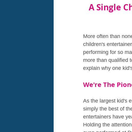
A Single Ch
More often than none
children's entertaine
performing for so man
more than qualified 
explain why one kid'
We're The Pion
As the largest kid's e
simply the best of th
entertainers have yea
Holding the attention