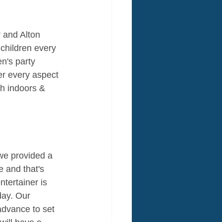
 and Alton 
 children every 
en's party 
er every aspect 
th indoors & 
f we provided a 
e and that's 
tertainer is 
day. Our 
 advance to set 