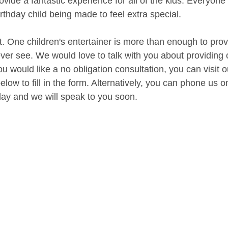
vide a fantastic experience for all of the kids. Everyone 
irthday child being made to feel extra special.
t. One children's entertainer is more than enough to prov
 ever see. We would love to talk with you about providing 
ou would like a no obligation consultation, you can visit 
low to fill in the form. Alternatively, you can phone us 
ay and we will speak to you soon.