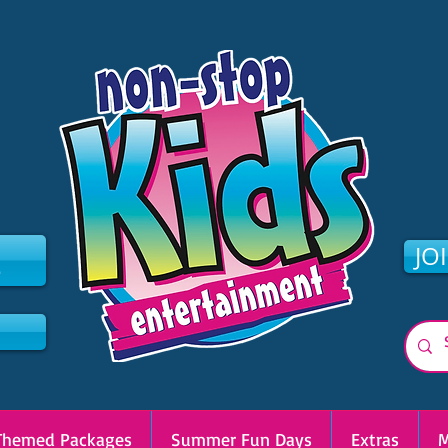
2
JO
Themed Packages
Summer Fun Days
Extras
M