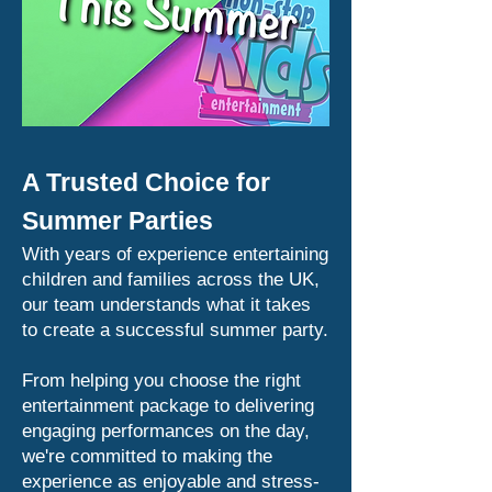
A Trusted Choice for
Summer Parties
With years of experience entertaining
children and families across the UK,
our team understands what it takes
to create a successful summer party.
From helping you choose the right
entertainment package to delivering
engaging performances on the day,
we're committed to making the
experience as enjoyable and stress-