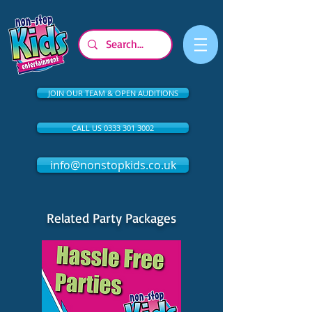
JOIN OUR TEAM & OPEN AUDITIONS
CALL US 0333 301 3002
info@nonstopkids.co.uk
Related Party Packages