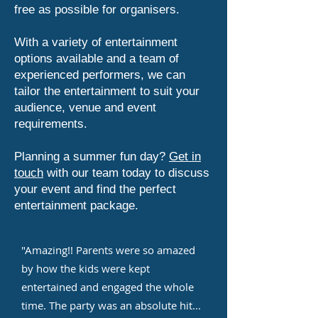
free as possible for organisers.
With a variety of entertainment
options available and a team of
experienced performers, we can
tailor the entertainment to suit your
audience, venue and event
requirements.
Planning a summer fun day?
Get in
touch
with our team today to discuss
your event and find the perfect
entertainment package.
"Amazing!! Parents were so amazed
by how the kids were kept
entertained and engaged the whole
time. The party was an absolute hit...