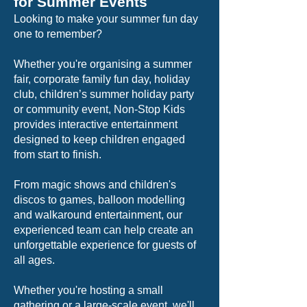
for Summer Events
Looking to make your summer fun day
one to remember?
Whether you're organising a summer
fair, corporate family fun day, holiday
club, children’s summer holiday party
or community event, Non-Stop Kids
provides interactive entertainment
designed to keep children engaged
from start to finish.
From magic shows and children's
discos to games, balloon modelling
and walkaround entertainment, our
experienced team can help create an
unforgettable experience for guests of
all ages.
Whether you're hosting a small
gathering or a large-scale event, we'll