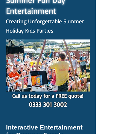
Summer Fun Day
Entertainment
Creating Unforgettable Summer
Holiday Kids Parties
Call us today for a FREE quote!
0333 301 3002
Interactive Entertainment