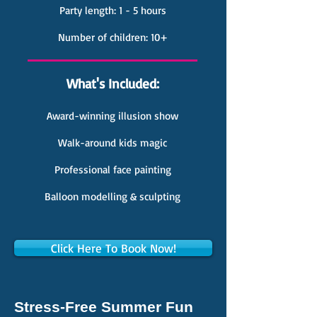
Party length: 1 - 5 hours
Number of children: 10+
What's Included:
Award-winning illusion show
Walk-around kids magic
Professional face painting
Balloon modelling & sculpting
Click Here To Book Now!
Stress-Free Summer Fun