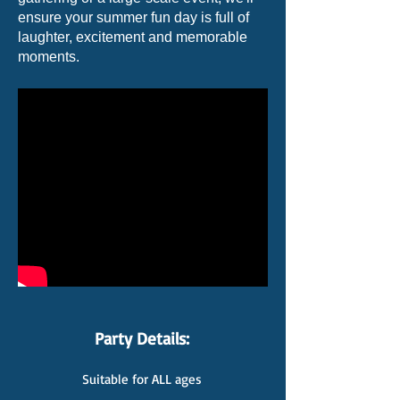
ensure your summer fun day is full of
laughter, excitement and memorable
moments.
Party Details:
Suitable for ALL ages