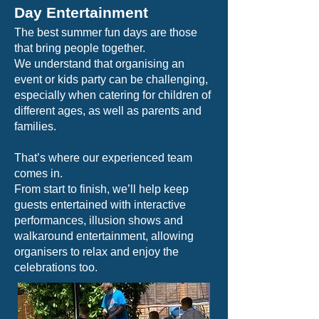
Day Entertainment
The best summer fun days are those
that bring people together.
We understand that organising an
event or kids party can be challenging,
especially when catering for children of
different ages, as well as parents and
families.
That’s where our experienced team
comes in.
From start to finish, we’ll help keep
guests entertained with interactive
performances, illusion shows and
walkaround entertainment, allowing
organisers to relax and enjoy the
celebrations too.