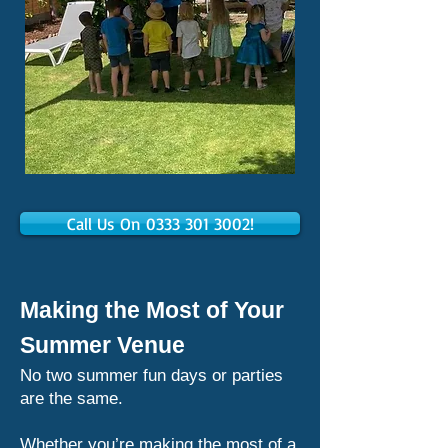
Call Us On 0333 301 3002!
Making the Most of Your
Summer Venue
No two summer fun days or parties
are the same.
Whether you’re making the most of a