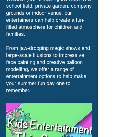
school field, private garden, company
grounds or indoor venue, our
entertainers can help create a fun-
filled atmosphere for children and
families.
From jaw-dropping magic shows and
large-scale illusions to impressive
face painting and creative balloon
modelling, we offer a range of
entertainment options to help make
your summer fun day one to
remember.