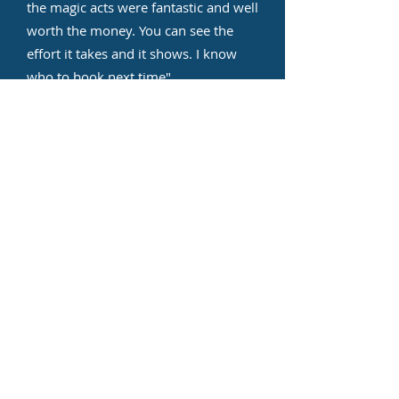
the magic acts were fantastic and well
worth the money. You can see the
effort it takes and it shows. I know
who to book next time
"
Stacey P
"I booked Non Stop Kids
Entertainment for my son's summer
party and they were very
professional and took into
consideration my special requests.
Sam was amazing and the kids
absolutely enjoyed the party. I will
recommend them."
Bhageshri Nagarsenkar