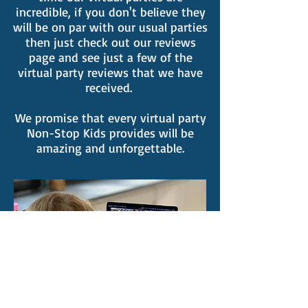
incredible, if you don't believe they
will be on par with our usual parties
then just check out our reviews
page and see just a few of the
virtual party reviews that we have
received.
We promise that every virtual party
Non-Stop Kids provides will be
amazing and unforgettable.