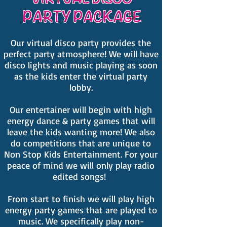
PARTY PACKAGE
Our virtual disco party provides the
perfect party atmosphere! We will have
disco lights and music playing as soon
as the kids enter the virtual party
lobby.
Our entertainer will begin with high
energy dance & party games that will
leave the kids wanting more! We also
do competitions that are unique to
Non Stop Kids Entertainment. For your
peace of mind we will only play radio
edited songs!
From start to finish we will play high
energy party games that are played to
music. We specifically play non-