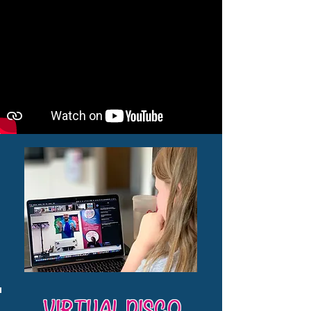
VIRTUAL DISCO