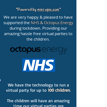
“Powered by
mini-epic.com
“
We are very happy & pleased to have
supported the
NHS & Octopus Energy
during lockdown. Providing our
amazing hassle free virtual parties to
the children.
We have the technology to run a
virtual party for up to
100 children
.
The children will have an amazing
time our virtual parties are