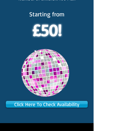
Starting from
£50!
Click Here To Check Availability