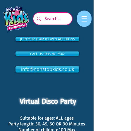
JOIN OUR TEAM & OPEN AUDITIONS
CALL US 0333 301 3002
info@nonstopkids.co.uk
Virtual Disco Party
Suitable for ages: ALL ages
Party length: 30, 45, 60 OR 90 Minutes
Number of children: 100 Max