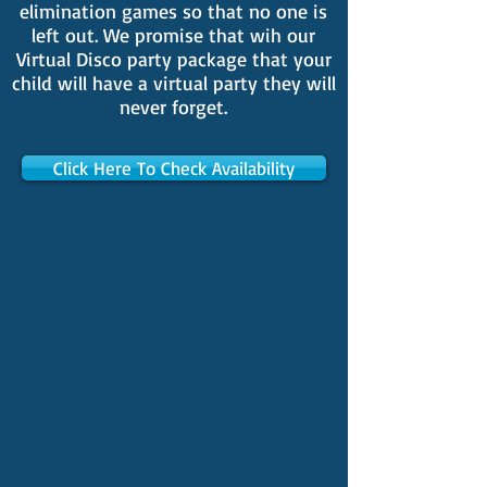
elimination games so that no one is
left out. We promise that wih our
Virtual Disco party package that your
child will have a virtual party they will
never forget.
Click Here To Check Availability