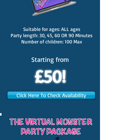
Suitable for ages: ALL ages
Party length: 30, 45, 60 OR 90 Minutes
Number of children: 100 Max
Starting from
£50!
Click Here To Check Availability
THE VIRTUAL MONSTER
PARTY PACKAGE