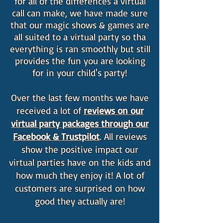
for all of the differences a virtual
call can make, we have made sure
that our magic shows & games are
all suited to a virtual party so tha
everything is ran smoothly but still
provides the fun you are looking
for in your child's party!
Over the last few months we have
received a lot of
reviews on our
virtual party packages through our
Facebook & Trustpilot
. All reviews
show the positive impact our
virtual parties have on the kids and
how much they enjoy it! A lot of
customers are surprised on how
good they actually are!