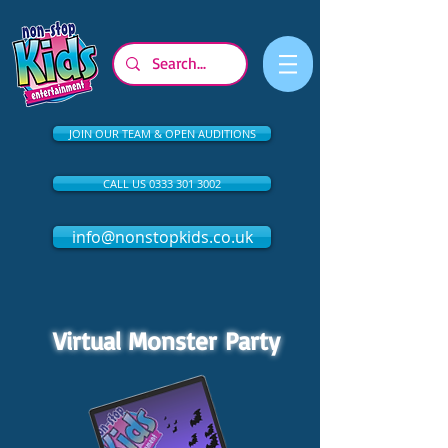
JOIN OUR TEAM & OPEN AUDITIONS
CALL US 0333 301 3002
info@nonstopkids.co.uk
Virtual Monster Party