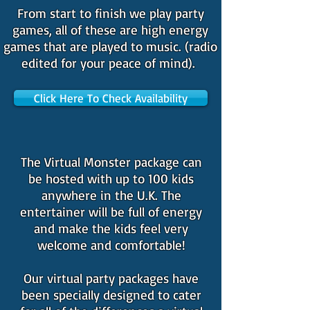
From start to finish we play party
games, all of these are high energy
games that are played to music. (radio
edited for your peace of mind).
Click Here To Check Availability
The Virtual Monster package can
be hosted with up to 100 kids
anywhere in the U.K. The
entertainer will be full of energy
and make the kids feel very
welcome and comfortable!
Our virtual party packages have
been specially designed to cater