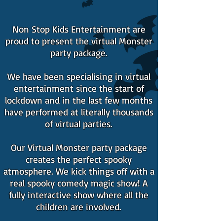
Non Stop Kids Entertainment are
proud to present the virtual Monster
party package.
We have been specialising in virtual
entertainment since the start of
lockdown and in the last few months
have performed at literally thousands
of virtual parties.
Our Virtual Monster party package
creates the perfect spooky
atmosphere. We kick things off with a
real spooky comedy magic show! A
fully interactive show where all the
children are involved.