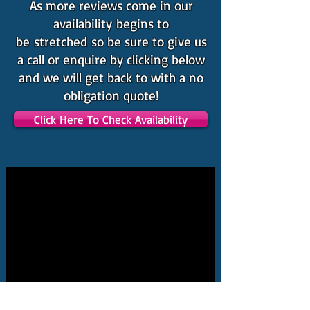
As more reviews come in our
availability begins to
be stretched so be sure to give us
a call or enquire by clicking below
and we will get back to with a no
obligation quote!
Click Here To Check Availability