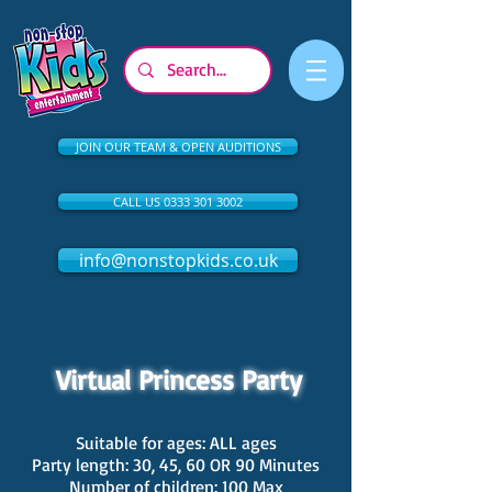
JOIN OUR TEAM & OPEN AUDITIONS
CALL US 0333 301 3002
info@nonstopkids.co.uk
Virtual Princess Party
Suitable for ages: ALL ages
Party length: 30, 45, 60 OR 90 Minutes
Number of children: 100 Max