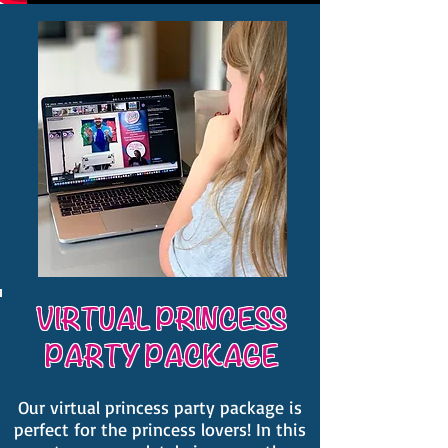
VIRTUAL PRINCESS
PARTY PACKAGE
Our virtual princess party package is
perfect for the princess lovers! In this