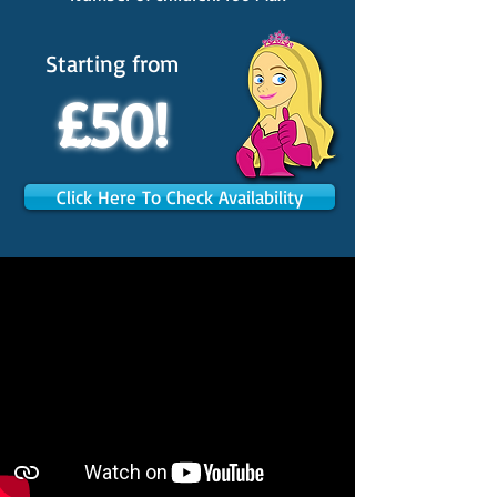
Starting from
£50!
Click Here To Check Availability