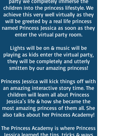
party we completely immerse the
children into the princess lifestyle. We
achieve this very well virtually as they
will be greeted by a real life princess
named Princess Jessica as soon as they
enter the virtual party room.
Lights will be on & music will be
playing as kids enter the virtual party,
they will be completely and utterly
smitten by our amazing princess!
Princess Jessica will kick things off with
an amazing interactive story time. The
children will learn all abut Princess
Jessica's life & how she became the
most amazing princess of them all. She
also talks about her Princess Academy!
The Princess Academy is where Princess
Jessica learned the tips, tricks & ways