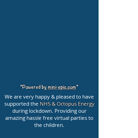
“Powered by
mini-epic.com
“
We are very happy & pleased to have
supported the
NHS & Octopus Energy
during lockdown. Providing our
amazing hassle free virtual parties to
the children.