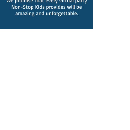
We promise that every virtual party
Non-Stop Kids provides will be
amazing and unforgettable.
Click Here To Check Availability