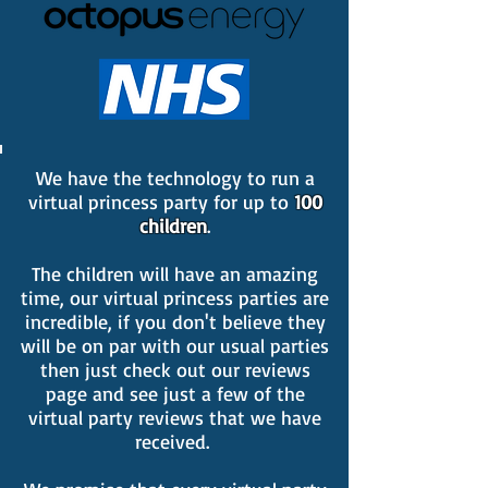
We have the technology to run a
virtual princess party for up to
100
children
.
The children will have an amazing
time, our virtual princess parties are
incredible, if you don't believe they
will be on par with our usual parties
then just check out our reviews
page and see just a few of the
virtual party reviews that we have
received.