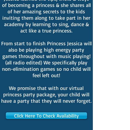
of becoming a princess & she shares all
of her amazing secrets to the kids
inviting them along to take part in her
academy by learning to sing, dance &
act like a true princess.
From start to finish Princess Jessica will
also be playing high energy party
games throughout with music playing!
(all radio edited) We specifically play
non-elimination games so no child will
feel left out!
We promise that with our virtual
princess party package, your child will
have a party that they will never forget.
Click Here To Check Availability