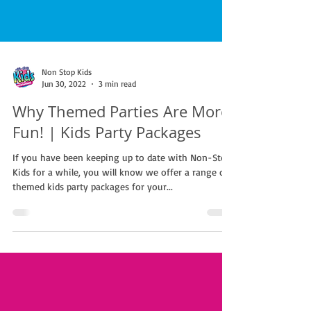
Non Stop Kids
Jun 30, 2022
3 min read
Why Themed Parties Are More
Fun! | Kids Party Packages
If you have been keeping up to date with Non-Stop
Kids for a while, you will know we offer a range of
themed kids party packages for your...