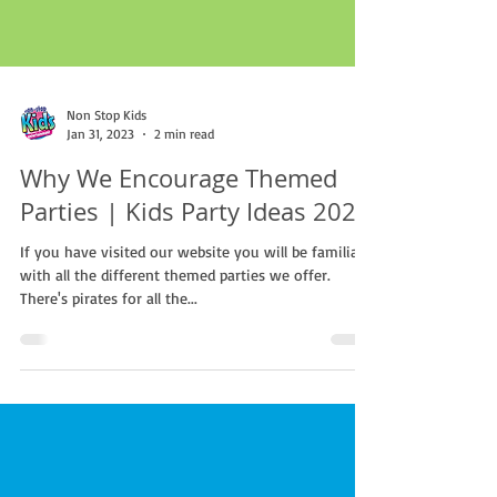
Non Stop Kids
Jan 31, 2023
2 min read
Why We Encourage Themed
Parties | Kids Party Ideas 2023
If you have visited our website you will be familiar
with all the different themed parties we offer.
There's pirates for all the...