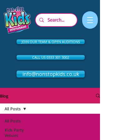
JOIN OUR TEAM & OPEN AUDITIONS
CALL US 0333 301 3002
info@nonstopkids.co.uk
Blog
All Posts
All Posts
Kids Party
Venues