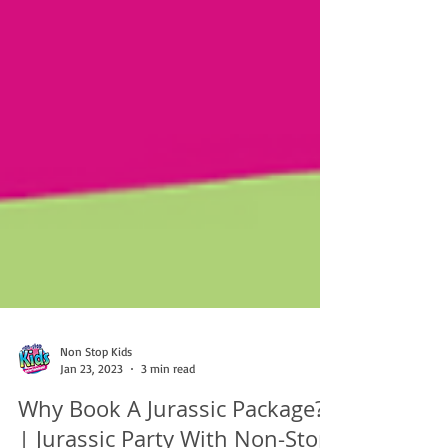
Non Stop Kids
Jan 23, 2023
3 min read