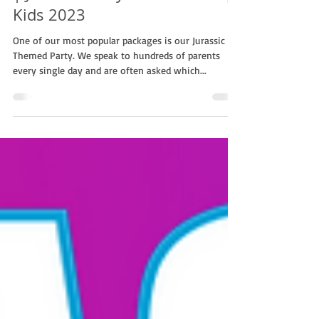
Why Book A Jurassic Package?!
| Jurassic Party With Non-Stop
Kids 2023
One of our most popular packages is our Jurassic
Themed Party. We speak to hundreds of parents
every single day and are often asked which...