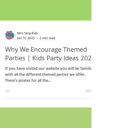
Non Stop Kids
Jan 31, 2023
2 min read
Why We Encourage Themed
Parties | Kids Party Ideas 2023
If you have visited our website you will be familiar
with all the different themed parties we offer.
There's pirates for all the...