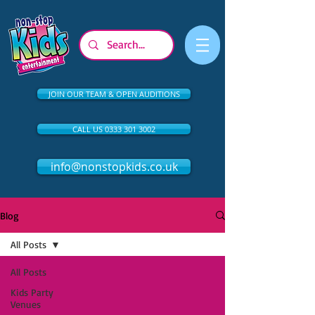
JOIN OUR TEAM & OPEN AUDITIONS
CALL US 0333 301 3002
info@nonstopkids.co.uk
Blog
All Posts
All Posts
Kids Party
Venues