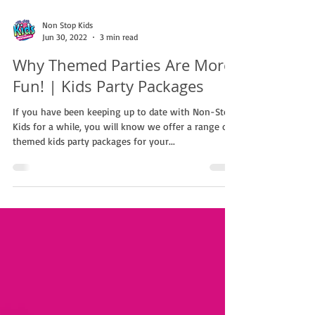
Non Stop Kids
Jun 30, 2022
3 min read
Why Themed Parties Are More
Fun! | Kids Party Packages
If you have been keeping up to date with Non-Stop
Kids for a while, you will know we offer a range of
themed kids party packages for your...