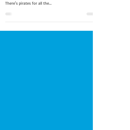
If you have visited our website you will be familiar
with all the different themed parties we offer.
There's pirates for all the...