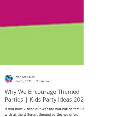
Non Stop Kids
Jan 31, 2023
2 min read
Why We Encourage Themed
Parties | Kids Party Ideas 2023