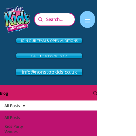
JOIN OUR TEAM & OPEN AUDITIONS
CALL US 0333 301 3002
info@nonstopkids.co.uk
Blog
All Posts
All Posts
Kids Party
Venues