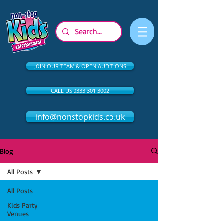
JOIN OUR TEAM & OPEN AUDITIONS
CALL US 0333 301 3002
info@nonstopkids.co.uk
Blog
All Posts
All Posts
Kids Party
Venues