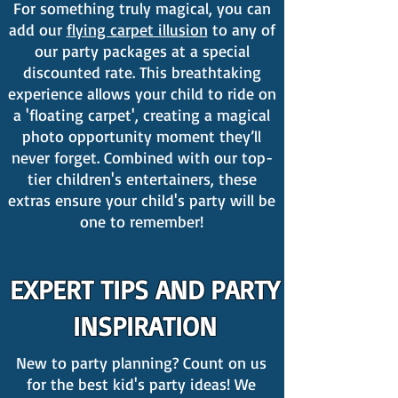
For something truly magical, you can
add our
flying carpet illusion
to any of
our party packages at a special
discounted rate. This breathtaking
experience allows your child to ride on
a 'floating carpet', creating a magical
photo opportunity moment they’ll
never forget. Combined with our top-
tier children's entertainers, these
extras ensure your child's party will be
one to remember!
EXPERT TIPS AND PARTY
INSPIRATION
New to party planning? Count on us
for the best kid's party ideas! We