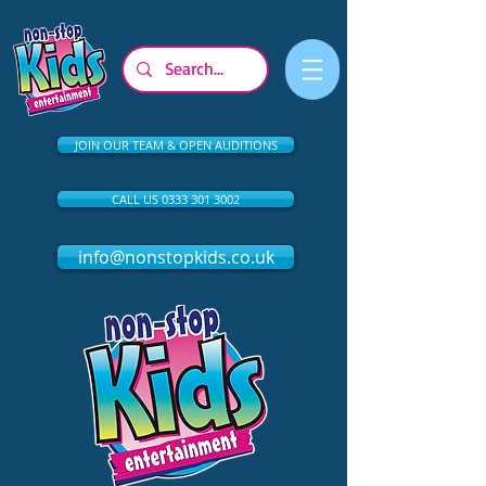
JOIN OUR TEAM & OPEN AUDITIONS
CALL US 0333 301 3002
info@nonstopkids.co.uk