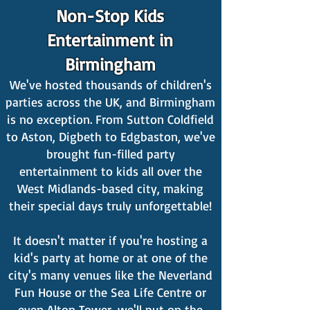
Non-Stop Kids
Entertainment in
Birmingham
We've hosted thousands of children's
parties across the UK, and Birmingham
is no exception. From Sutton Coldfield
to Aston, Digbeth to Edgbaston, we've
brought fun-filled party
entertainment to kids all over the
West Midlands-based city, making
their special days truly unforgettable!
It doesn't matter if you're hosting a
kid's party at home or at one of the
city's many venues like the Neverland
Fun House or the Sea Life Centre or
even Alton Tower, we'll put on the