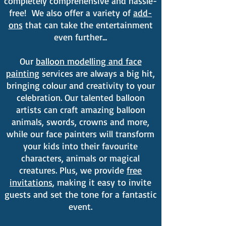
completely comprehensive and hassle-
free! We also offer a variety of
add-
ons
that can take the entertainment
even further...
Our
balloon modelling and face
painting
services are always a big hit,
bringing colour and creativity to your
celebration. Our talented balloon
artists can craft amazing balloon
animals, swords, crowns and more,
while our face painters will transform
your kids into their favourite
characters, animals or magical
creatures​. Plus, we provide
free
invitations
, making it easy to invite
guests and set the tone for a fantastic
event.