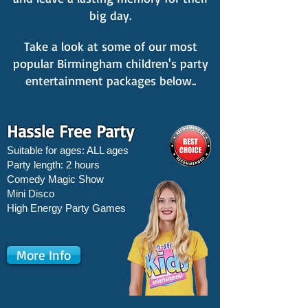
big day.
Take a look at some of our most
popular Birmingham children's party
entertainment packages below..
Hassle Free Party
Suitable for ages: ALL ages
Party length: 2 hours
Comedy Magic Show
Mini Disco
High Energy Party Games
More Info