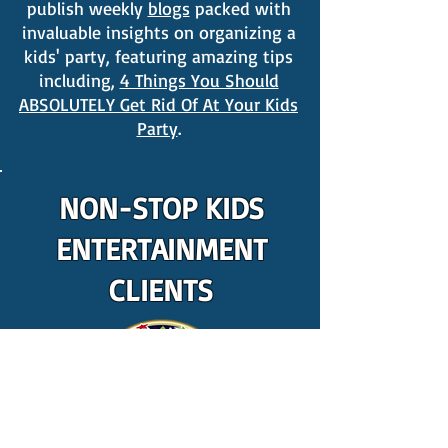
publish weekly
blogs
packed with
invaluable insights on organizing a
kids' party, featuring amazing tips
including,
4 Things You Should
ABSOLUTELY Get Rid Of At Your Kids
Party
.
NON-STOP KIDS
ENTERTAINMENT
CLIENTS