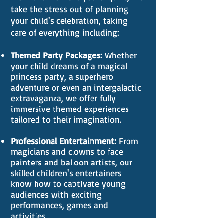
take the stress out of planning
your child's celebration, taking
care of everything including:
Themed Party Packages:
Whether
your child dreams of a magical
princess party, a superhero
adventure or even an intergalactic
extravaganza, we offer fully
immersive themed experiences
tailored to their imagination.
Professional Entertainment:
From
magicians and clowns to face
painters and balloon artists, our
skilled children's entertainers
know how to captivate young
audiences with exciting
performances, games and
activities.