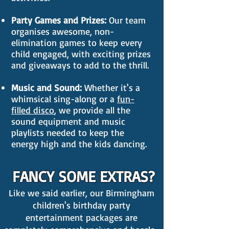
Party Games and Prizes:
Our team
organises awesome, non-
elimination games to keep every
child engaged, with exciting prizes
and giveaways to add to the thrill.
Music and Sound:
Whether it's a
whimsical sing-along or a
fun-
filled disco
, we provide all the
sound equipment and music
playlists needed to keep the
energy high and the kids dancing.
FANCY SOME EXTRAS?
Like we said earlier, our Birmingham
children's birthday party
entertainment packages are