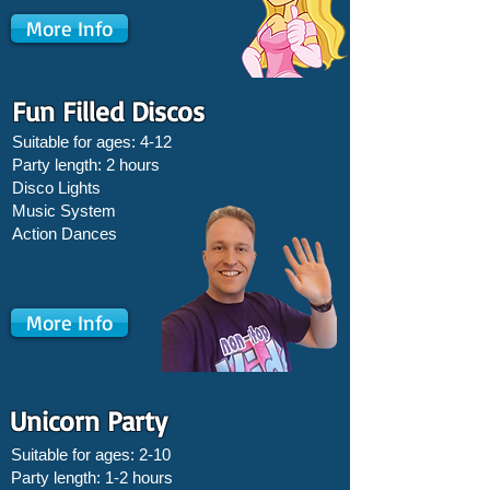
More Info
Fun Filled Discos
Suitable for ages: 4-12
Party length: 2 hours
Disco Lights
Music System
Action Dances
More Info
Unicorn Party
Suitable for ages: 2-10
Party length: 1-2 hours