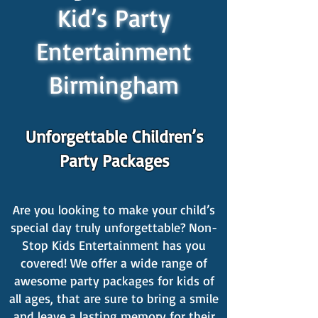
Kid’s Party
Entertainment
Birmingham
Unforgettable Children’s
Party Packages
Are you looking to make your child’s
special day truly unforgettable? Non-
Stop Kids Entertainment has you
covered! We offer a wide range of
awesome party packages for kids of
all ages, that are sure to bring a smile
and leave a lasting memory for their