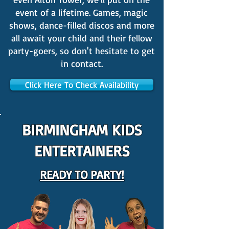
event of a lifetime. Games, magic
shows, dance-filled discos and more
all await your child and their fellow
party-goers, so don't hesitate to get
in contact.
Click Here To Check Availability
BIRMINGHAM KIDS
ENTERTAINERS
READY TO PARTY!