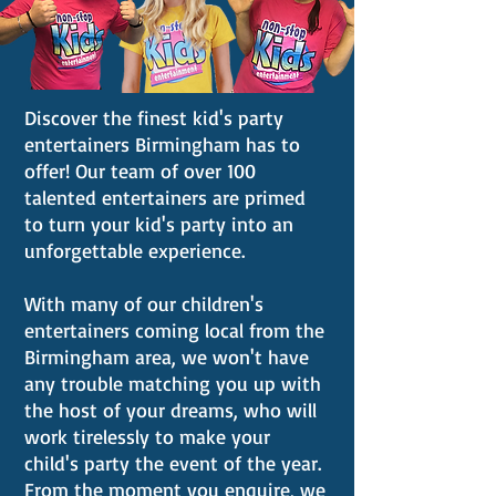
Discover the finest kid's party
entertainers Birmingham has to
offer! Our team of over 100
talented entertainers are primed
to turn your kid's party into an
unforgettable experience.
With many of our children's
entertainers coming local from the
Birmingham area, we won't have
any trouble matching you up with
the host of your dreams, who will
work tirelessly to make your
child's party the event of the year.
From the moment you enquire, we