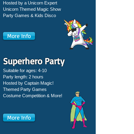
Hosted by a Unicorn Expert
Unicorn Themed Magic Show
Party Games &
Kids Disco
More Info
Superhero Party
Suitable for ages: 4-10
Party length: 2 hours
Hosted by Captain Magic!
Themed Party Games
Costume Competition & More!
More Info