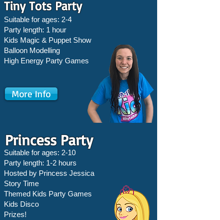
Tiny Tots Party
Suitable for ages: 2-4
Party length: 1 hour
Kids Magic & Puppet Show
Balloon Modelling
High Energy Party Games
More Info
Princess Party
Suitable for ages: 2-10
Party length: 1-2 hours
Hosted by Princess Jessica
Story Time
Themed Kids Party Games
Kids Disco
Prizes!