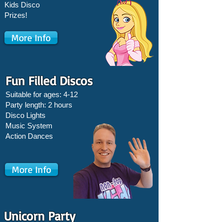
Kids Disco
Prizes!
More Info
Fun Filled Discos
Suitable for ages: 4-12
Party length: 2 hours
Disco Lights
Music System
Action Dances
More Info
Unicorn Party