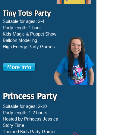
Tiny Tots Party
Suitable for ages: 2-4
Party length: 1 hour
Kids Magic & Puppet Show
Balloon Modelling
High Energy Party Games
More Info
Princess Party
Suitable for ages: 2-10
Party length: 1-2 hours
Hosted by Princess Jessica
Story Time
Themed Kids Party Games