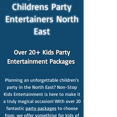
Childrens Party
Entertainers North
East
Over 20+ Kids Party
Entertainment Packages
Planning an unforgettable children’s
party in the North East? Non-Stop
Kids Entertainment is here to make it
a truly magical occasion! With over 20
fantastic
party packages
to choose
from, we offer something for kids of