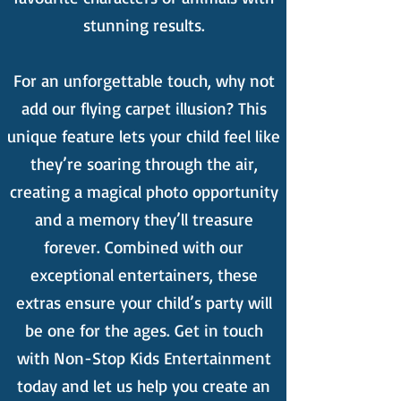
stunning results.
For an unforgettable touch, why not
add our flying carpet illusion? This
unique feature lets your child feel like
they’re soaring through the air,
creating a magical photo opportunity
and a memory they’ll treasure
forever. Combined with our
exceptional entertainers, these
extras ensure your child’s party will
be one for the ages. Get in touch
with Non-Stop Kids Entertainment
today and let us help you create an