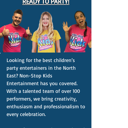
READY TO PARTY!
Looking for the best children’s
party entertainers in the North
East? Non-Stop Kids
Entertainment has you covered.
With a talented team of over 100
performers, we bring creativity,
enthusiasm and professionalism to
every celebration.