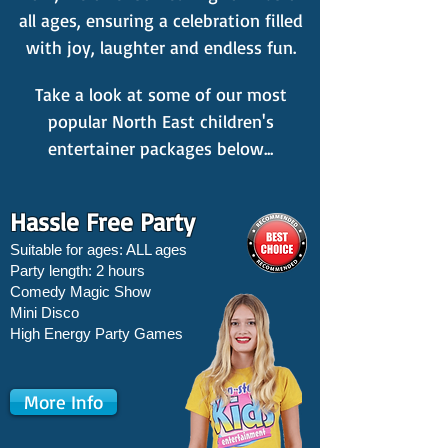
all ages, ensuring a celebration filled
with joy, laughter and endless fun.
Take a look at some of our most
popular North East children's
entertainer packages below...
Hassle Free Party
Suitable for ages: ALL ages
Party length: 2 hours
Comedy Magic Show
Mini Disco
High Energy Party Games
More Info