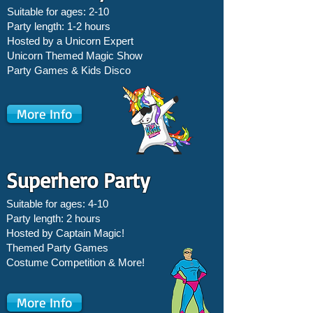
Suitable for ages: 2-10
Party length: 1-2 hours
Hosted by a Unicorn Expert
Unicorn Themed Magic Show
Party Games &
Kids Disco
More Info
Superhero Party
Suitable for ages: 4-10
Party length: 2 hours
Hosted by Captain Magic!
Themed Party Games
Costume Competition & More!
More Info