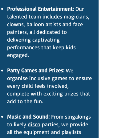
Professional Entertainment:
Our
talented team includes magicians,
clowns, balloon artists and face
painters, all dedicated to
delivering captivating
performances that keep kids
engaged.
Party Games and Prizes:
We
organise inclusive games to ensure
every child feels involved,
complete with exciting prizes that
add to the fun.
Music and Sound:
From singalongs
to lively
disco
parties, we provide
all the equipment and playlists