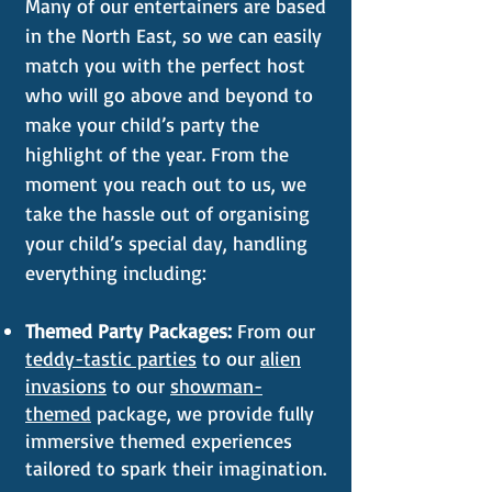
Many of our entertainers are based
in the North East, so we can easily
match you with the perfect host
who will go above and beyond to
make your child’s party the
highlight of the year. From the
moment you reach out to us, we
take the hassle out of organising
your child’s special day, handling
everything including:
Themed Party Packages:
From our
teddy-tastic parties
to our
alien
invasions
to our
showman-
themed
package, we provide fully
immersive themed experiences
tailored to spark their imagination.