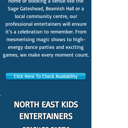
home or booking a venue like the
Sage Gateshead, Beamish Hall or a
local community centre, our
professional entertainers will ensure
it’s a celebration to remember. From
mesmerising magic shows to high-
energy dance parties and exciting
games, we make every moment count.
Click Here To Check Availability
NORTH EAST KIDS
ENTERTAINERS