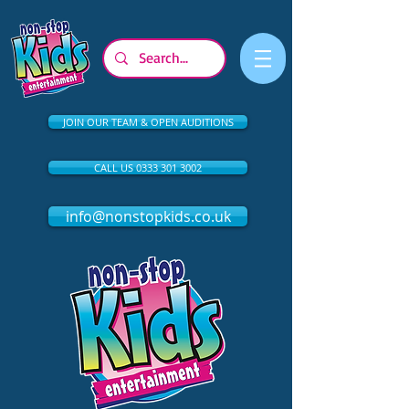
JOIN OUR TEAM & OPEN AUDITIONS
CALL US 0333 301 3002
info@nonstopkids.co.uk