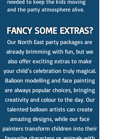
needed to keep the kids moving
and the party atmosphere alive.
FANCY SOME EXTRAS?
Our North East party packages are
already brimming with fun, but we
also offer exciting extras to make
your child’s celebration truly magical.
Balloon modelling and face painting
are always popular choices, bringing
creativity and colour to the day. Our
talented balloon artists can create
amazing designs, while our face
painters transform children into their
favourite characters or animals with