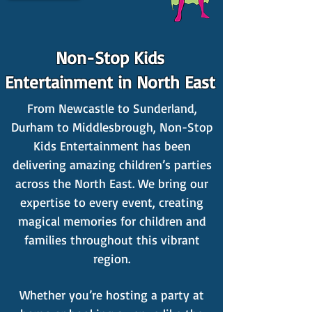
Non-Stop Kids
Entertainment in North East
From Newcastle to Sunderland,
Durham to Middlesbrough, Non-Stop
Kids Entertainment has been
delivering amazing children’s parties
across the North East. We bring our
expertise to every event, creating
magical memories for children and
families throughout this vibrant
region.
Whether you’re hosting a party at