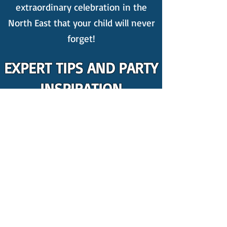
extraordinary celebration in the
North East that your child will never
forget!
EXPERT TIPS AND PARTY
INSPIRATION
New to party planning? Count on us
for the best kid's party ideas! We
publish weekly
blogs
packed with
invaluable insights on organising a
kids' party, featuring amazing tips
including,
4 Things You Should
ABSOLUTELY Get Rid Of At Your Kids
Party
.