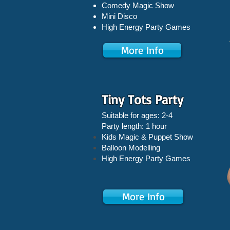
Comedy Magic Show
Mini Disco
High Energy Party Games
More Info
Tiny Tots Party
Suitable for ages: 2-4
Party length: 1 hour
Kids Magic & Puppet Show
Balloon Modelling
High Energy Party Games
More Info