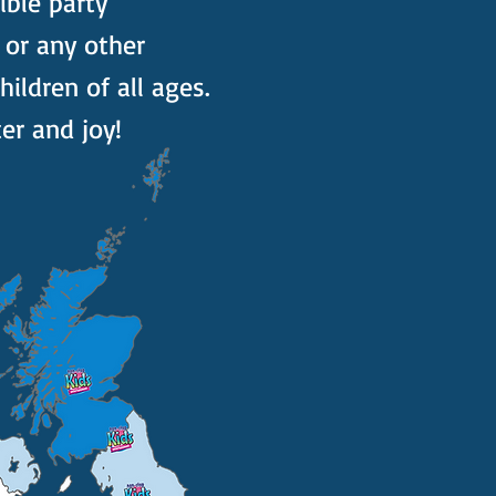
ible party
 or any other
ildren of all ages.
er and joy!