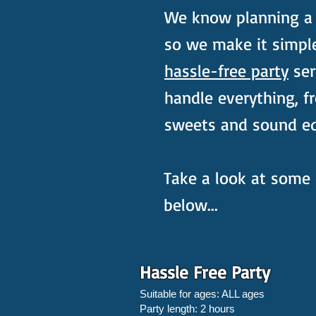
We know planning a c
so we make it simpl
hassle-free party
ser
handle everything, f
sweets and sound e
Take a look at some 
below...
Hassle Free Party
Suitable for ages: ALL ages
Party length: 2 hours