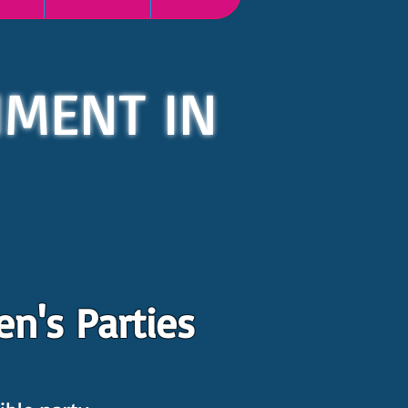
NMENT IN
n's Parties