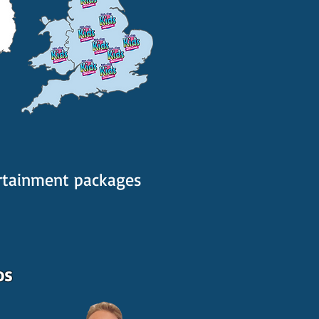
ertainment packages
os