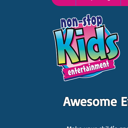
Awesome Ent