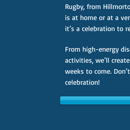
Rugby, from Hillmort
is at home or at a ve
it’s a celebration to
From high-energy dis
activities, we’ll creat
weeks to come. Don’t 
celebration!