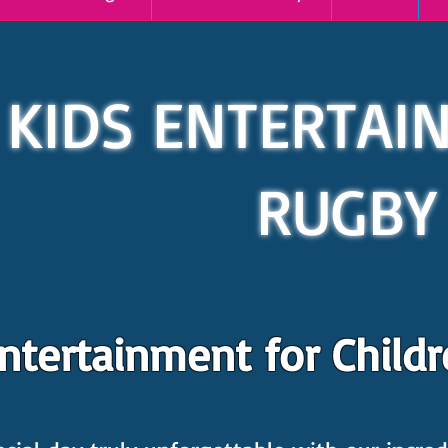
KIDS ENTERTAI
RUGBY
ertainment for Childre