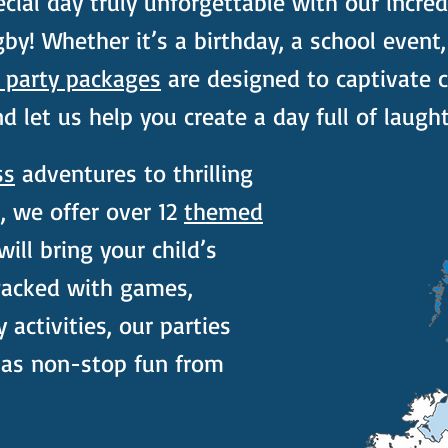
cial day truly unforgettable with our incred
by! Whether it’s a birthday, a school event,
s party packages
are designed to captivate ch
 let us help you create a day full of laught
ss
adventures to thrilling
 we offer over 12
themed
ill bring your child’s
 Packed with games,
y activities, our parties
has non-stop fun from