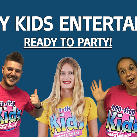
Y KIDS ENTERTA
READY TO PARTY!