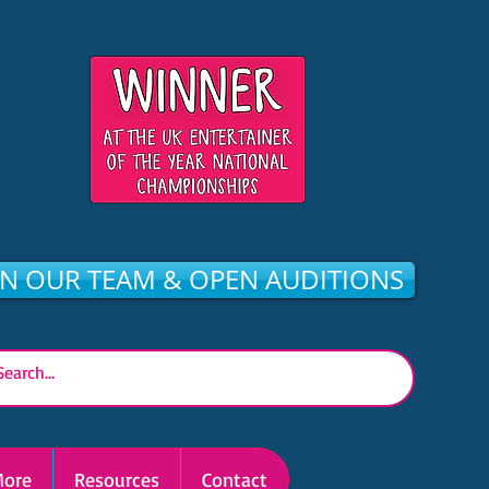
IN OUR TEAM & OPEN AUDITIONS
ore
Resources
Contact