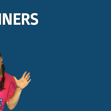
INERS