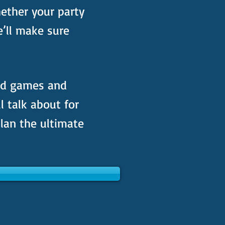
ether your party
e’ll make sure
ed games and
ll talk about for
lan the ultimate