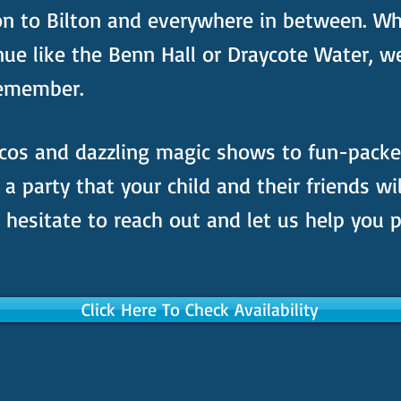
on to Bilton and everywhere in between. Wh
nue like the Benn Hall or Draycote Water, w
 remember.
cos and dazzling magic shows to fun-pack
e a party that your child and their friends wi
hesitate to reach out and let us help you p
Click Here To Check Availability