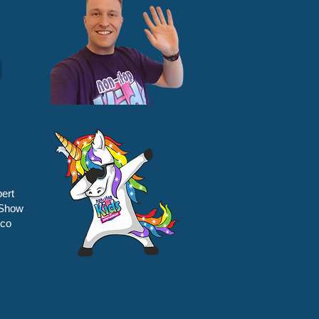
ert
 Show
sco