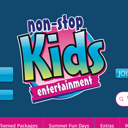
2
JO
Themed Packages
Summer Fun Days
Extras
M