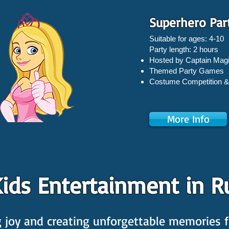
Superhero Par
Suitable for ages: 4-10
Party length: 2 hours
Hosted by Captain Magi
Themed Party Games
Costume Competition &
More Info
ids Entertainment in R
joy and creating unforgettable memories fo