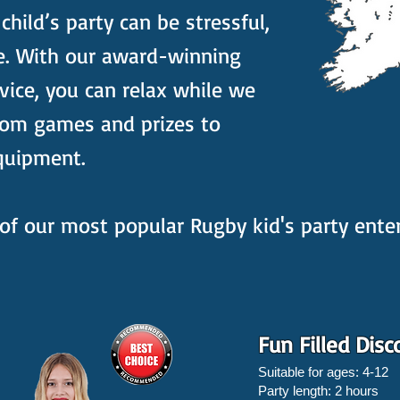
hild’s party can be stressful,
e. With our award-winning
vice, you can relax while we
rom games and prizes to
quipment.
of our most popular Rugby kid's party ent
Fun Filled Disc
Suitable for ages: 4-12
Party length: 2 hours