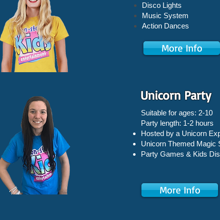
Disco Lights
Music System
Action Dances
More Info
Unicorn Party
Suitable for ages: 2-10
Party length: 1-2 hours
Hosted by a Unicorn Exp
Unicorn Themed Magic
Party Games &
Kids Di
More Info