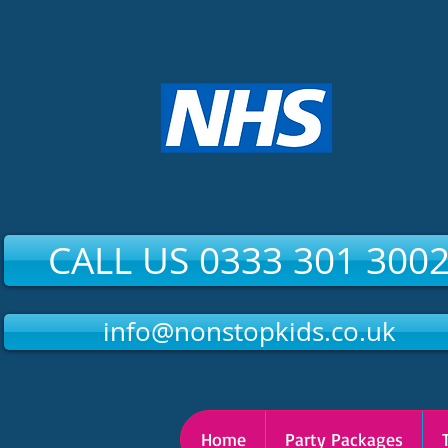
CALL US 0333 301 300
info@nonstopkids.co.uk
Home
Party Packages