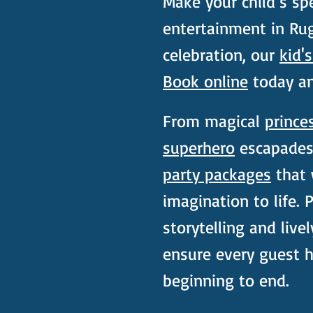
Make your child’s spe
entertainment in Rug
celebration, our
kid'
Book online
today and
From magical
prince
superhero
escapades,
party packages
that w
imagination to life.
storytelling and livel
ensure every guest 
beginning to end.