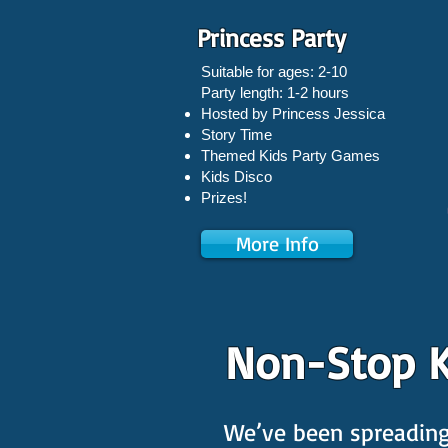
Princess Party
Suitable for ages: 2-10
Party length: 1-2 hours
Hosted by Princess Jessica
Story Time
Themed Kids Party Games
Kids Disco
Prizes!
More Info
Non-Stop K
We’ve been spreading 