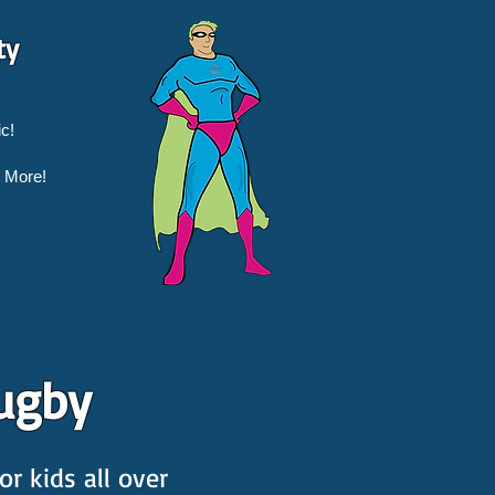
ty
c!
 More!
ugby
r kids all over