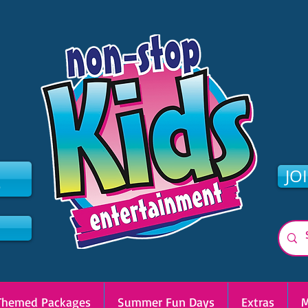
2
JO
Themed Packages
Summer Fun Days
Extras
M