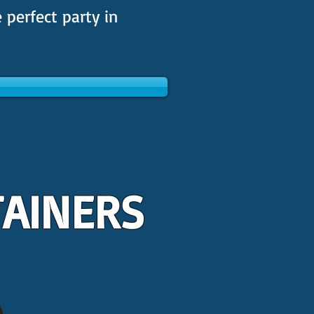
 perfect party in
TAINERS