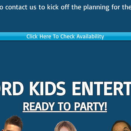
o contact us to kick off the planning for the
Click Here To Check Availability
RD KIDS ENTER
READY TO PARTY!