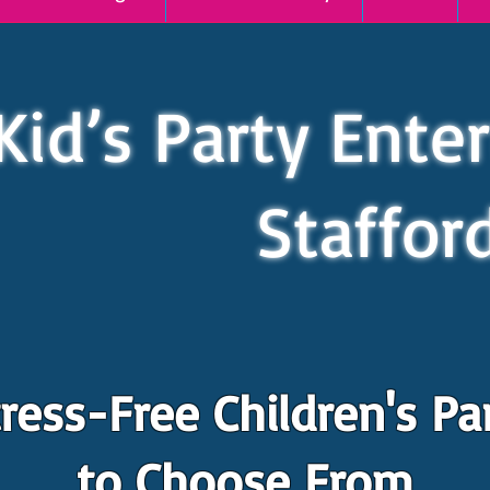
Kid’s Party Ente
Staffor
ress-Free Children's Pa
to Choose From