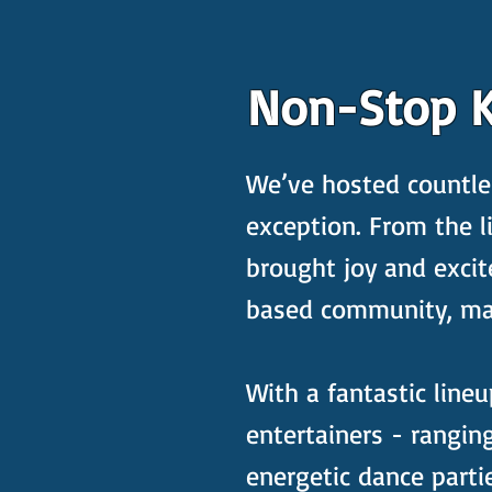
Non-Stop K
We’ve hosted countles
exception. From the l
brought joy and exci
based community, maki
With a fantastic lineu
entertainers - rangi
energetic dance parti