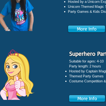
Hosted by a Unicorn Exp
Unicorn Themed Magic
Party Games &
Kids Di
More Info
Superhero Par
Suitable for ages: 4-10
Party length: 2 hours
Hosted by Captain Magi
Themed Party Games
Costume Competition &
More Info