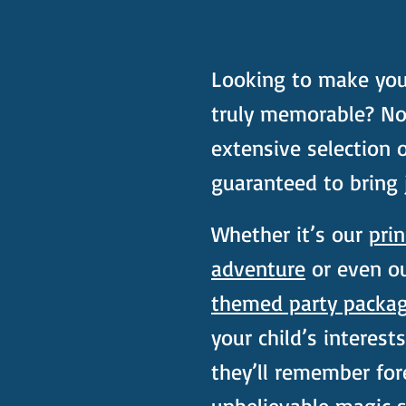
Looking to make your 
truly memorable? No
extensive selection 
guaranteed to bring 
Whether it’s our
prin
adventure
or even o
themed party packa
your child’s interest
they’ll remember fo