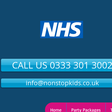
CALL US 0333 301 300
info@nonstopkids.co.uk
Home
Party Packages