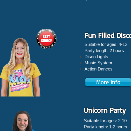
Fun Filled Disc
Suitable for ages: 4-12
Party length: 2 hours
Disco Lights
Music System
Action Dances
More Info
Unicorn Party
Suitable for ages: 2-10
Party length: 1-2 hours