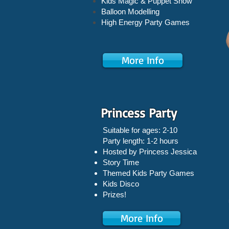
Kids Magic & Puppet Show
Balloon Modelling
High Energy Party Games
More Info
Princess Party
Suitable for ages: 2-10
Party length: 1-2 hours
Hosted by Princess Jessica
Story Time
Themed Kids Party Games
Kids Disco
Prizes!
More Info