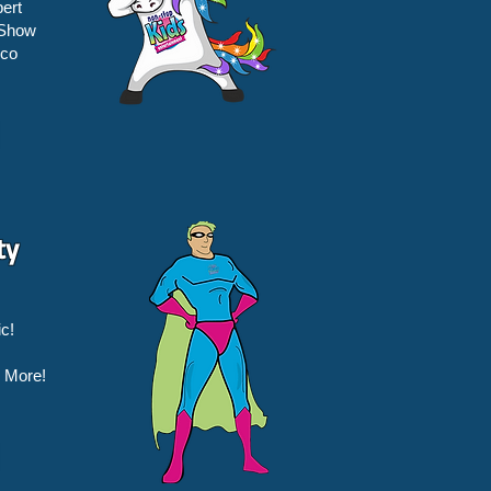
ert
 Show
sco
ty
c!
 More!