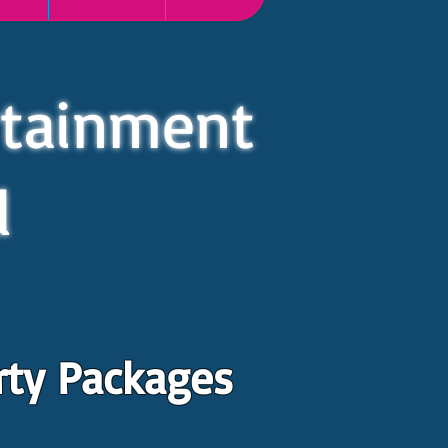
rtainment
d
rty Packages