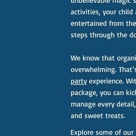
unbelievable magic 
activities, your child
entertained from th
steps through the do
We know that organis
overwhelming. That’
party
experience. Wi
package, you can kic
manage every detail,
and sweet treats.
Explore some of our 