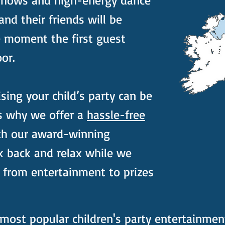
shows and high-energy dance
 and their friends will be
e moment the first guest
or.
ing your child’s party can be
s why we offer a
hassle-free
th our award-winning
k back and relax while we
 from entertainment to prizes
most popular children's party entertainmen