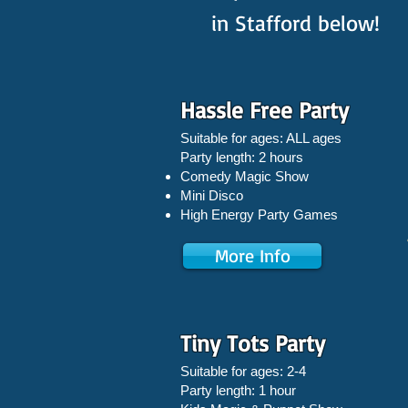
in Stafford below!
Hassle Free Party
Suitable for ages: ALL ages
Party length: 2 hours
Comedy Magic Show
Mini Disco
High Energy Party Games
More Info
Tiny Tots Party
Suitable for ages: 2-4
Party length: 1 hour