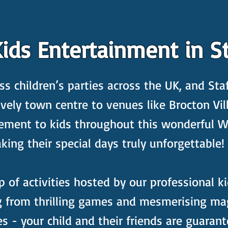
ids Entertainment in St
s children’s parties across the UK, and Staf
ively town centre to venues like Brocton Vil
tement to kids throughout this wonderful 
ng their special days truly unforgettable!
p of activities hosted by our professional ki
ng from thrilling games and mesmerising ma
es - your child and their friends are guara