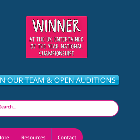
IN OUR TEAM & OPEN AUDITIONS
ore
Resources
Contact