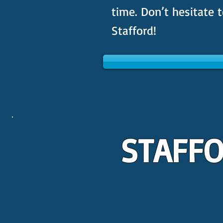
time. Don’t hesitate t
Stafford!
STAFFO