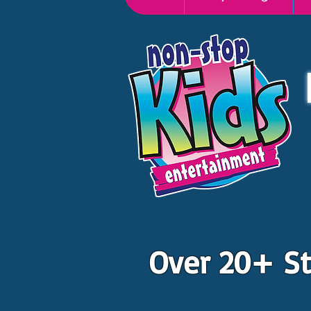
Over 20+ St