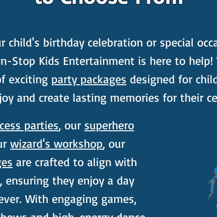
child's birthday celebration or special occ
n-Stop Kids Entertainment is here to help!
of exciting
party packages
designed for child
joy and create lasting memories for their ce
cess parties
, our
superhero
ur
wizard's workshop
, our
ges
are crafted to align with
s, ensuring they enjoy a day
rever. With engaging games,