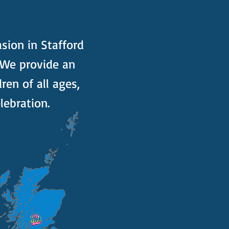
asion in Stafford
 We provide an
ren of all ages,
lebration.