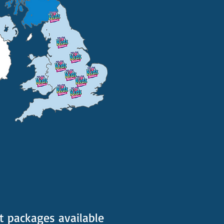
t packages available