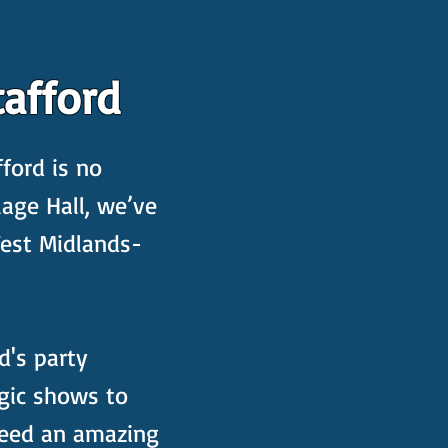
afford
ford is no
lage Hall, we’ve
West Midlands-
d's party
gic shows to
nteed an amazing