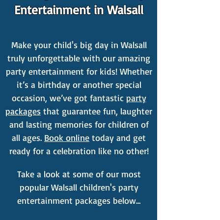
Entertainment in Walsall
Make your child's big day in Walsall
truly unforgettable with our amazing
party entertainment for kids! Whether
it’s a birthday or another special
occasion, we’ve got fantastic
party
packages
that guarantee fun, laughter
and lasting memories for children of
all ages.
Book online
today and get
ready for a celebration like no other!
Take a look at some of our most
popular Walsall children's party
entertainment packages below...