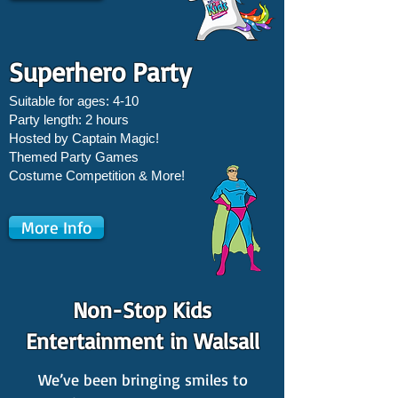
Superhero Party
Suitable for ages: 4-10
Party length: 2 hours
Hosted by Captain Magic!
Themed Party Games
Costume Competition & More!
More Info
Non-Stop Kids
Entertainment in Walsall
We’ve been bringing smiles to