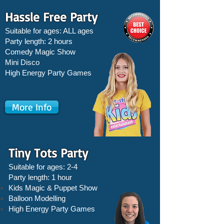
Hassle Free Party
Suitable for ages: ALL ages
Party length: 2 hours
Comedy Magic Show
Mini Disco
High Energy Party Games
More Info
Tiny Tots Party
Suitable for ages: 2-4
Party length: 1 hour
Kids Magic & Puppet Show
Balloon Modelling
High Energy Party Games