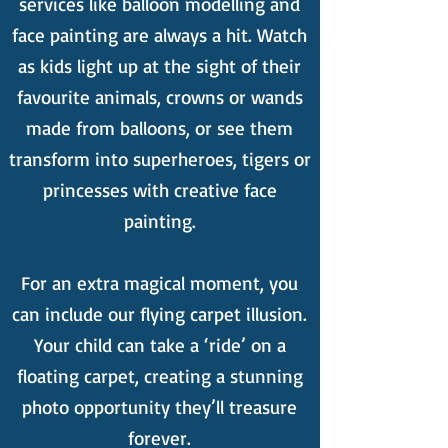
services like balloon modelling and
face painting are always a hit. Watch
as kids light up at the sight of their
favourite animals, crowns or wands
made from balloons, or see them
transform into superheroes, tigers or
princesses with creative face
painting.
For an extra magical moment, you
can include our flying carpet illusion.
Your child can take a ‘ride’ on a
floating carpet, creating a stunning
photo opportunity they’ll treasure
forever.