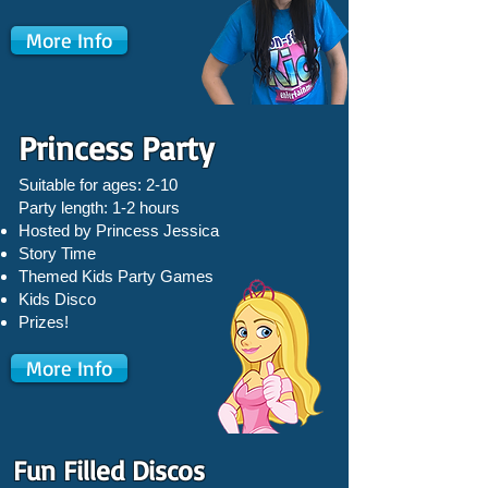
More Info
Princess Party
Suitable for ages: 2-10
Party length: 1-2 hours
Hosted by Princess Jessica
Story Time
Themed Kids Party Games
Kids Disco
Prizes!
More Info
Fun Filled Discos