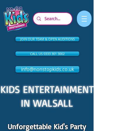
JOIN OUR TEAM & OPEN AUDITIONS
CALL US 0333 301 3002
info@nonstopkids.co.uk
KIDS ENTERTAINMENT
IN WALSALL
Unforgettable Kid's Party