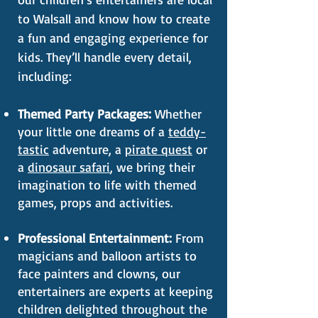
to Walsall and know how to create
a fun and engaging experience for
kids. They’ll handle every detail,
including:
Themed Party Packages:
Whether
your little one dreams of a
teddy-
tastic
adventure, a
pirate quest
or
a
dinosaur safari
, we bring their
imagination to life with themed
games, props and activities.
Professional Entertainment:
From
magicians and balloon artists to
face painters and clowns, our
entertainers are experts at keeping
children delighted throughout the