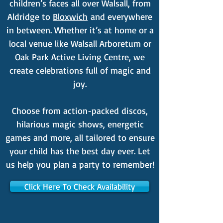
children’s faces all over Walsall, from
Aldridge to
Bloxwich
and everywhere
in between. Whether it’s at home or a
local venue like Walsall Arboretum or
Oak Park Active Living Centre, we
create celebrations full of magic and
joy.
Choose from action-packed discos,
hilarious magic shows, energetic
games and more, all tailored to ensure
your child has the best day ever. Let
us help you plan a party to remember!
Click Here To Check Availability