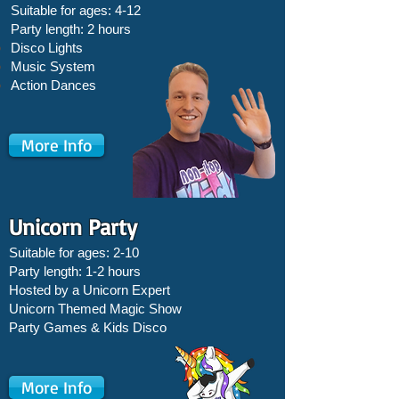
Suitable for ages: 4-12
Party length: 2 hours
Disco Lights
Music System
Action Dances
More Info
Unicorn Party
Suitable for ages: 2-10
Party length: 1-2 hours
Hosted by a Unicorn Expert
Unicorn Themed Magic Show
Party Games &
Kids Disco
More Info