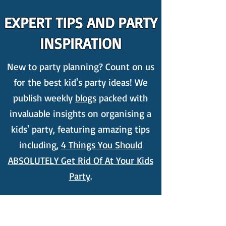
EXPERT TIPS AND PARTY
INSPIRATION
New to party planning? Count on us
for the best kid's party ideas! We
publish weekly
blogs
packed with
invaluable insights on organising a
kids' party, featuring amazing tips
including,
4 Things You Should
ABSOLUTELY Get Rid Of At Your Kids
Party
.
NON-STOP KIDS