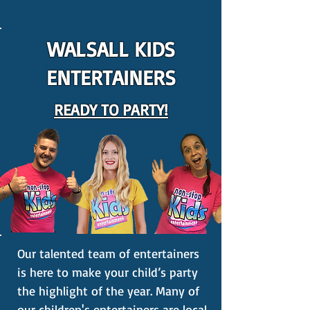
WALSALL KIDS
ENTERTAINERS
READY TO PARTY!
Our talented team of entertainers
is here to make your child’s party
the highlight of the year. Many of
our children's entertainers are local