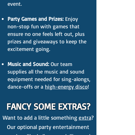
event.
Party Games and Prizes:
Enjoy
non-stop fun with games that
ensure no one feels left out, plus
prizes and giveaways to keep the
excitement going.
Music and Sound:
Our team
supplies all the music and sound
equipment needed for sing-alongs,
dance-offs or a
high-energy disco
!
FANCY SOME EXTRAS?
Want to add a little something
extra
?
Our optional party entertainment