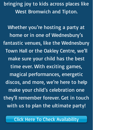
bringing joy to kids across places like
West Bromwich and Tipton.
Whether you’re hosting a party at
home or in one of Wednesbury’s
fantastic venues, like the Wednesbury
Town Hall or the Oakley Centre, we’ll
make sure your child has the best
time ever. With exciting games,
magical performances, energetic
discos, and more, we’re here to help
make your child’s celebration one
they’ll remember forever. Get in touch
with us to plan the ultimate party!
Click Here To Check Availability