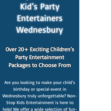
Kid’s Party
Entertainers
Wednesbury
Over 20+ Exciting Children’s
Party Entertainment
Packages to Choose From
Are you looking to make your child’s
birthday or special event in
Wednesbury truly unforgettable? Non-
Stop Kids Entertainment is here to
help! We offer a wide selection of fun-