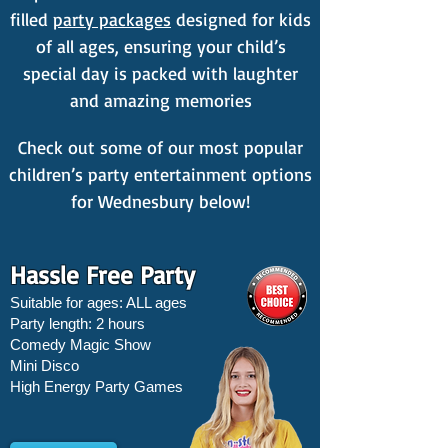
filled
party packages
designed for kids
of all ages, ensuring your child’s
special day is packed with laughter
and amazing memories
Check out some of our most popular
children’s party entertainment options
for Wednesbury below!
Hassle Free Party
Suitable for ages: ALL ages
Party length: 2 hours
Comedy Magic Show
Mini Disco
High Energy Party Games