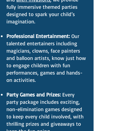
fully immersive themed parties
designed to spark your child’s
imagination.
Professional Entertainment:
Our
talented entertainers including
magicians, clowns, face painters
and balloon artists, know just how
to engage children with fun
performances, games and hands-
on activities.
Party Games and Prizes:
Every
party package includes exciting,
non-elimination games designed
to keep every child involved, with
thrilling prizes and giveaways to