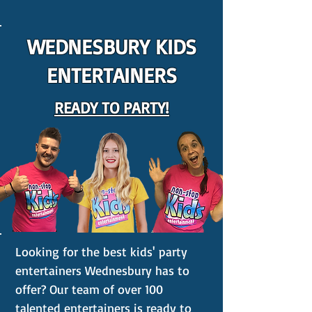
WEDNESBURY KIDS
ENTERTAINERS
READY TO PARTY!
Looking for the best kids' party
entertainers Wednesbury has to
offer? Our team of over 100
talented entertainers is ready to