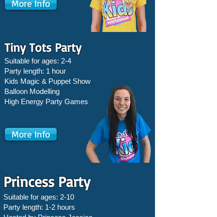
More Info
Tiny Tots Party
Suitable for ages: 2-4
Party length: 1 hour
Kids Magic & Puppet Show
Balloon Modelling
High Energy Party Games
More Info
Princess Party
Suitable for ages: 2-10
Party length: 1-2 hours