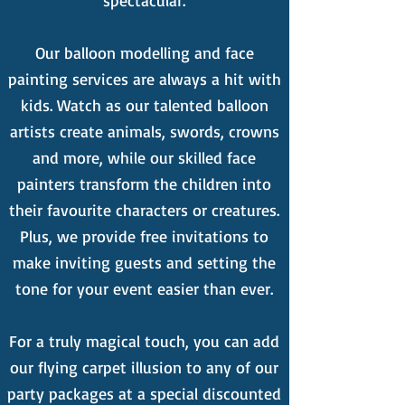
spectacular.
Our balloon modelling and face
painting services are always a hit with
kids. Watch as our talented balloon
artists create animals, swords, crowns
and more, while our skilled face
painters transform the children into
their favourite characters or creatures.
Plus, we provide free invitations to
make inviting guests and setting the
tone for your event easier than ever.
For a truly magical touch, you can add
our flying carpet illusion to any of our
party packages at a special discounted