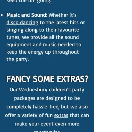
keep the fun going.
Music and Sound:
Whether it’s
disco dancing
to the latest hits or
singing along to their favourite
tunes, we provide all the sound
equipment and music needed to
keep the energy up throughout
the party.
FANCY SOME EXTRAS?
Our Wednesbury children’s party
packages are designed to be
completely hassle-free, but we also
offer a variety of fun
extras
that can
make your event even more