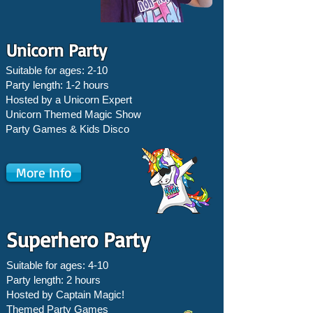
Unicorn Party
Suitable for ages: 2-10
Party length: 1-2 hours
Hosted by a Unicorn Expert
Unicorn Themed Magic Show
Party Games &
Kids Disco
More Info
Superhero Party
Suitable for ages: 4-10
Party length: 2 hours
Hosted by Captain Magic!
Themed Party Games