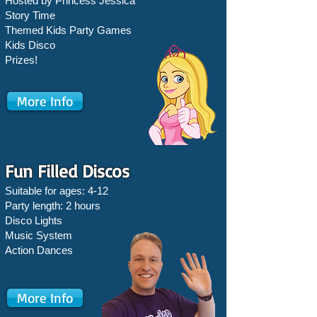
Hosted by Princess Jessica
Story Time
Themed Kids Party Games
Kids Disco
Prizes!
More Info
Fun Filled Discos
Suitable for ages: 4-12
Party length: 2 hours
Disco Lights
Music System
Action Dances
More Info