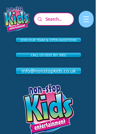
JOIN OUR TEAM & OPEN AUDITIONS
CALL US 0333 301 3002
info@nonstopkids.co.uk