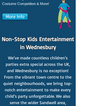
Costume Competition & More!
More Info
Non-Stop Kids Entertainment
in Wednesbury
We’ve made countless children’s
parties extra special across the UK,
and Wednesbury is no exception!
From the vibrant town centre to the
quiet neighbourhoods, we bring top-
notch entertainment to make every
child’s party unforgettable. We also
serve the wider Sandwell area,