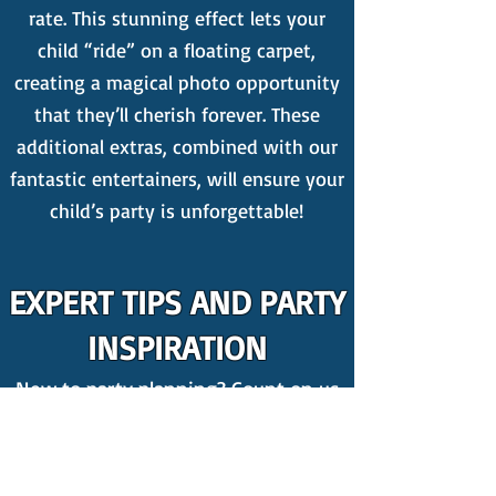
rate. This stunning effect lets your
child “ride” on a floating carpet,
creating a magical photo opportunity
that they’ll cherish forever. These
additional extras, combined with our
fantastic entertainers, will ensure your
child’s party is unforgettable!
EXPERT TIPS AND PARTY
INSPIRATION
New to party planning? Count on us
for the best kid's party ideas! We
publish weekly
blogs
packed with
invaluable insights on organising a