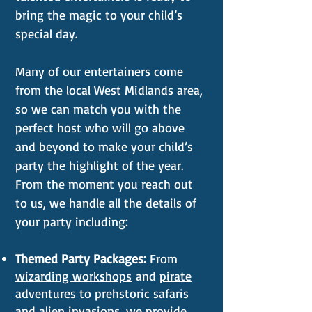
bring the magic to your child’s
special day.
Many of
our entertainers
come
from the local West Midlands area,
so we can match you with the
perfect host who will go above
and beyond to make your child’s
party the highlight of the year.
From the moment you reach out
to us, we handle all the details of
your party including:
Themed Party Packages:
From
wizarding workshops
and
pirate
adventures
to
prehstoric safaris
and
alien invasions
, we provide