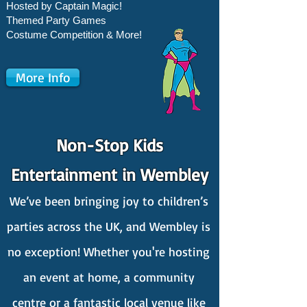
Hosted by Captain Magic!
Themed Party Games
Costume Competition & More!
More Info
Non-Stop Kids
Entertainment in Wembley
We’ve been bringing joy to children’s
parties across the UK, and Wembley is
no exception! Whether you're hosting
an event at home, a community
centre or a fantastic local venue like