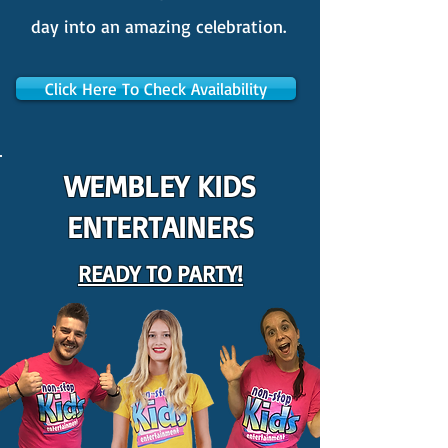
day into an amazing celebration.
Click Here To Check Availability
WEMBLEY KIDS
ENTERTAINERS
READY TO PARTY!