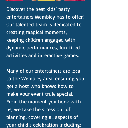
Discover the best kids' party
entertainers Wembley has to offer!
Our talented team is dedicated to
creating magical moments,
keeping children engaged with
dynamic performances, fun-filled
activities and interactive games.
Many of our entertainers are local
to the Wembley area, ensuring you
get a host who knows how to
make your event truly special.
From the moment you book with
us, we take the stress out of
planning, covering all aspects of
your child’s celebration including: