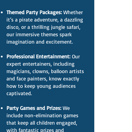
Themed Party Packages:
Whether
it’s a pirate adventure, a dazzling
disco, or a thrilling jungle safari,
our immersive themes spark
imagination and excitement.
Professional Entertainment:
Our
expert entertainers, including
magicians, clowns, balloon artists
and face painters, know exactly
how to keep young audiences
captivated.
Party Games and Prizes:
We
include non-elimination games
that keep all children engaged,
with fantastic prizes and