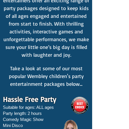
entertainers offer an exciting range of
party packages designed to keep kids
of all ages engaged and entertained
from start to finish. With thrilling
activities, interactive games and
unforgettable performances, we make
sure your little one’s big day is filled
with laughter and joy.
Take a look at some of our most
popular Wembley children's party
entertainment packages below...
Hassle Free Party
Suitable for ages: ALL ages
Party length: 2 hours
Comedy Magic Show
Mini Disco