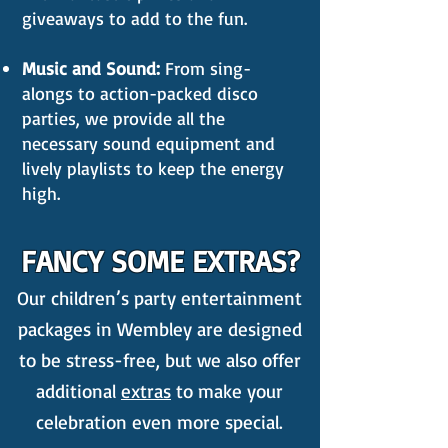
giveaways to add to the fun.
Music and Sound:
From sing-
alongs to action-packed disco
parties, we provide all the
necessary sound equipment and
lively playlists to keep the energy
high.
FANCY SOME EXTRAS?
Our children’s party entertainment
packages in Wembley are designed
to be stress-free, but we also offer
additional
extras
to make your
celebration even more special.