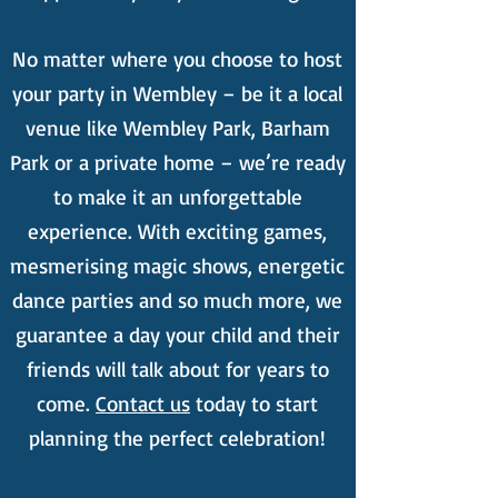
No matter where you choose to host
your party in Wembley – be it a local
venue like Wembley Park, Barham
Park or a private home – we’re ready
to make it an unforgettable
experience. With exciting games,
mesmerising magic shows, energetic
dance parties and so much more, we
guarantee a day your child and their
friends will talk about for years to
come.
Contact us
today to start
planning the perfect celebration!