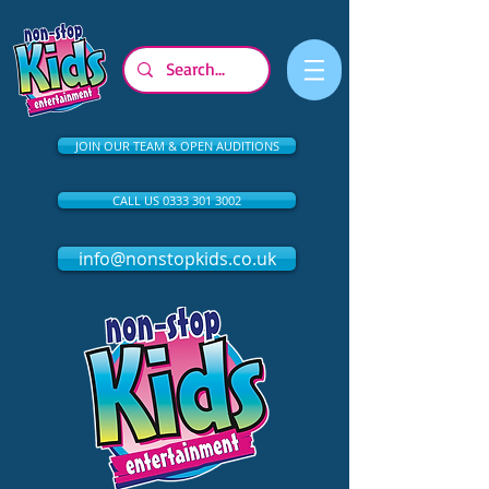
JOIN OUR TEAM & OPEN AUDITIONS
CALL US 0333 301 3002
info@nonstopkids.co.uk