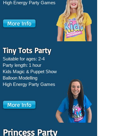
High Energy Party Games
More Info
Tiny Tots Party
Suitable for ages: 2-4
Party length: 1 hour
Kids Magic & Puppet Show
Balloon Modelling
High Energy Party Games
More Info
Princess Party