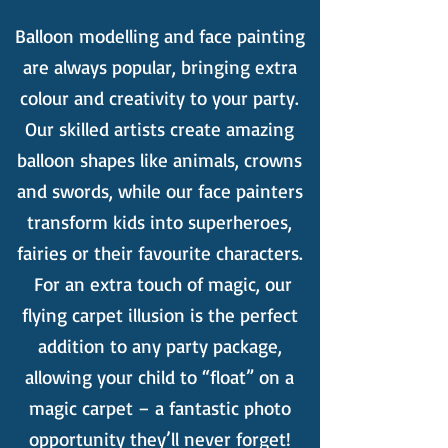
Balloon modelling and face painting
are always popular, bringing extra
colour and creativity to your party.
Our skilled artists create amazing
balloon shapes like animals, crowns
and swords, while our face painters
transform kids into superheroes,
fairies or their favourite characters.
For an extra touch of magic, our
flying carpet illusion is the perfect
addition to any party package,
allowing your child to “float” on a
magic carpet – a fantastic photo
opportunity they’ll never forget!