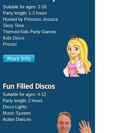
Suitable for ages: 2-10
Party length: 1-2 hours
Hosted by Princess Jessica
Story Time
Themed Kids Party Games
Kids Disco
Prizes!
More Info
Fun Filled Discos
Suitable for ages: 4-12
Party length: 2 hours
Disco Lights
Music System
Action Dances