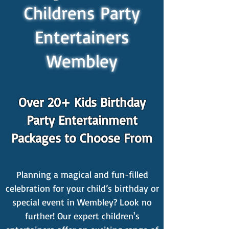
Childrens Party
Entertainers
Wembley
Over 20+ Kids Birthday
Party Entertainment
Packages to Choose From
Planning a magical and fun-filled
celebration for your child’s birthday or
special event in Wembley? Look no
further! Our expert children's