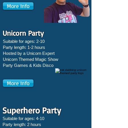
More Info
Unicorn Party
Suitable for ages: 2-10
Party length: 1-2 hours
Hosted by a Unicorn Expert
Unicorn Themed Magic Show
Party Games &
Kids Disco
More Info
Superhero Party
Suitable for ages: 4-10
Party length: 2 hours