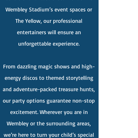
Wembley Stadium’s event spaces or
The Yellow, our professional
entertainers will ensure an
unforgettable experience.
From dazzling magic shows and high-
energy discos to themed storytelling
and adventure-packed treasure hunts,
our party options guarantee non-stop
excitement. Wherever you are in
Wembley or the surrounding areas,
we’re here to turn your child’s special