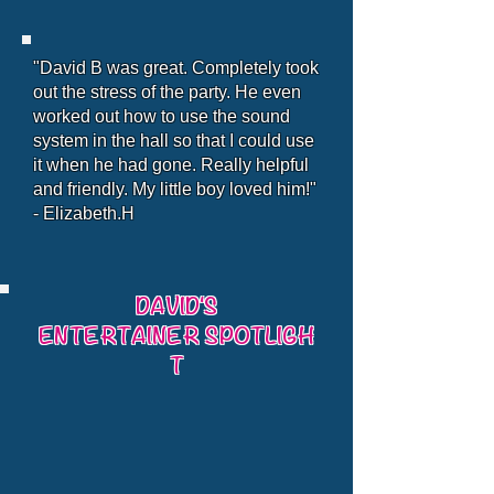
"David B was great. Completely took
out the stress of the party. He even
worked out how to use the sound
system in the hall so that I could use
it when he had gone. Really helpful
and friendly. My little boy loved him!"
- Elizabeth.H
DAVID'S
ENTERTAINER SPOTLIGH
T