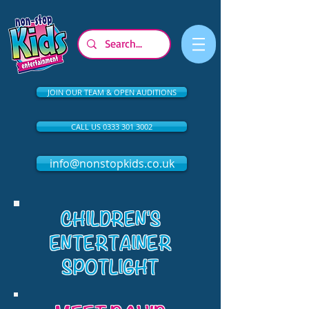
JOIN OUR TEAM & OPEN AUDITIONS
CALL US 0333 301 3002
info@nonstopkids.co.uk
CHILDREN'S
ENTERTAINER
SPOTLIGHT