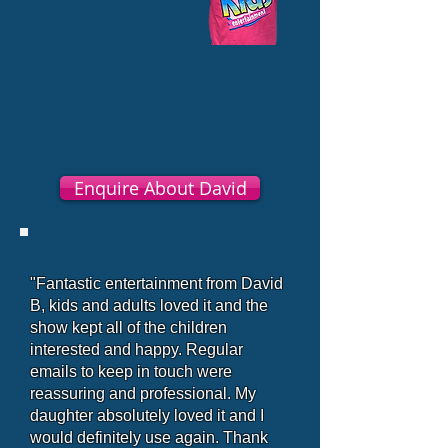
Enquire About David
"Fantastic entertainment from David
B, kids and adults loved it and the
show kept all of the children
interested and happy. Regular
emails to keep in touch were
reassuring and professional. My
daughter absolutely loved it and I
would definitely use again. Thank