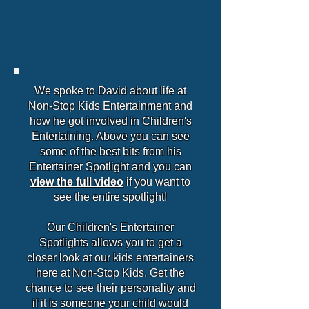
We spoke to David about life at
Non-Stop Kids Entertainment and
how he got involved in Children's
Entertaining. Above you can see
some of the best bits from his
Entertainer Spotlight and you can
view the full video
if you want to
see the entire spotlight!
Our Children's Entertainer
Spotlights allows you to get a
closer look at our kids entertainers
here at Non-Stop Kids. Get the
chance to see their personality and
if it is someone your child would