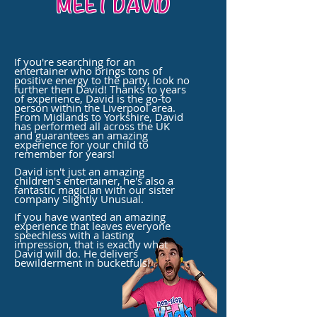
MEET DAVID
If you're searching for an
entertainer who brings tons of
positive energy to the party, look no
further then David! Thanks to years
of experience, David is the go-to
person within the Liverpool area.
From Midlands to Yorkshire, David
has performed all across the UK
and
guarantees
an amazing
experience for your
child
to
remember for years!
David isn't just an amazing
children's entertainer, he's also a
fantastic magician with our sister
company Slightly Unusual.
If you have wanted an amazing
experience that leaves everyone
speechless with a lasting
impression, that is exactly what
David will do. He delivers
bewilderment in bucketfuls!