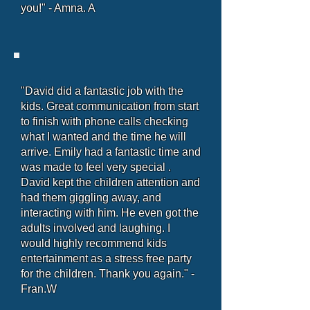
you!" - Amna. A
"David did a fantastic job with the
kids. Great communication from start
to finish with phone calls checking
what I wanted and the time he will
arrive. Emily had a fantastic time and
was made to feel very special .
David kept the children attention and
had them giggling away, and
interacting with him. He even got the
adults involved and laughing. I
would highly recommend kids
entertainment as a stress free party
for the children. Thank you again." -
Fran.W