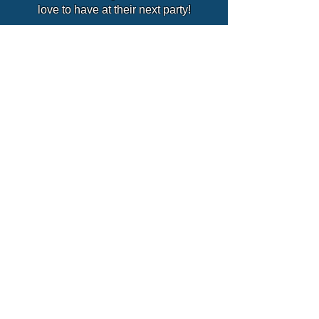
love to have at their next party!
Enquire About David
David's MAGIC SCHOOL!
Party Packages
Quick Links
Hassle Free Party
Home
Fun Filled Disco Party
Party Packages
Wizards Workshops
Themed Parties
Deluxe Party
Extras
Tiny Tots Party
Schools
SEND Friendly Parties
Our Team
Fun Days
Blogs
Christenings
Why Use Us?
Weddings
Plan Your Party
Reviews
Where We Cover
Careers