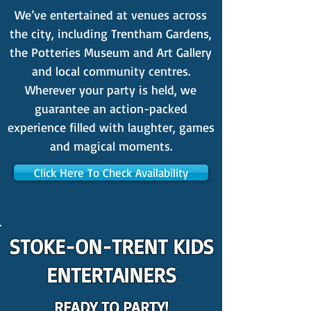
We’ve entertained at venues across
the city, including Trentham Gardens,
the Potteries Museum and Art Gallery
and local community centres.
Wherever your party is held, we
guarantee an action-packed
experience filled with laughter, games
and magical moments.
Click Here To Check Availability
STOKE-ON-TRENT KIDS
ENTERTAINERS
READY TO PARTY!