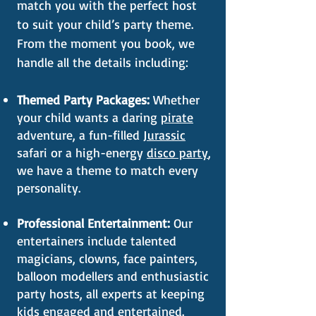
match you with the perfect host
to suit your child’s party theme.
From the moment you book, we
handle all the details including:
Themed Party Packages:
Whether
your child wants a daring
pirate
adventure, a fun-filled
Jurassic
safari or a high-energy
disco party
,
we have a theme to match every
personality.
Professional Entertainment:
Our
entertainers include talented
magicians, clowns, face painters,
balloon modellers and enthusiastic
party hosts, all experts at keeping
kids engaged and entertained.