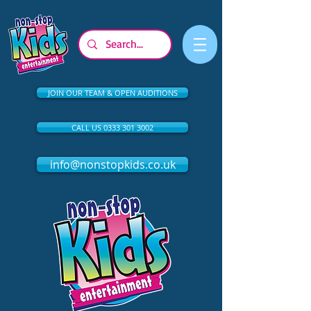
JOIN OUR TEAM & OPEN AUDITIONS
CALL US 0333 301 3002
info@nonstopkids.co.uk