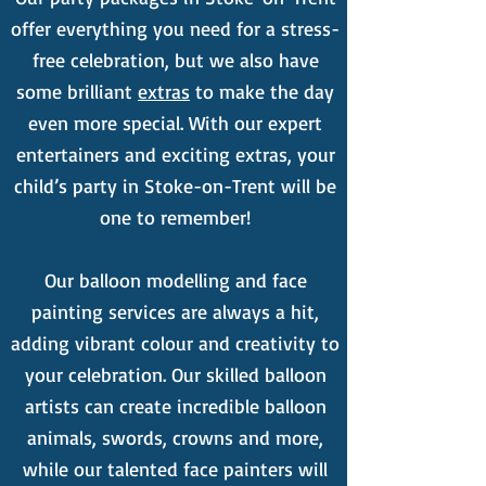
offer everything you need for a stress-
free celebration, but we also have
some brilliant
extras
to make the day
even more special. With our expert
entertainers and exciting extras, your
child’s party in Stoke-on-Trent will be
one to remember!
Our balloon modelling and face
painting services are always a hit,
adding vibrant colour and creativity to
your celebration. Our skilled balloon
artists can create incredible balloon
animals, swords, crowns and more,
while our talented face painters will