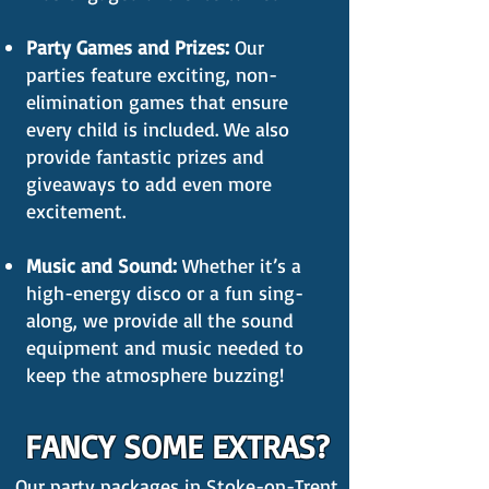
Party Games and Prizes:
Our
parties feature exciting, non-
elimination games that ensure
every child is included. We also
provide fantastic prizes and
giveaways to add even more
excitement.
Music and Sound:
Whether it’s a
high-energy disco or a fun sing-
along, we provide all the sound
equipment and music needed to
keep the atmosphere buzzing!
FANCY SOME EXTRAS?
Our party packages in Stoke-on-Trent