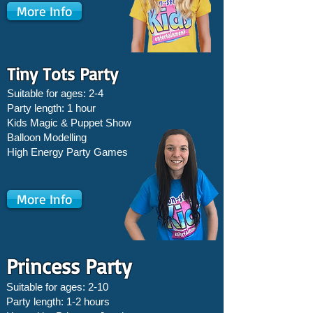
More Info
Tiny Tots Party
Suitable for ages: 2-4
Party length: 1 hour
Kids Magic & Puppet Show
Balloon Modelling
High Energy Party Games
More Info
Princess Party
Suitable for ages: 2-10
Party length: 1-2 hours