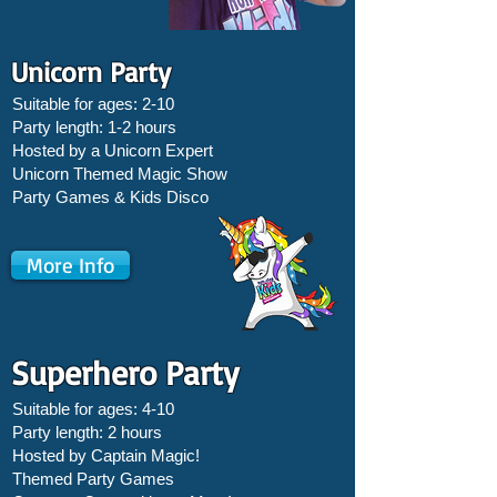
Unicorn Party
Suitable for ages: 2-10
Party length: 1-2 hours
Hosted by a Unicorn Expert
Unicorn Themed Magic Show
Party Games &
Kids Disco
More Info
Superhero Party
Suitable for ages: 4-10
Party length: 2 hours
Hosted by Captain Magic!
Themed Party Games