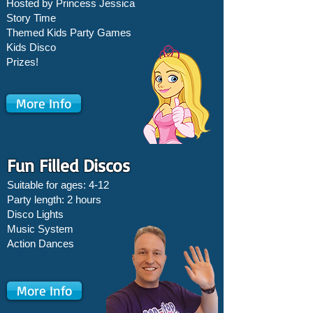
Hosted by Princess Jessica
Story Time
Themed Kids Party Games
Kids Disco
Prizes!
More Info
Fun Filled Discos
Suitable for ages: 4-12
Party length: 2 hours
Disco Lights
Music System
Action Dances
More Info