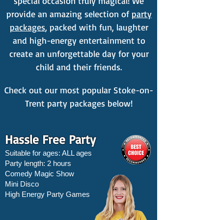
special occasion truly magical! We
provide an amazing selection of
party
packages
, packed with fun, laughter
and high-energy entertainment to
create an unforgettable day for your
child and their friends.
Check out our most popular Stoke-on-
Trent party packages below!
Hassle Free Party
Suitable for ages: ALL ages
Party length: 2 hours
Comedy Magic Show
Mini Disco
High Energy Party Games