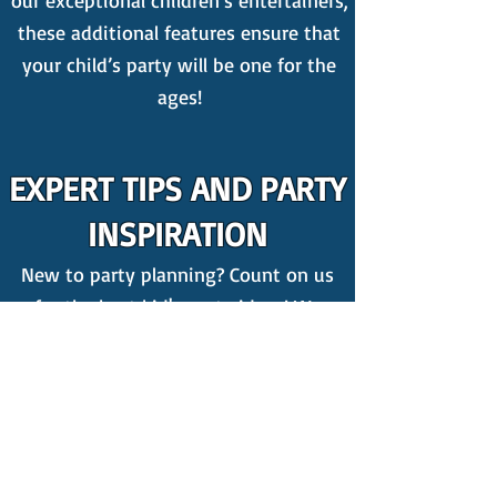
our exceptional children’s entertainers,
these additional features ensure that
your child’s party will be one for the
ages!
EXPERT TIPS AND PARTY
INSPIRATION
New to party planning? Count on us
for the best kid's party ideas! We
publish weekly
blogs
packed with
invaluable insights on organising a
kids' party, featuring amazing tips
including,
4 Things You Should
ABSOLUTELY Get Rid Of At Your Kids