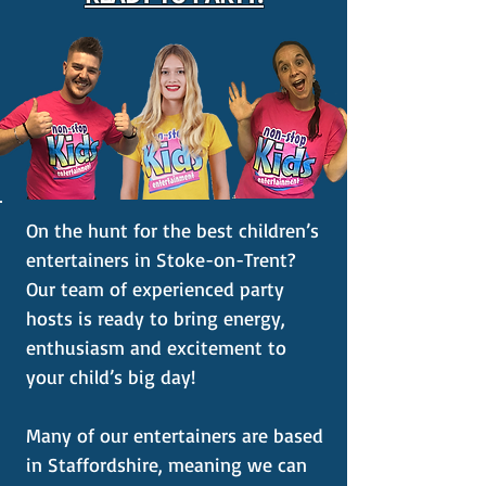
On the hunt for the best children’s
entertainers in Stoke-on-Trent?
Our team of experienced party
hosts is ready to bring energy,
enthusiasm and excitement to
your child’s big day!
Many of our entertainers are based
in Staffordshire, meaning we can