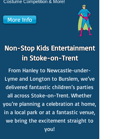
Costume Competition & More!
More Info
Non-Stop Kids Entertainment
in Stoke-on-Trent
From Hanley to Newcastle-under-
Lyme and Longton to Burslem, we’ve
delivered fantastic children’s parties
all across Stoke-on-Trent. Whether
you’re planning a celebration at home,
in a local park or at a fantastic venue,
we bring the excitement straight to
you!