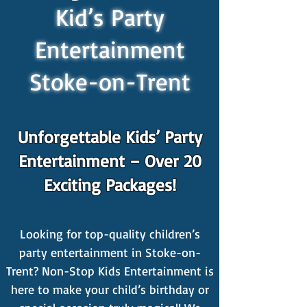
Kid’s Party
Entertainment
Stoke-on-Trent
Unforgettable Kids’ Party
Entertainment – Over 20
Exciting Packages!
Looking for top-quality children’s
party entertainment in Stoke-on-
Trent? Non-Stop Kids Entertainment is
here to make your child’s birthday or