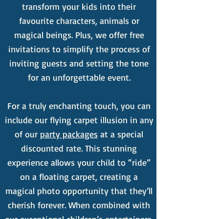
transform your kids into their
favourite characters, animals or
magical beings. Plus, we offer free
invitations to simplify the process of
inviting guests and setting the tone
for an unforgettable event.
For a truly enchanting touch, you can
include our flying carpet illusion in any
of our
party packages
at a special
discounted rate. This stunning
experience allows your child to “ride”
on a floating carpet, creating a
magical photo opportunity that they’ll
cherish forever. When combined with