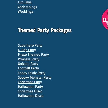
Parties in Manchester
Venu
Fun Days
Christenings
Weddings
Themed Party Packages
Superhero Party
K-Pop Party
Pirate Themed Party
Princess Party
Unicorn Party
Football Party
Teddy Tastic Party
Spooky Monster Party
Christmas Party
Halloween Party
Christmas Disco
Halloween Disco