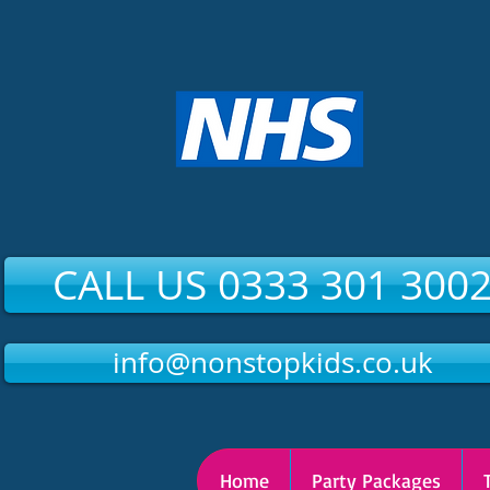
CALL US 0333 301 300
info@nonstopkids.co.uk
Home
Party Packages