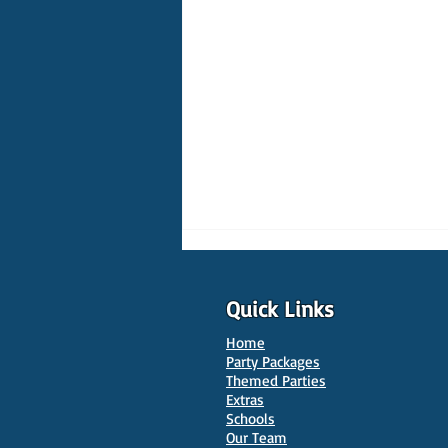
Quick Links
Home
Party Packages
Themed Parties
Extras
Schools
10 Best Venues for Kids'
Our Team