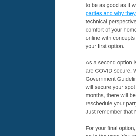
to be as good as it 
parties 
and why they
technical perspectiv
comfort of your home
online with concept
your first option.
As a second option 
are COVID secure. Wh
Government Guidelin
will secure your spot 
months, there will be
reschedule your party
Just remember that 
For your final option