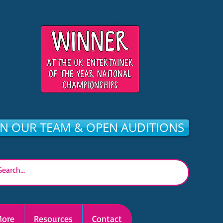
IN OUR TEAM & OPEN AUDITIONS
ore
Resources
Contact