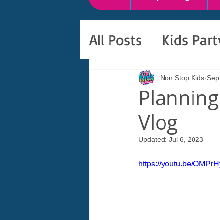
All Posts
Kids Par
Non Stop Kids
Sep
Planning 
Vlog
Updated:
Jul 6, 2023
https://youtu.be/OMPr