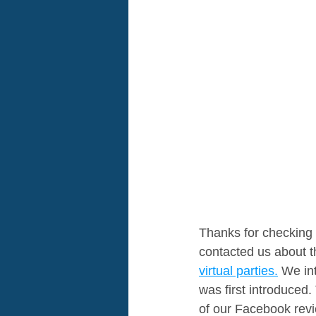
Thanks for checking 
contacted us about th
virtual parties.
 We in
was first introduced
of our Facebook revi