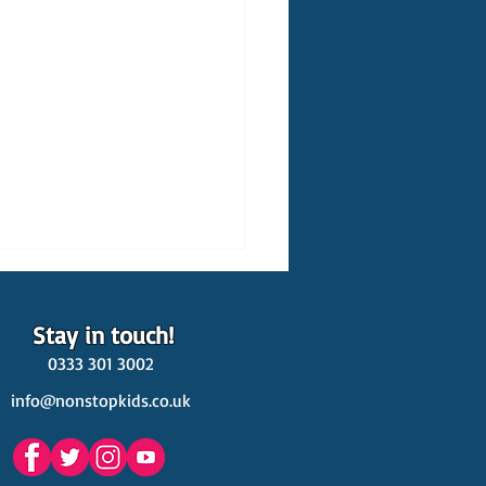
Stay in touch!
0333 301 3002
info@nonstopkids.co.uk
est Venues Kids' Parties