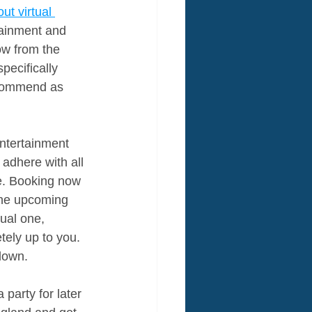
out virtual 
tainment and 
ow from the 
ecifically 
ecommend as 
ntertainment 
adhere with all 
e. Booking now 
 the upcoming 
ual one, 
tely up to you. 
down.
party for later 