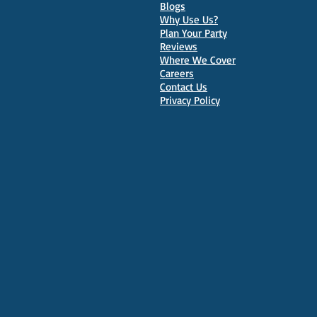
Parties in Oxford
Blogs
Why Use Us?
Plan Your Party
Reviews
Where We Cover
Careers
Contact Us
Privacy Policy