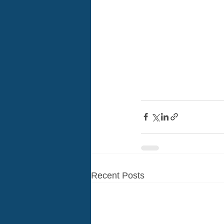
Recent Posts