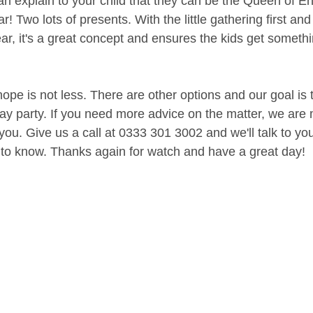
can explain to your child that they can be the Queen of E
r! Two lots of presents. With the little gathering first and
year, it's a great concept and ensures the kids get somet
pe is not less. There are other options and our goal is 
day party. If you need more advice on the matter, we are
you. Give us a call at 0333 301 3002 and we'll talk to yo
to know. Thanks again for watch and have a great day!