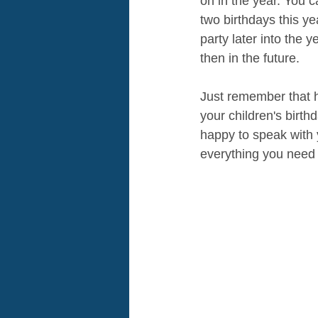
on in the year. You 
two birthdays this yea
party later into the 
then in the future. 
Just remember that ho
your children's birth
happy to speak with 
everything you need 