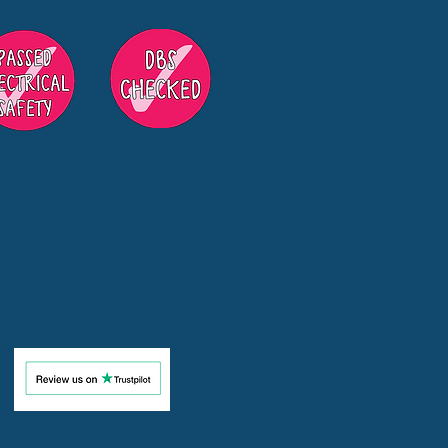
s in Surrey