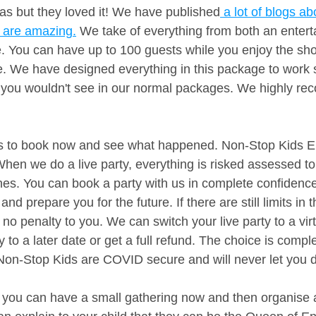
was but they loved it! We have published
 a lot of blogs ab
 are amazing.
 We take of everything from both an enter
e. You can have up to 100 guests while you enjoy the sh
. We have designed everything in this package to work sp
s you wouldn't see in our normal packages. We highly r
is to book now and see what happened. Non-Stop Kids E
en we do a live party, everything is risked assessed to 
es. You can book a party with us in complete confidenc
and prepare you for the future. If there are still limits in
 no penalty to you. We can switch your live party to a virt
 to a later date or get a full refund. The choice is comple
Non-Stop Kids are COVID secure and will never let you 
, you can have a small gathering now and then organise a 