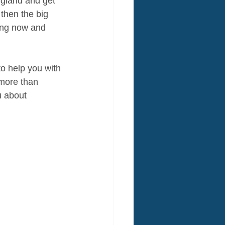
ngland and get 
 then the big 
hing now and 
to help you with 
 more than 
u about 