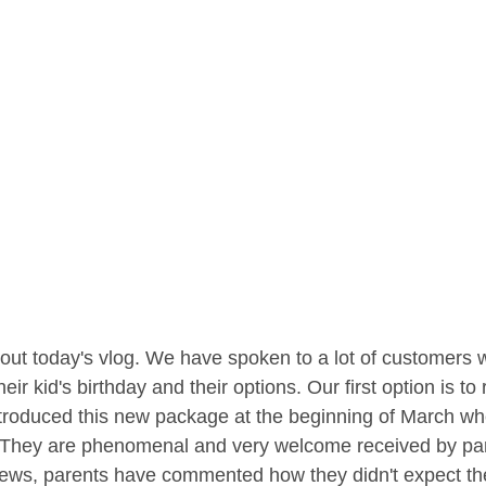
out today's vlog. We have spoken to a lot of customers
eir kid's birthday and their options. Our first option is 
troduced this new package at the beginning of March w
. They are phenomenal and very welcome received by pare
ews, parents have commented how they didn't expect their