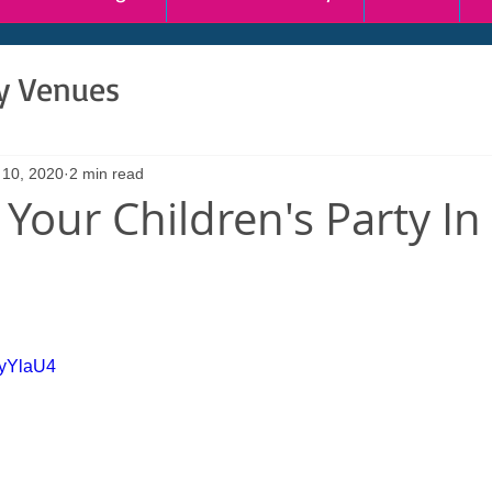
ty Venues
 10, 2020
2 min read
Your Children's Party In 
HyYlaU4