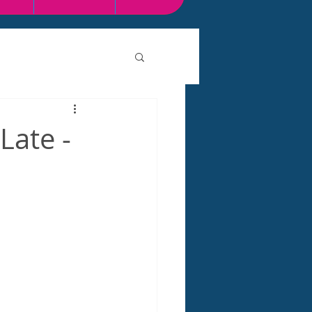
Late -