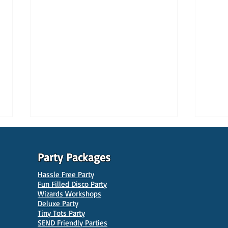
Party Packages
Hassle Free Party
Fun Filled Disco Party
Wizards Workshops
Deluxe Party
Tiny Tots Party
10 Best Venues for Kids'
10 B
SEND Friendly Parties