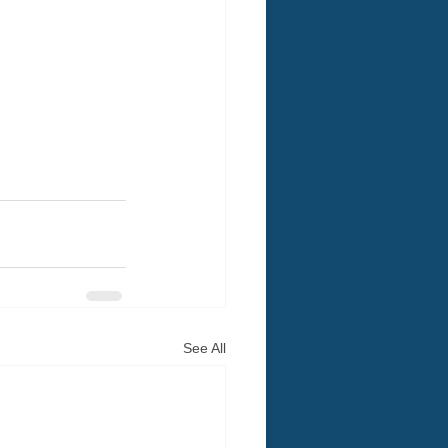
See All