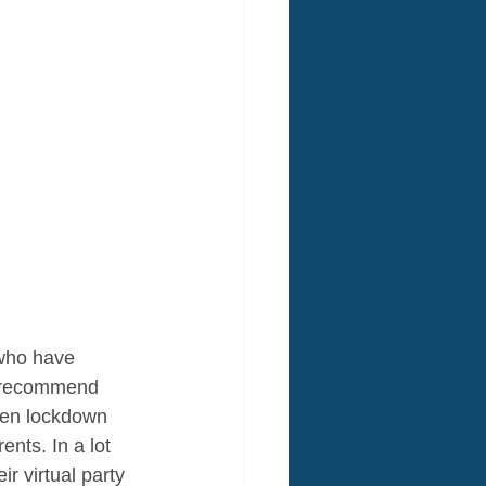
 who have 
to recommend 
hen lockdown 
nts. In a lot 
 virtual party 