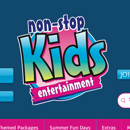
2
JO
Themed Packages
Summer Fun Days
Extras
M